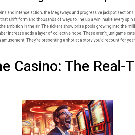
wins and intense action, the Megaways and progressive jackpot sections 
hat shift form and thousands of ways to line up a win, make every spin a
he ambition in the air. The tickers show prize pools growing into the mill
er increase adds a layer of collective hope. These aren’t just game cate
n amusement. They’re presenting a shot at a story you’d recount for year
me Casino: The Real-