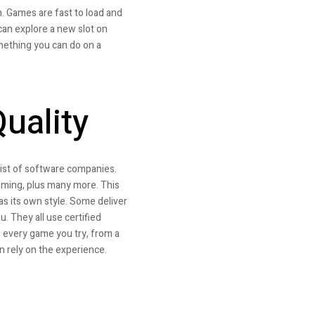
. Games are fast to load and
can explore a new slot on
something you can do on a
uality
 list of software companies.
Gaming, plus many more. This
has its own style. Some deliver
. They all use certified
 every game you try, from a
an rely on the experience.