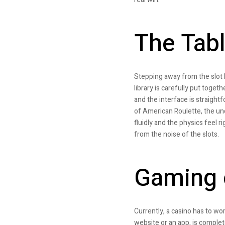
The Tab
Stepping away from the slot li
library is carefully put toget
and the interface is straightf
of American Roulette, the un
fluidly and the physics feel r
from the noise of the slots.
Gaming o
Currently, a casino has to wo
website or an app, is complet