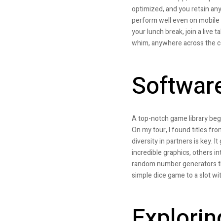
optimized, and you retain an
perform well even on mobile 
your lunch break, join a live 
whim, anywhere across the c
Softwar
A top-notch game library begi
On my tour, I found titles fr
diversity in partners is key. 
incredible graphics, others i
random number generators tha
simple dice game to a slot wit
Explorin