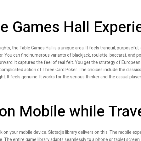
le Games Hall Experi
ghts, the Table Games Hall is a unique area. It feels tranquil, purposeful,
her. You can find numerous variants of blackjack, roulette, baccarat, and po
orward. It captures the feel of real felt. You get the strategy of European
complicated action of Three Card Poker. The choices include the classic
ight. It feels genuine. It works for the serious thinker and the casual play
n Mobile while Trav
rk on your mobile device. Slotsdj’s library delivers on this. The mobile e
e. The entire game library adapts seamlessly to a phone or tablet screen.