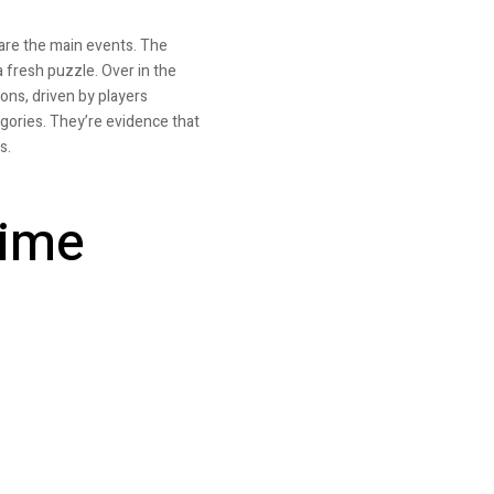
are the main events. The
 fresh puzzle. Over in the
ions, driven by players
gories. They’re evidence that
s.
Time