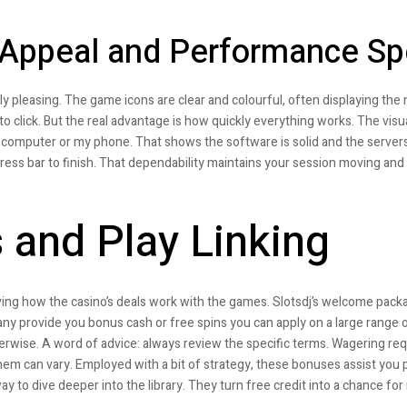
 Appeal and Performance S
ally pleasing. The game icons are clear and colourful, often displaying the
to click. But the real advantage is how quickly everything works. The vi
my computer or my phone. That shows the software is solid and the servers
ogress bar to finish. That dependability maintains your session moving and
 and Play Linking
ving how the casino’s deals work with the games. Slotsdj’s welcome packa
any provide you bonus cash or free spins you can apply on a large range o
erwise. A word of advice: always review the specific terms. Wagering 
 can vary. Employed with a bit of strategy, these bonuses assist you pla
way to dive deeper into the library. They turn free credit into a chance fo