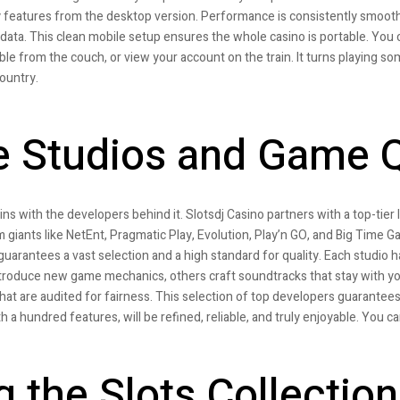
y features from the desktop version. Performance is consistently smooth
data. This clean mobile setup ensures the whole casino is portable. You 
table from the couch, or view your account on the train. It turns playing 
ountry.
e Studios and Game Q
ns with the developers behind it. Slotsdj Casino partners with a top-tier
om giants like NetEnt, Pragmatic Play, Evolution, Play’n GO, and Big Time 
It guarantees a vast selection and a high standard for quality. Each studio 
ntroduce new game mechanics, others craft soundtracks that stay with you
t are audited for fairness. This selection of top developers guarantees
h a hundred features, will be refined, reliable, and truly enjoyable. You c
g the Slots Collection