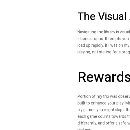
The Visual
Navigating the library is visu
a bonus round. It tempts you 
load up rapidly, if I was on 
playing, not staring for a pr
Rewards
Portion of my trip was obser
built to enhance your play. M
try games you might skip oth
each game counts towards them
differently, and offer a safe 
real win.