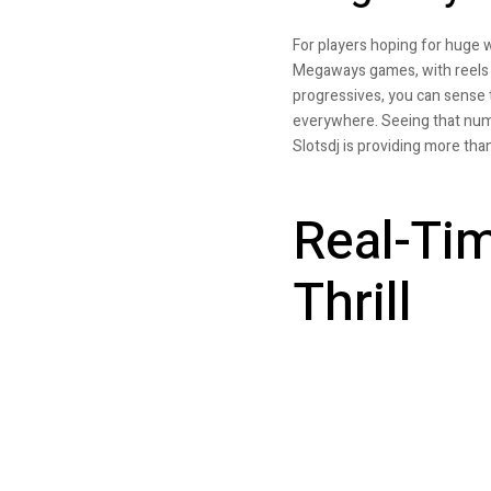
For players hoping for huge 
Megaways games, with reels t
progressives, you can sense t
everywhere. Seeing that numb
Slotsdj is providing more tha
Real-Ti
Thrill