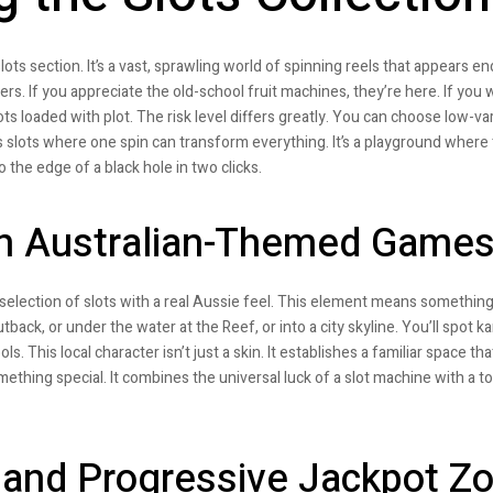
e slots section. It’s a vast, sprawling world of spinning reels that appears en
ayers. If you appreciate the old-school fruit machines, they’re here. If you
lots loaded with plot. The risk level differs greatly. You can choose low-v
es slots where one spin can transform everything. It’s a playground where
 the edge of a black hole in two clicks.
on Australian-Themed Game
selection of slots with a real Aussie feel. This element means something 
ack, or under the water at the Reef, or into a city skyline. You’ll spot 
s. This local character isn’t just a skin. It establishes a familiar space th
mething special. It combines the universal luck of a slot machine with a 
and Progressive Jackpot Z