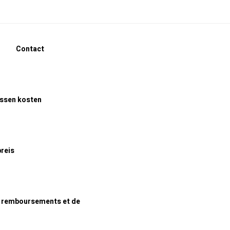
Contact
assen kosten
preis
e remboursements et de