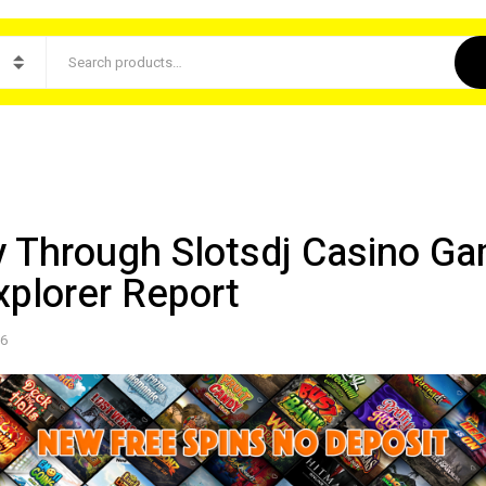
 Through Slotsdj Casino Ga
xplorer Report
26