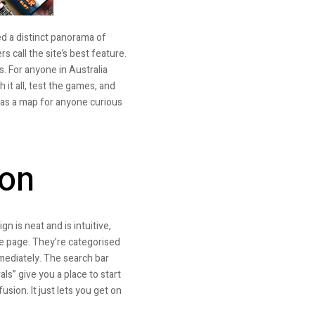
ed a distinct panorama of
 call the site’s best feature.
s. For anyone in Australia
 it all, test the games, and
s as a map for anyone curious
ion
gn is neat and is intuitive,
he page. They’re categorised
mmediately. The search bar
als” give you a place to start
sion. It just lets you get on