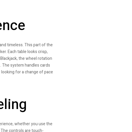
ence
 and timeless. This part of the
ker. Each table looks crisp,
 Blackjack, the wheel rotation
s. The system handles cards
er looking for a change of pace
eling
xperience, whether you use the
 The controls are touch-