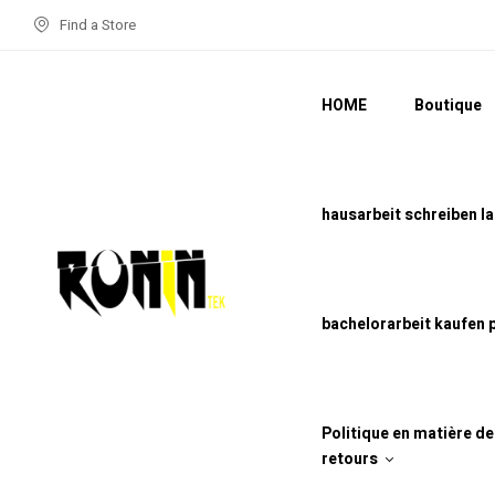
Find a Store
HOME
Boutique
hausarbeit schreiben l
bachelorarbeit kaufen 
Politique en matière d
retours