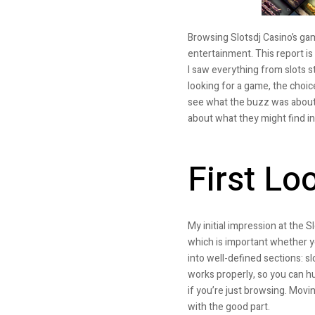
Browsing Slotsdj Casino’s gam
entertainment. This report is
I saw everything from slots st
looking for a game, the choic
see what the buzz was about. 
about what they might find in
First Lo
My initial impression at the Sl
which is important whether y
into well-defined sections: s
works properly, so you can hun
if you’re just browsing. Movin
with the good part.