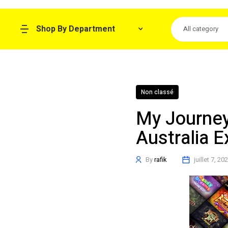
Shop By Department
All category
Non classé
My Journey
Australia E
By
rafik
juillet 7, 20