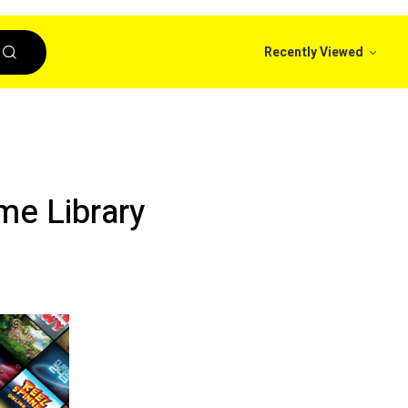
Recently Viewed
me Library