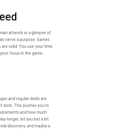
peed
 main artwork or a glimpse of
suals serve a purpose. Games
 are solid. You use your time
 your focus in the game.
ges and regular deals are
f slots. This pushes you to
requirements and how much
y longer, let you bet a bit
r real discovery, and maybe a