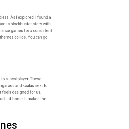
dless. As I explored, I found a
 want a blockbuster story with
ariance games for a consistent
 themes collide. You can go
s
to a local player. These
kangaroos and koalas next to
at feels designed for us.
touch of home. It makes the
ones