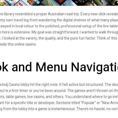
e library resembled a proper Australian road trip. Every new click reveal
 my own travel log from wandering the digital shelves of what many players
eeped in local colour to the polished, professional setup of the live table
e here is extensive. My goal was straightforward. I wanted to walk through
I looked at the variety, the quality, and the pure fun factor. Think of thi
side this online casino.
ok and Menu Navigat
otsdj Casino lobby hit the right note. It felt active but structured. The desi
ou’re a first-timer or you’ve been around. The games aren’t thrown on t
lots, table games, live casino, and others. You understand where to go i
t for a specific title or developer. Sections titled “Popular” or “New Arriv
g from the lobby into a game is instantaneous. There’s no hassle, no confu