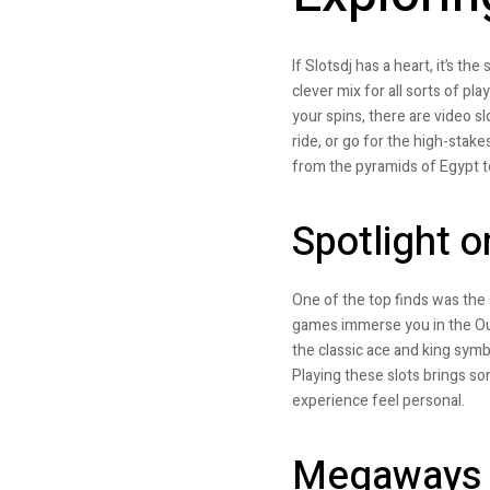
If Slotsdj has a heart, it’s th
clever mix for all sorts of pl
your spins, there are video s
ride, or go for the high-stak
from the pyramids of Egypt to
Spotlight 
One of the top finds was the 
games immerse you in the Outb
the classic ace and king symbol
Playing these slots brings so
experience feel personal.
Megaways 