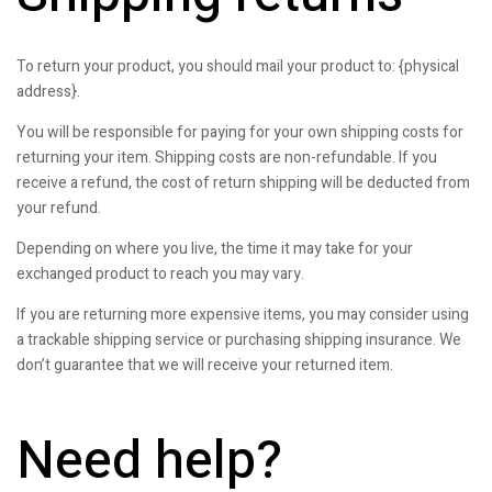
To return your product, you should mail your product to: {physical
address}.
You will be responsible for paying for your own shipping costs for
returning your item. Shipping costs are non-refundable. If you
receive a refund, the cost of return shipping will be deducted from
your refund.
Depending on where you live, the time it may take for your
exchanged product to reach you may vary.
If you are returning more expensive items, you may consider using
a trackable shipping service or purchasing shipping insurance. We
don’t guarantee that we will receive your returned item.
Need help?