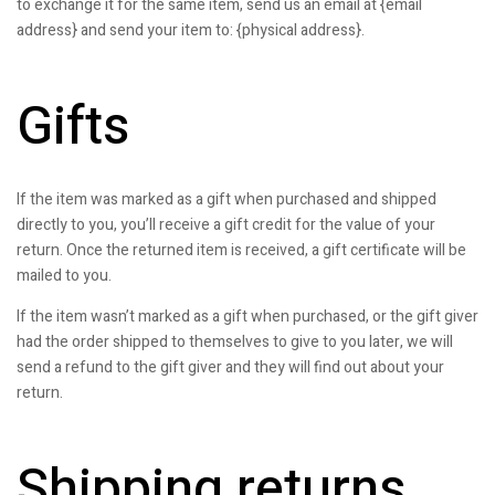
to exchange it for the same item, send us an email at {email
address} and send your item to: {physical address}.
Gifts
If the item was marked as a gift when purchased and shipped
directly to you, you’ll receive a gift credit for the value of your
return. Once the returned item is received, a gift certificate will be
mailed to you.
If the item wasn’t marked as a gift when purchased, or the gift giver
had the order shipped to themselves to give to you later, we will
send a refund to the gift giver and they will find out about your
return.
Shipping returns