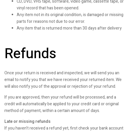
CD, DVD, VHS tape, software, video game, cassette tape, or
vinyl record that has been opened.
Any item not in its original condition, is damaged or missing
parts for reasons not due to our error.
Any item that is returned more than 30 days after delivery
Refunds
Once your return is received and inspected, we will send you an
email to notify you that we have received your returned item. We
will also notify you of the approval or rejection of your refund.
If you are approved, then your refund will be processed, and a
credit will automatically be applied to your credit card or original
method of payment, within a certain amount of days.
Late or missing refunds
If you haven’t received a refund yet, first check your bank account