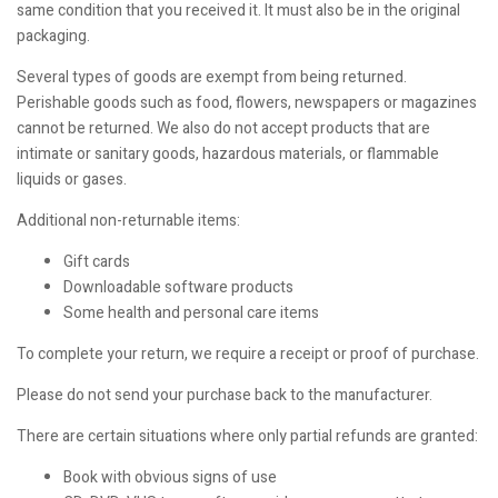
same condition that you received it. It must also be in the original
packaging.
Several types of goods are exempt from being returned.
Perishable goods such as food, flowers, newspapers or magazines
cannot be returned. We also do not accept products that are
intimate or sanitary goods, hazardous materials, or flammable
liquids or gases.
Additional non-returnable items:
Gift cards
Downloadable software products
Some health and personal care items
To complete your return, we require a receipt or proof of purchase.
Please do not send your purchase back to the manufacturer.
There are certain situations where only partial refunds are granted:
Book with obvious signs of use