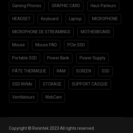
Gaming Phones
GRAPHIC CARD
Haut-Parleurs
HEADSET
Keyboard
Laptop
MICROPHONE
MICROPHONE DE STREAMINGS
MOTHERBOARD
Mouse
Mouse PAD
PCIe SSD
Portable SSD
Power Bank
Power Supply
PÂTE THERMIQUE
RAM
SCREEN
SSD
SSD NVMe
STORAGE
SUPPORT CASQUE
Ventilateurs
WebCam
Copyright © Ronintek 2023 All rights reserved.