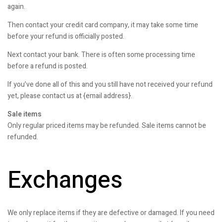
again.
Then contact your credit card company, it may take some time
before your refund is officially posted.
Next contact your bank. There is often some processing time
before a refund is posted.
If you’ve done all of this and you still have not received your refund
yet, please contact us at {email address}.
Sale items
Only regular priced items may be refunded. Sale items cannot be
refunded.
Exchanges
We only replace items if they are defective or damaged. If you need