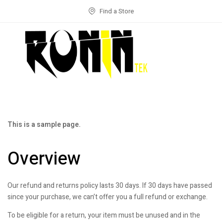
Find a Store
This is a sample page.
Overview
Our refund and returns policy lasts 30 days. If 30 days have passed
since your purchase, we can’t offer you a full refund or exchange.
To be eligible for a return, your item must be unused and in the