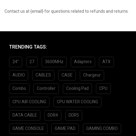
Contact us at {email} for questions related to refunds and returns.
TRENDING TAGS:
24"
27
3600MHz
Adapters
ATX
AUDIO
CABLES
CASE
Chargeur
Combo
Controller
Cooling Pad
CPU
CPU AIR COOLING
CPU WATER COOLING
DATA CABLE
DDR4
DDR5
GAME CONSOLE
GAME PAD
GAMING COMBO