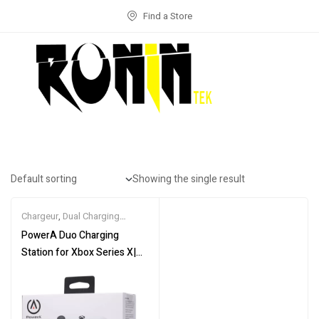
Find a Store
Showing the single result
Chargeur
,
Dual Charging
Station
,
GAME CONSOLE
,
PowerA Duo Charging
GAME PAD
Station for Xbox Series X|S
– White (UK)