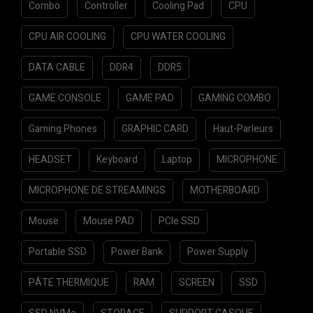
Combo
Controller
Cooling Pad
CPU
CPU AIR COOLING
CPU WATER COOLING
DATA CABLE
DDR4
DDR5
GAME CONSOLE
GAME PAD
GAMING COMBO
Gaming Phones
GRAPHIC CARD
Haut-Parleurs
HEADSET
Keyboard
Laptop
MICROPHONE
MICROPHONE DE STREAMINGS
MOTHERBOARD
Mouse
Mouse PAD
PCIe SSD
Portable SSD
Power Bank
Power Supply
PÂTE THERMIQUE
RAM
SCREEN
SSD