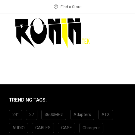
Find a Store
TRENDING TAGS:
24"
27
3600MHz
Adapters
ATX
AUDIO
CABLES
CASE
Chargeur