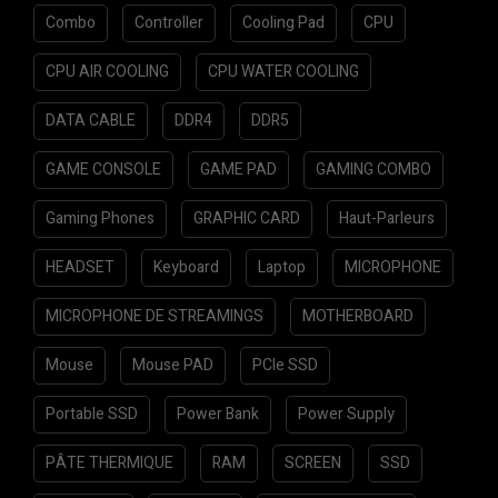
Combo
Controller
Cooling Pad
CPU
CPU AIR COOLING
CPU WATER COOLING
DATA CABLE
DDR4
DDR5
GAME CONSOLE
GAME PAD
GAMING COMBO
Gaming Phones
GRAPHIC CARD
Haut-Parleurs
HEADSET
Keyboard
Laptop
MICROPHONE
MICROPHONE DE STREAMINGS
MOTHERBOARD
Mouse
Mouse PAD
PCIe SSD
Portable SSD
Power Bank
Power Supply
PÂTE THERMIQUE
RAM
SCREEN
SSD