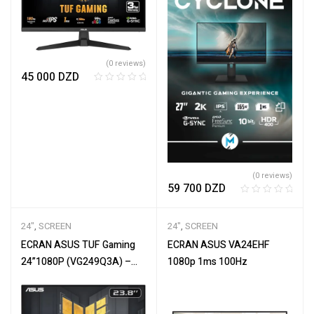
(0 reviews)
45 000
DZD
R
a
t
e
d
0
o
(0 reviews)
u
59 700
DZD
t
R
o
a
f
24"
,
SCREEN
24"
,
SCREEN
t
5
e
ECRAN ASUS TUF Gaming
ECRAN ASUS VA24EHF
d
24”1080P (VG249Q3A) –
1080p 1ms 100Hz
0
Full HD, 180Hz, 1ms, Fast
o
IPS
u
t