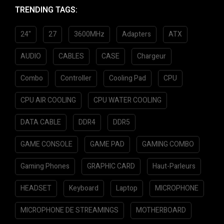
TRENDING TAGS:
o
f
5
24"
27
3600MHz
Adapters
ATX
AUDIO
CABLES
CASE
Chargeur
Combo
Controller
Cooling Pad
CPU
CPU AIR COOLING
CPU WATER COOLING
DATA CABLE
DDR4
DDR5
GAME CONSOLE
GAME PAD
GAMING COMBO
Gaming Phones
GRAPHIC CARD
Haut-Parleurs
HEADSET
Keyboard
Laptop
MICROPHONE
MICROPHONE DE STREAMINGS
MOTHERBOARD