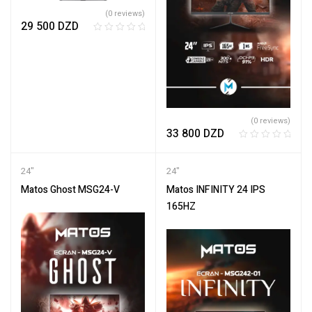
(0 reviews)
29 500
DZD
R
a
t
e
d
0
o
(0 reviews)
33 800
DZD
u
t
R
o
a
24"
24"
f
t
5
e
Matos Ghost MSG24-V
Matos INFINITY 24 IPS
d
165HZ
0
o
u
t
o
f
5