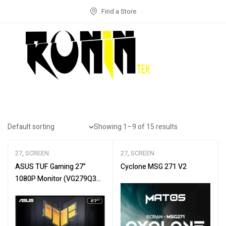
Find a Store
Showing 1–9 of 15 results
27
,
SCREEN
27
,
SCREEN
ASUS TUF Gaming 27”
Cyclone MSG 271 V2
1080P Monitor (VG279Q3A)
– Full HD, 180Hz, 1ms, Fast
IPS