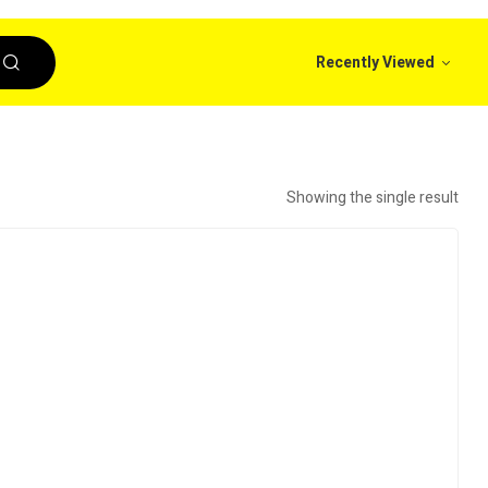
Recently Viewed
Showing the single result