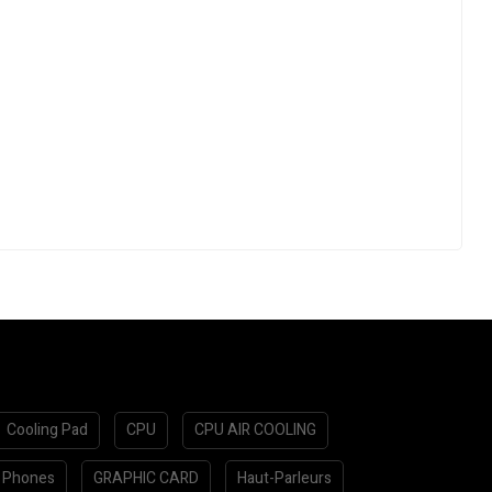
Cooling Pad
CPU
CPU AIR COOLING
 Phones
GRAPHIC CARD
Haut-Parleurs