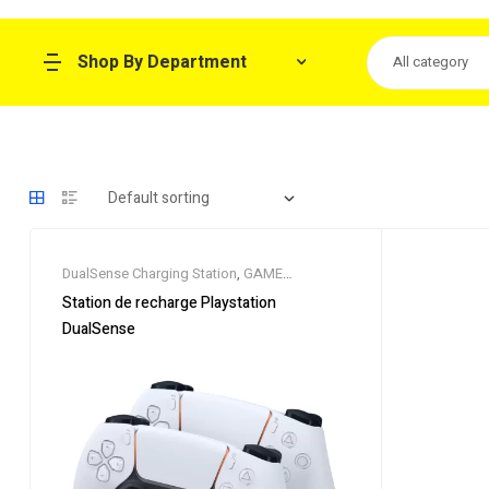
Shop By Department
All category
DualSense Charging Station
,
GAME
CONSOLE
,
GAME PAD
Station de recharge Playstation
DualSense