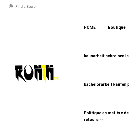
Find a Store
HOME
Boutique
hausarbeit schreiben l
bachelorarbeit kaufen 
Politique en matière d
retours