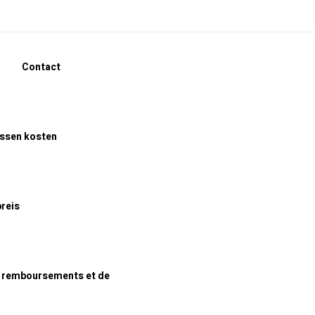
Contact
assen kosten
preis
e remboursements et de