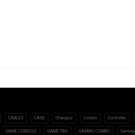
CABLES
CASE
Chargeur
Combo
Controller
GAME CONSOLE
GAME PAD
GAMING COMBO
Gaming