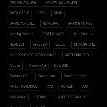
CPU AIR COOLING
CPU WATER COOLING
DATA CABLE
DDR4
DDR5
GAME CONSOLE
GAME PAD
GAMING COMBO
Gaming Phones
GRAPHIC CARD
Haut-Parleurs
HEADSET
Keyboard
Laptop
MICROPHONE
MICROPHONE DE STREAMINGS
MOTHERBOARD
Mouse
Mouse PAD
PCIe SSD
Portable SSD
Power Bank
Power Supply
PÂTE THERMIQUE
RAM
SCREEN
SSD
SSD NVMe
STORAGE
SUPPORT CASQUE