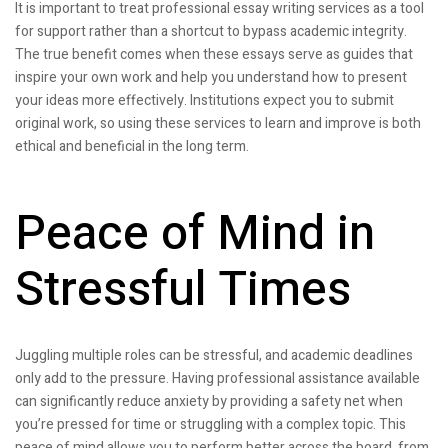
It is important to treat professional essay writing services as a tool
for support rather than a shortcut to bypass academic integrity.
The true benefit comes when these essays serve as guides that
inspire your own work and help you understand how to present
your ideas more effectively. Institutions expect you to submit
original work, so using these services to learn and improve is both
ethical and beneficial in the long term.
Peace of Mind in
Stressful Times
Juggling multiple roles can be stressful, and academic deadlines
only add to the pressure. Having professional assistance available
can significantly reduce anxiety by providing a safety net when
you’re pressed for time or struggling with a complex topic. This
peace of mind allows you to perform better across the board, from