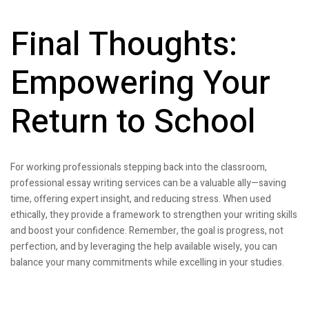
Final Thoughts:
Empowering Your
Return to School
For working professionals stepping back into the classroom,
professional essay writing services can be a valuable ally—saving
time, offering expert insight, and reducing stress. When used
ethically, they provide a framework to strengthen your writing skills
and boost your confidence. Remember, the goal is progress, not
perfection, and by leveraging the help available wisely, you can
balance your many commitments while excelling in your studies.