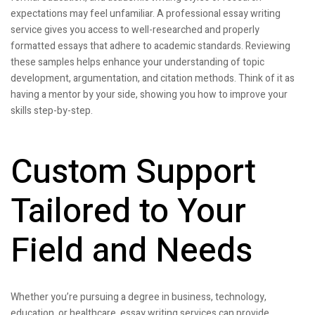
expectations may feel unfamiliar. A professional essay writing
service gives you access to well-researched and properly
formatted essays that adhere to academic standards. Reviewing
these samples helps enhance your understanding of topic
development, argumentation, and citation methods. Think of it as
having a mentor by your side, showing you how to improve your
skills step-by-step.
Custom Support
Tailored to Your
Field and Needs
Whether you’re pursuing a degree in business, technology,
education, or healthcare, essay writing services can provide