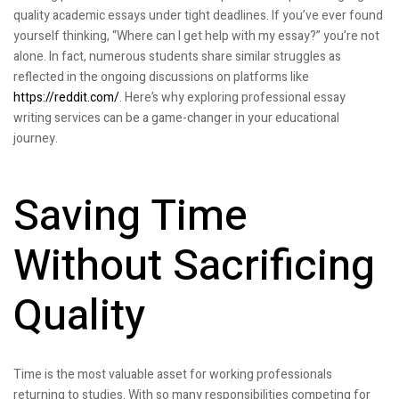
quality academic essays under tight deadlines. If you’ve ever found
yourself thinking, “Where can I get help with my essay?” you’re not
alone. In fact, numerous students share similar struggles as
reflected in the ongoing discussions on platforms like
https://reddit.com/
. Here’s why exploring professional essay
writing services can be a game-changer in your educational
journey.
Saving Time
Without Sacrificing
Quality
Time is the most valuable asset for working professionals
returning to studies. With so many responsibilities competing for