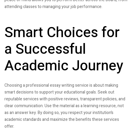
attending classes to managing your job performance.
Smart Choices for
a Successful
Academic Journey
Choosing a professional essay writing service is about making
smart decisions to support your educational goals. Seek out
reputable services with positive reviews, transparent policies, and
clear communication. Use the material as a learning resource, not
as an answer key. By doing so, you respect your institution’s
academic standards and maximize the benefits these services
offer.