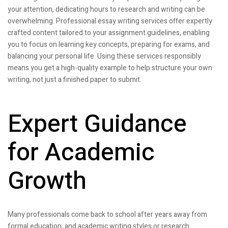
your attention, dedicating hours to research and writing can be
overwhelming. Professional essay writing services offer expertly
crafted content tailored to your assignment guidelines, enabling
you to focus on learning key concepts, preparing for exams, and
balancing your personal life. Using these services responsibly
means you get a high-quality example to help structure your own
writing, not just a finished paper to submit.
Expert Guidance
for Academic
Growth
Many professionals come back to school after years away from
formal education, and academic writing styles or research