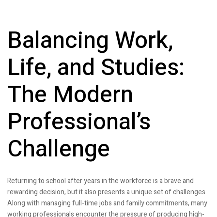
Balancing Work,
Life, and Studies:
The Modern
Professional’s
Challenge
Returning to school after years in the workforce is a brave and
rewarding decision, but it also presents a unique set of challenges.
Along with managing full-time jobs and family commitments, many
working professionals encounter the pressure of producing high-