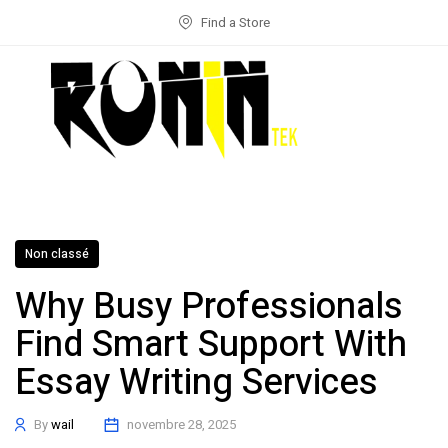
Find a Store
Non classé
Why Busy Professionals
Find Smart Support With
Essay Writing Services
By
wail
novembre 28, 2025