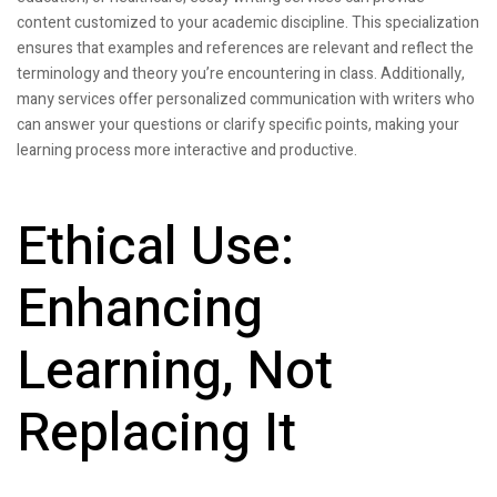
content customized to your academic discipline. This specialization
ensures that examples and references are relevant and reflect the
terminology and theory you’re encountering in class. Additionally,
many services offer personalized communication with writers who
can answer your questions or clarify specific points, making your
learning process more interactive and productive.
Ethical Use:
Enhancing
Learning, Not
Replacing It