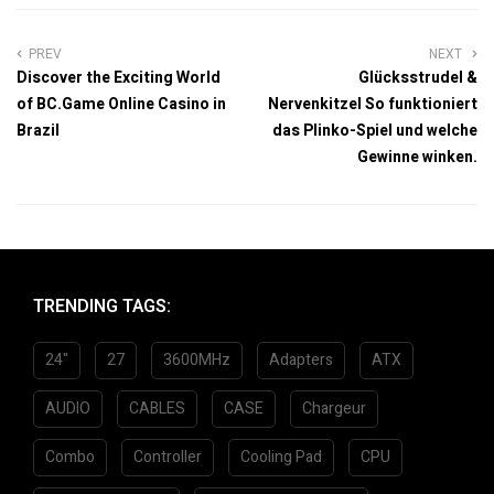
PREV
NEXT
Discover the Exciting World
Glücksstrudel &
of BC.Game Online Casino in
Nervenkitzel So funktioniert
Brazil
das Plinko-Spiel und welche
Gewinne winken.
TRENDING TAGS:
24"
27
3600MHz
Adapters
ATX
AUDIO
CABLES
CASE
Chargeur
Combo
Controller
Cooling Pad
CPU