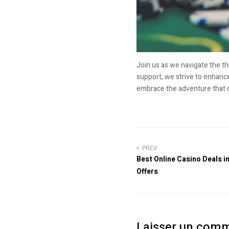
Join us as we navigate the t
support, we strive to enhance
embrace the adventure that c
PREV
Best Online Casino Deals 
Offers
Laisser un comm