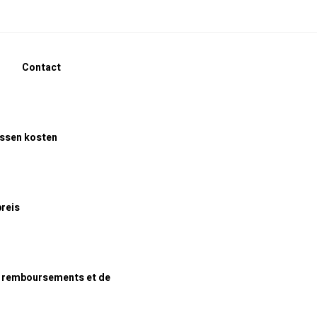
Contact
assen kosten
preis
e remboursements et de