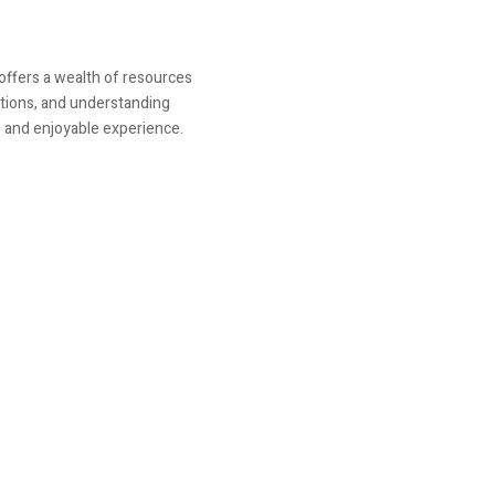
offers a wealth of resources
ctions, and understanding
e and enjoyable experience.