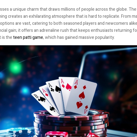
ses a unique charm that draws millions of people across the globe. The
nning creates an exhilarating atmosphere that is hard to replicate. From m
 options are vast, catering to both seasoned players and newcomers alik
cial gain; it offers an adrenaline rush that keeps enthusiasts returning 
 is the
teen patti game
, which has gained massive popularity.