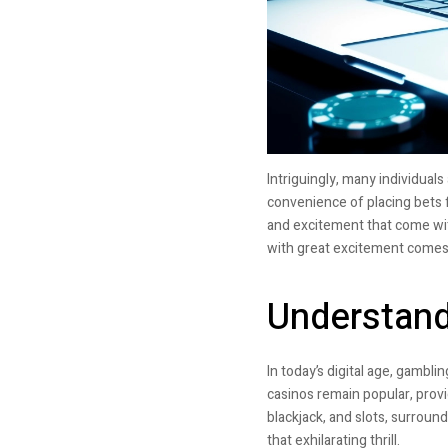
Intriguingly, many individual
convenience of placing bets 
and excitement that come with
with great excitement comes 
Understand
In today’s digital age, gambli
casinos remain popular, provid
blackjack, and slots, surrou
that exhilarating thrill.