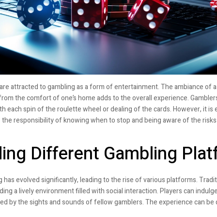
s are attracted to gambling as a form of entertainment. The ambiance of a
from the comfort of one’s home adds to the overall experience. Gamblers
 each spin of the roulette wheel or dealing of the cards. However, it is 
the responsibility of knowing when to stop and being aware of the risks
ing Different Gambling Pla
ng has evolved significantly, leading to the rise of various platforms. Trad
ing a lively environment filled with social interaction. Players can indulge
nded by the sights and sounds of fellow gamblers. The experience can be 