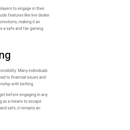
layers to engage in their
de features like live dealer
omotions, making it an
e a safe and fair gaming
ing
onsibility. Many individuals
ad to financial issues and
onship with betting.
dget before engaging in any
ng as a means to escape
and safe, it remains an