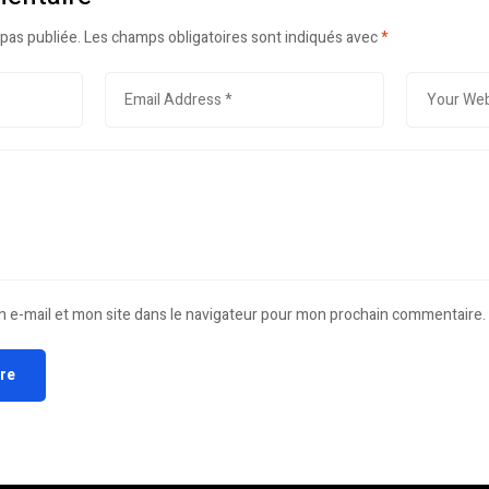
pas publiée.
Les champs obligatoires sont indiqués avec
*
 e-mail et mon site dans le navigateur pour mon prochain commentaire.