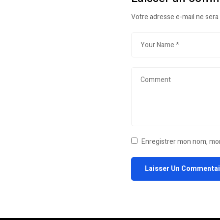
Votre adresse e-mail ne sera 
Enregistrer mon nom, mon