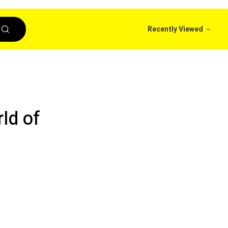
Recently Viewed
rld of