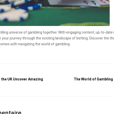
hrilling universe of gambling together. With engaging content, up-to-dat
 your journey through the exciting landscape of betting. Discover the thril
omes with navigating the world of gambling.
in the UK Uncover Amazing
The World of Gambling
entaire