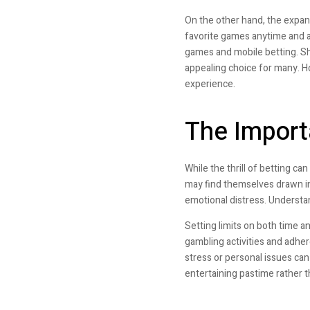
On the other hand, the expans
favorite games anytime and an
games and mobile betting. Sh
appealing choice for many. H
experience.
The Import
While the thrill of betting ca
may find themselves drawn int
emotional distress. Understan
Setting limits on both time a
gambling activities and adher
stress or personal issues ca
entertaining pastime rather t