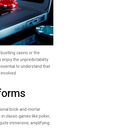
 bustling casino or the
 enjoy the unpredictability
essential to understand that
 involved.
tforms
itional brick-and-mortar
 in classic games like poker,
quite immersive, amplifying