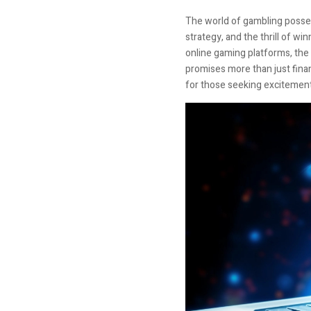
The world of gambling posses
strategy, and the thrill of wi
online gaming platforms, the
promises more than just finan
for those seeking excitement