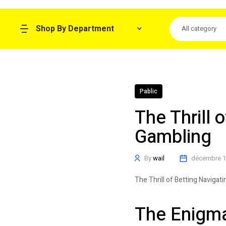
Shop By Department
All category
Pablic
The Thrill 
Gambling
By
wail
décembre 1
The Thrill of Betting Navigat
The Enigma