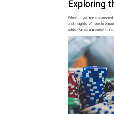
Exploring t
Whether you are a seasoned ga
and insights. We aim to empo
odds. Our commitment to resp