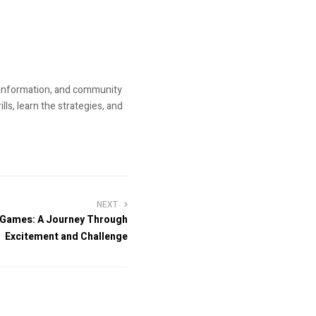
e information, and community
ls, learn the strategies, and
NEXT
 Games: A Journey Through
Excitement and Challenge