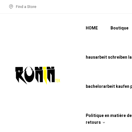
Find a Store
HOME
Boutique
hausarbeit schreiben l
bachelorarbeit kaufen 
Politique en matière d
retours