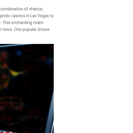
 combination of chance,
ajestic casinos in Las Vegas to
e. This enchanting realm
for more. One popular choice