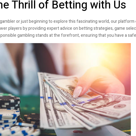
he Thrill of Betting with Us
mbler or just beginning to explore this fascinating world, our platform 
wer players by providing expert advice on betting strategies, game sele
onsible gambling stands at the forefront, ensuring that you have a saf