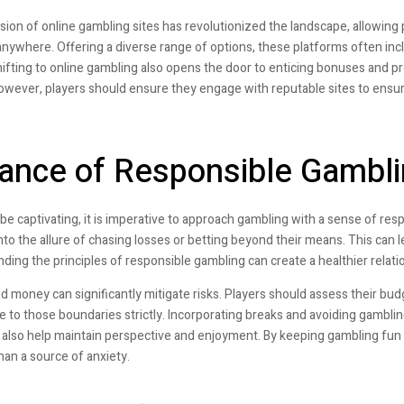
ion of online gambling sites has revolutionized the landscape, allowing p
ywhere. Offering a diverse range of options, these platforms often inclu
ifting to online gambling also opens the door to enticing bonuses and pr
owever, players should ensure they engage with reputable sites to ensur
ance of Responsible Gambl
n be captivating, it is imperative to approach gambling with a sense of resp
o the allure of chasing losses or betting beyond their means. This can le
ding the principles of responsible gambling can create a healthier relati
nd money can significantly mitigate risks. Players should assess their bu
e to those boundaries strictly. Incorporating breaks and avoiding gambli
n also help maintain perspective and enjoyment. By keeping gambling fun 
han a source of anxiety.