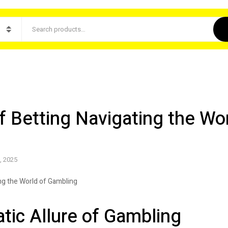
of Betting Navigating the Wo
, 2025
ing the World of Gambling
tic Allure of Gambling