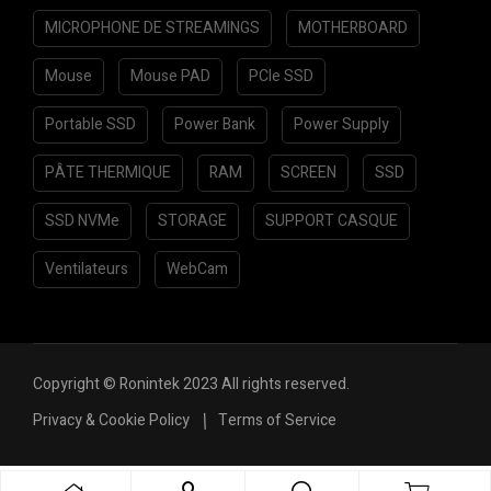
MICROPHONE DE STREAMINGS
MOTHERBOARD
Mouse
Mouse PAD
PCIe SSD
Portable SSD
Power Bank
Power Supply
PÂTE THERMIQUE
RAM
SCREEN
SSD
SSD NVMe
STORAGE
SUPPORT CASQUE
Ventilateurs
WebCam
Copyright © Ronintek 2023 All rights reserved.
Privacy & Cookie Policy
Terms of Service