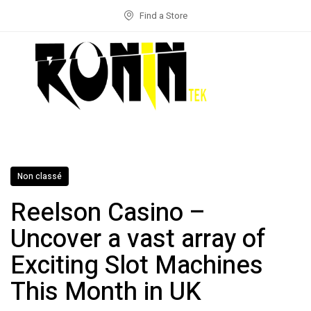
Find a Store
Non classé
Reelson Casino –
Uncover a vast array of
Exciting Slot Machines
This Month in UK