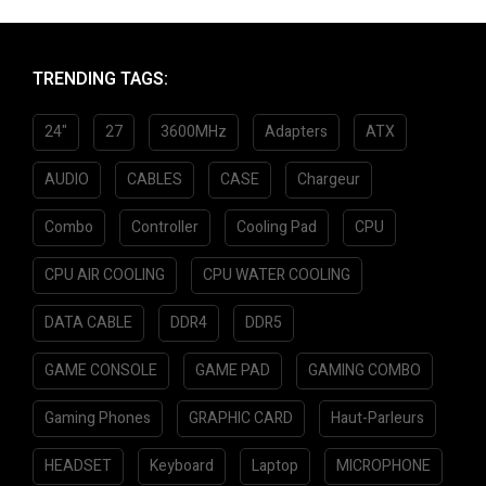
TRENDING TAGS:
24"
27
3600MHz
Adapters
ATX
AUDIO
CABLES
CASE
Chargeur
Combo
Controller
Cooling Pad
CPU
CPU AIR COOLING
CPU WATER COOLING
DATA CABLE
DDR4
DDR5
GAME CONSOLE
GAME PAD
GAMING COMBO
Gaming Phones
GRAPHIC CARD
Haut-Parleurs
HEADSET
Keyboard
Laptop
MICROPHONE