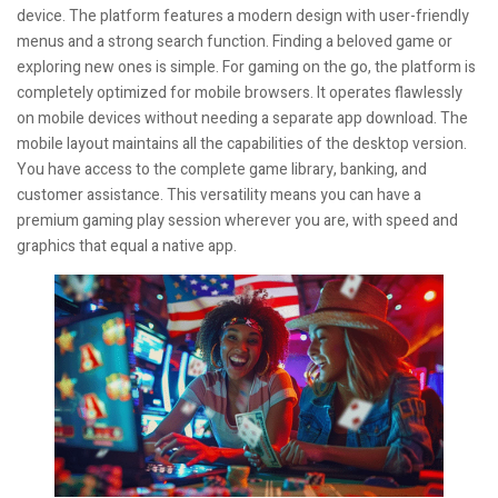
device. The platform features a modern design with user-friendly
menus and a strong search function. Finding a beloved game or
exploring new ones is simple. For gaming on the go, the platform is
completely optimized for mobile browsers. It operates flawlessly
on mobile devices without needing a separate app download. The
mobile layout maintains all the capabilities of the desktop version.
You have access to the complete game library, banking, and
customer assistance. This versatility means you can have a
premium gaming play session wherever you are, with speed and
graphics that equal a native app.