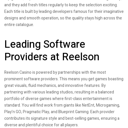
and they add fresh titles regularly to keep the selection exciting.
Each title is built by leading developers famous for their imaginative
designs and smooth operation, so the quality stays high across the
entire catalogue.
Leading Software
Providers at Reelson
Reelson Casino is powered by partnerships with the most
prominent software providers. This means you get games boasting
great visuals, fluid mechanics, and innovative features. By
partnering with various leading studios, resulting in a balanced
portfolio of diverse games where first-class entertainment is
standard. You will find work from giants like NetEnt, Microgaming,
Play’n GO, Pragmatic Play, and Blueprint Gaming. Each provider
contributes its signature style and best-selling games, ensuring a
diverse and plentiful choice for all players.