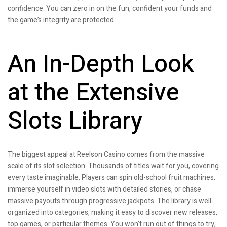
confidence. You can zero in on the fun, confident your funds and
the game’s integrity are protected.
An In-Depth Look
at the Extensive
Slots Library
The biggest appeal at Reelson Casino comes from the massive
scale of its slot selection. Thousands of titles wait for you, covering
every taste imaginable. Players can spin old-school fruit machines,
immerse yourself in video slots with detailed stories, or chase
massive payouts through progressive jackpots. The library is well-
organized into categories, making it easy to discover new releases,
top games, or particular themes. You won’t run out of things to try,