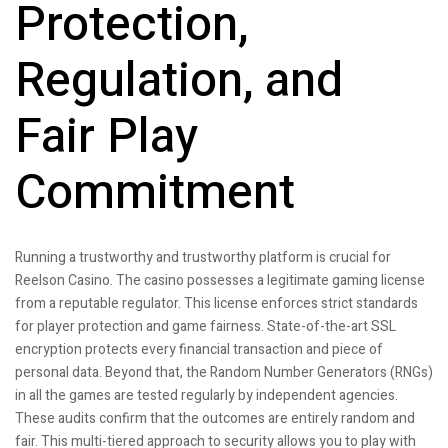
Protection,
Regulation, and
Fair Play
Commitment
Running a trustworthy and trustworthy platform is crucial for
Reelson Casino. The casino possesses a legitimate gaming license
from a reputable regulator. This license enforces strict standards
for player protection and game fairness. State-of-the-art SSL
encryption protects every financial transaction and piece of
personal data. Beyond that, the Random Number Generators (RNGs)
in all the games are tested regularly by independent agencies.
These audits confirm that the outcomes are entirely random and
fair. This multi-tiered approach to security allows you to play with