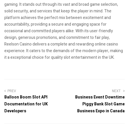
gaming. It stands out through its vast and broad game selection,
solid security, and services that keep the player in mind. The
platform achieves the perfect mix between excitement and
accountability, providing a secure and engaging space for
occasional and committed players alike. With its user-friendly
design, generous promotions, and commitment to fair play,
Reelson Casino delivers a complete and rewarding online casino
experience. It caters to the demands of the modern player, making
it a exceptional choice for quality slot entertainment in the UK.
PREV
NEXT
Balloon Boom Slot API
Business Event Downtime
Documentation for UK
Piggy Bank Slot Game
Developers
Business Expo in Canada