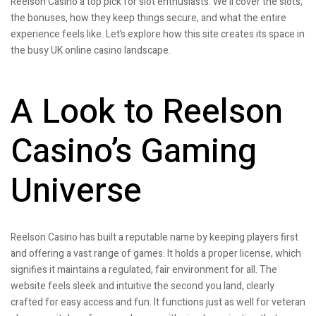
Reelson Casino a top pick for slot enthusiasts. We’ll cover the slots,
the bonuses, how they keep things secure, and what the entire
experience feels like. Let’s explore how this site creates its space in
the busy UK online casino landscape.
A Look to Reelson
Casino’s Gaming
Universe
Reelson Casino has built a reputable name by keeping players first
and offering a vast range of games. It holds a proper license, which
signifies it maintains a regulated, fair environment for all. The
website feels sleek and intuitive the second you land, clearly
crafted for easy access and fun. It functions just as well for veteran