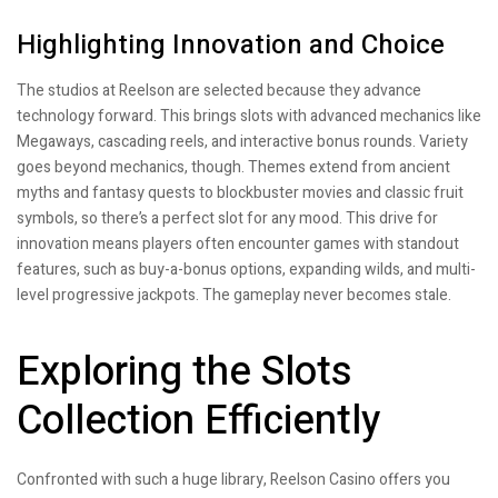
Highlighting Innovation and Choice
The studios at Reelson are selected because they advance
technology forward. This brings slots with advanced mechanics like
Megaways, cascading reels, and interactive bonus rounds. Variety
goes beyond mechanics, though. Themes extend from ancient
myths and fantasy quests to blockbuster movies and classic fruit
symbols, so there’s a perfect slot for any mood. This drive for
innovation means players often encounter games with standout
features, such as buy-a-bonus options, expanding wilds, and multi-
level progressive jackpots. The gameplay never becomes stale.
Exploring the Slots
Collection Efficiently
Confronted with such a huge library, Reelson Casino offers you