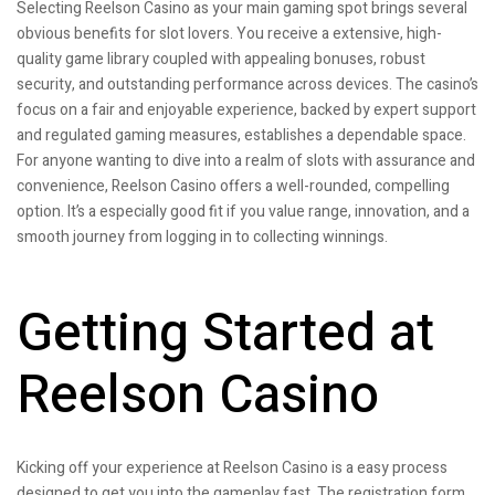
Selecting Reelson Casino as your main gaming spot brings several
obvious benefits for slot lovers. You receive a extensive, high-
quality game library coupled with appealing bonuses, robust
security, and outstanding performance across devices. The casino’s
focus on a fair and enjoyable experience, backed by expert support
and regulated gaming measures, establishes a dependable space.
For anyone wanting to dive into a realm of slots with assurance and
convenience, Reelson Casino offers a well-rounded, compelling
option. It’s a especially good fit if you value range, innovation, and a
smooth journey from logging in to collecting winnings.
Getting Started at
Reelson Casino
Kicking off your experience at Reelson Casino is a easy process
designed to get you into the gameplay fast. The registration form