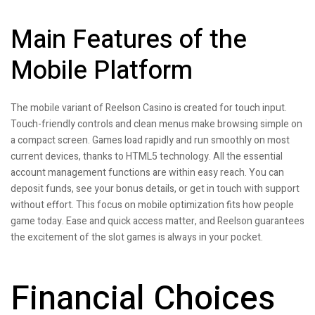
Main Features of the
Mobile Platform
The mobile variant of Reelson Casino is created for touch input.
Touch-friendly controls and clean menus make browsing simple on
a compact screen. Games load rapidly and run smoothly on most
current devices, thanks to HTML5 technology. All the essential
account management functions are within easy reach. You can
deposit funds, see your bonus details, or get in touch with support
without effort. This focus on mobile optimization fits how people
game today. Ease and quick access matter, and Reelson guarantees
the excitement of the slot games is always in your pocket.
Financial Choices