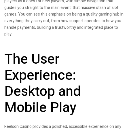
players as it does for new players, with simple navigation that
guides you straight to the main event: that massive stash of slot
games. You can see this emphasis on being a quality gaming hub in
everything they carry out, from how support operates to how you
handle payments, building a trustworthy and integrated place to
play.
The User
Experience:
Desktop and
Mobile Play
Reelson Casino provides a polished, accessible experience on any