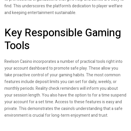
find. This underscores the platform’s dedication to player welfare
and keeping entertainment sustainable.
Key Responsible Gaming
Tools
Reelson Casino incorporates a number of practical tools right into
your account dashboard to promote safe play. These allow you
take proactive control of your gaming habits. The most common
features include deposit limits you can set for daily, weekly, or
monthly periods. Reality check reminders will inform you about
your session length. You also have the option to for a time suspend
your account for a set time. Access to these features is easy and
private. This demonstrates the casino’s understanding that a safe
environment is crucial for long-term enjoyment and trust.