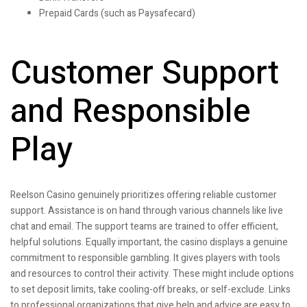
Prepaid Cards (such as Paysafecard)
Customer Support
and Responsible
Play
Reelson Casino genuinely prioritizes offering reliable customer
support. Assistance is on hand through various channels like live
chat and email. The support teams are trained to offer efficient,
helpful solutions. Equally important, the casino displays a genuine
commitment to responsible gambling. It gives players with tools
and resources to control their activity. These might include options
to set deposit limits, take cooling-off breaks, or self-exclude. Links
to professional organizations that give help and advice are easy to