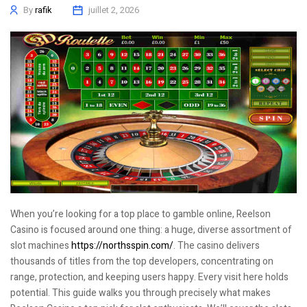
By
rafik
juillet 2, 2026
When you’re looking for a top place to gamble online, Reelson
Casino is focused around one thing: a huge, diverse assortment of
slot machines
https://northsspin.com/
. The casino delivers
thousands of titles from the top developers, concentrating on
range, protection, and keeping users happy. Every visit here holds
potential. This guide walks you through precisely what makes