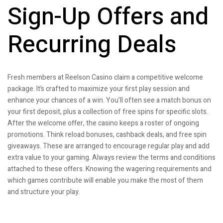
Sign-Up Offers and
Recurring Deals
Fresh members at Reelson Casino claim a competitive welcome
package. It’s crafted to maximize your first play session and
enhance your chances of a win. You’ll often see a match bonus on
your first deposit, plus a collection of free spins for specific slots.
After the welcome offer, the casino keeps a roster of ongoing
promotions. Think reload bonuses, cashback deals, and free spin
giveaways. These are arranged to encourage regular play and add
extra value to your gaming. Always review the terms and conditions
attached to these offers. Knowing the wagering requirements and
which games contribute will enable you make the most of them
and structure your play.