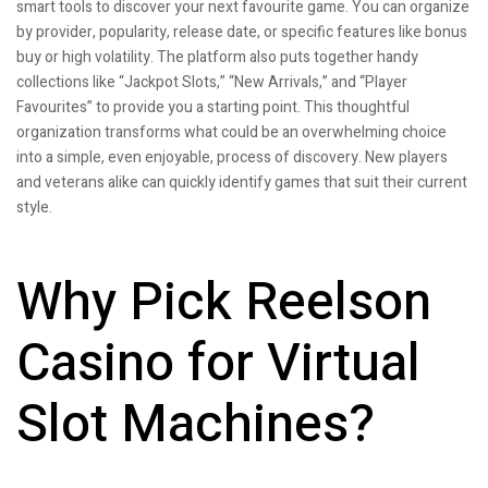
smart tools to discover your next favourite game. You can organize
by provider, popularity, release date, or specific features like bonus
buy or high volatility. The platform also puts together handy
collections like “Jackpot Slots,” “New Arrivals,” and “Player
Favourites” to provide you a starting point. This thoughtful
organization transforms what could be an overwhelming choice
into a simple, even enjoyable, process of discovery. New players
and veterans alike can quickly identify games that suit their current
style.
Why Pick Reelson
Casino for Virtual
Slot Machines?