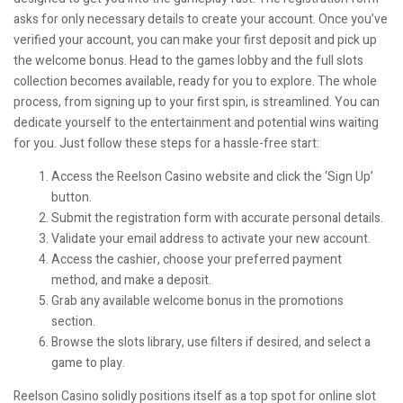
asks for only necessary details to create your account. Once you’ve
verified your account, you can make your first deposit and pick up
the welcome bonus. Head to the games lobby and the full slots
collection becomes available, ready for you to explore. The whole
process, from signing up to your first spin, is streamlined. You can
dedicate yourself to the entertainment and potential wins waiting
for you. Just follow these steps for a hassle-free start:
Access the Reelson Casino website and click the ‘Sign Up’
button.
Submit the registration form with accurate personal details.
Validate your email address to activate your new account.
Access the cashier, choose your preferred payment
method, and make a deposit.
Grab any available welcome bonus in the promotions
section.
Browse the slots library, use filters if desired, and select a
game to play.
Reelson Casino solidly positions itself as a top spot for online slot