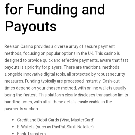
for Funding and
Payouts
Reelson Casino provides a diverse array of secure payment
methods, focusing on popular options in the UK. This casino is
designed to provide quick and effective payments, aware that fast
payouts is a priority for players. There are traditional methods
alongside innovative digital tools, all protected by robust security
measures. Funding typically are processed instantly. Cash-out
times depend on your chosen method, with online wallets usually
being the fastest. This platform clearly discloses transaction limits
handling times, with all all these details easily visible in the
payments section.
Credit and Debit Cards (Visa, MasterCard)
E-Wallets (such as PayPal, Skrill, Neteller)
Bank Transfers