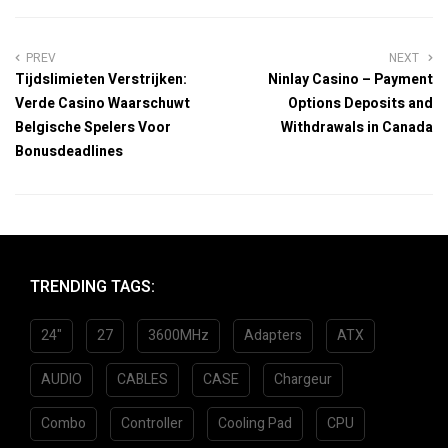
PREV
NEXT
Tijdslimieten Verstrijken:
Ninlay Casino – Payment
Verde Casino Waarschuwt
Options Deposits and
Belgische Spelers Voor
Withdrawals in Canada
Bonusdeadlines
TRENDING TAGS:
24"
27
3600MHz
Adapters
ATX
AUDIO
CABLES
CASE
Chargeur
Combo
Controller
Cooling Pad
CPU