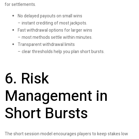
for settlements.
No delayed payouts on small wins
– instant crediting of most jackpots.
Fast withdrawal options for larger wins
– most methods settle within minutes.
Transparent withdrawal limits
– clear thresholds help you plan short bursts.
6. Risk
Management in
Short Bursts
The short session model encourages players to keep stakes low