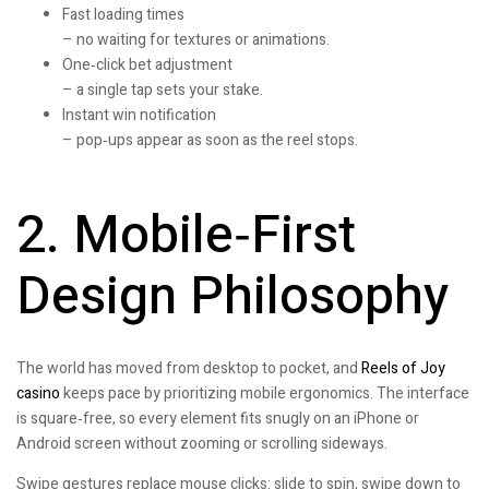
Fast loading times
– no waiting for textures or animations.
One‑click bet adjustment
– a single tap sets your stake.
Instant win notification
– pop‑ups appear as soon as the reel stops.
2. Mobile‑First
Design Philosophy
The world has moved from desktop to pocket, and
Reels of Joy
casino
keeps pace by prioritizing mobile ergonomics. The interface
is square‑free, so every element fits snugly on an iPhone or
Android screen without zooming or scrolling sideways.
Swipe gestures replace mouse clicks: slide to spin, swipe down to