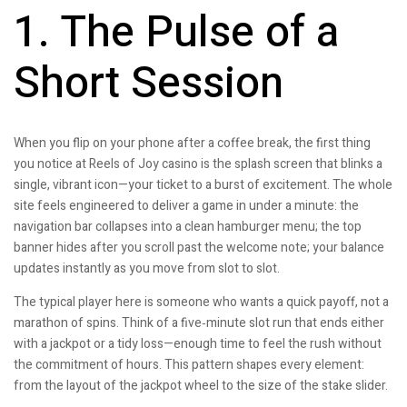
1. The Pulse of a
Short Session
When you flip on your phone after a coffee break, the first thing
you notice at Reels of Joy casino is the splash screen that blinks a
single, vibrant icon—your ticket to a burst of excitement. The whole
site feels engineered to deliver a game in under a minute: the
navigation bar collapses into a clean hamburger menu; the top
banner hides after you scroll past the welcome note; your balance
updates instantly as you move from slot to slot.
The typical player here is someone who wants a quick payoff, not a
marathon of spins. Think of a five‑minute slot run that ends either
with a jackpot or a tidy loss—enough time to feel the rush without
the commitment of hours. This pattern shapes every element:
from the layout of the jackpot wheel to the size of the stake slider.