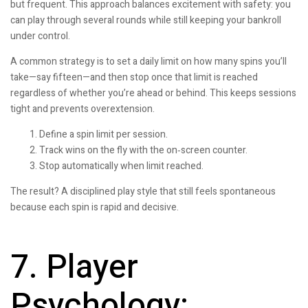
but frequent. This approach balances excitement with safety: you
can play through several rounds while still keeping your bankroll
under control.
A common strategy is to set a daily limit on how many spins you’ll
take—say fifteen—and then stop once that limit is reached
regardless of whether you’re ahead or behind. This keeps sessions
tight and prevents overextension.
Define a spin limit per session.
Track wins on the fly with the on‑screen counter.
Stop automatically when limit reached.
The result? A disciplined play style that still feels spontaneous
because each spin is rapid and decisive.
7. Player
Psychology: