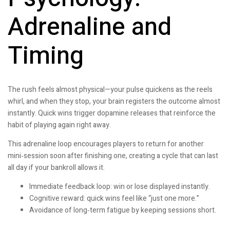
Adrenaline and
Timing
The rush feels almost physical—your pulse quickens as the reels
whirl, and when they stop, your brain registers the outcome almost
instantly. Quick wins trigger dopamine releases that reinforce the
habit of playing again right away.
This adrenaline loop encourages players to return for another
mini‑session soon after finishing one, creating a cycle that can last
all day if your bankroll allows it.
Immediate feedback loop: win or lose displayed instantly.
Cognitive reward: quick wins feel like “just one more.”
Avoidance of long‑term fatigue by keeping sessions short.