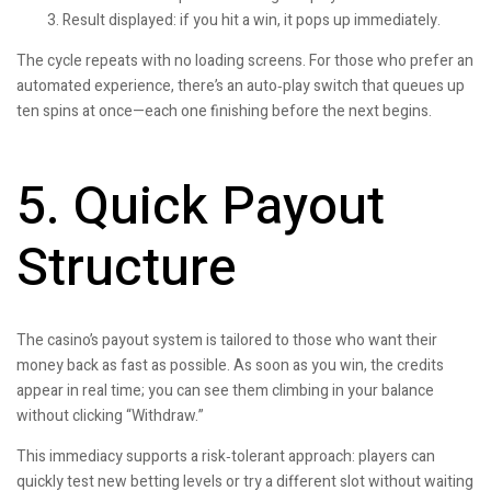
Result displayed: if you hit a win, it pops up immediately.
The cycle repeats with no loading screens. For those who prefer an
automated experience, there’s an auto‑play switch that queues up
ten spins at once—each one finishing before the next begins.
5. Quick Payout
Structure
The casino’s payout system is tailored to those who want their
money back as fast as possible. As soon as you win, the credits
appear in real time; you can see them climbing in your balance
without clicking “Withdraw.”
This immediacy supports a risk‑tolerant approach: players can
quickly test new betting levels or try a different slot without waiting