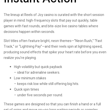
The lineup at Reels of Joy casino is curated with the short session
player in mind: high‑frequency slots that pay out quickly, table
games with fast rounds, and bite‑size live casino tables where
decisions happen within seconds.
Slot titles often feature bright, neon themes—”Neon Rush,” “Fast
Track,” or “Lightning Pay”—and their reels spin at lightning speed,
producing sound effects that spike your heart rate before you even
realize you’re playing.
High volatility but quick payback
– ideal for adrenaline seekers.
Low minimum stakes
– keeps risk low while still offering big hits.
Quick spin times
– under five seconds per round.
These games are designed so that you can finish a hand or a full
set of spins and move on—no long waiting periods or complex