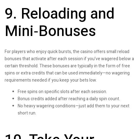
9. Reloading and
Mini‑Bonuses
For players who enjoy quick bursts, the casino offers small reload
bonuses that activate after each session if you’ve wagered below a
certain threshold. These bonuses are typically in the form of free
spins or extra credits that can be used immediately—no wagering
requirements needed if you keep your bets low.
Free spins on specific slots after each session.
Bonus credits added after reaching a daily spin count.
No heavy wagering conditions—just add them to your next
short run.