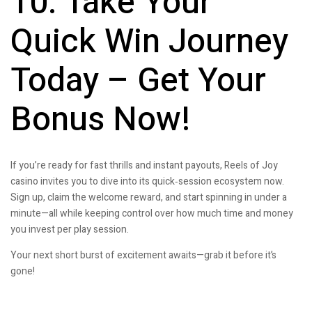
10. Take Your
Quick Win Journey
Today – Get Your
Bonus Now!
If you’re ready for fast thrills and instant payouts, Reels of Joy
casino invites you to dive into its quick‑session ecosystem now.
Sign up, claim the welcome reward, and start spinning in under a
minute—all while keeping control over how much time and money
you invest per play session.
Your next short burst of excitement awaits—grab it before it’s
gone!