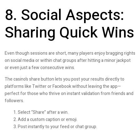
8. Social Aspects:
Sharing Quick Wins
Even though sessions are short, many players enjoy bragging rights
on social media or within chat groups after hitting a minor jackpot
or even just a few consecutive wins.
The casino’s share button lets you post your results directly to
platforms like Twitter or Facebook without leaving the app—
perfect for those who thrive on instant validation from friends and
followers.
Select “Share” after a win.
Add a custom caption or emoji.
Post instantly to your feed or chat group.