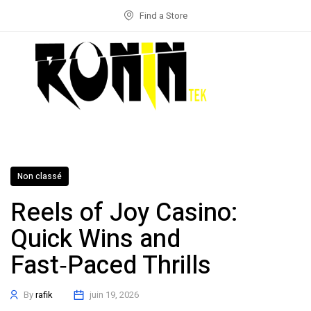
Find a Store
Non classé
Reels of Joy Casino:
Quick Wins and
Fast‑Paced Thrills
By
rafik
juin 19, 2026