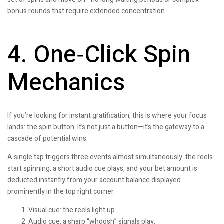
bonus rounds that require extended concentration.
4. One‑Click Spin
Mechanics
If you’re looking for instant gratification, this is where your focus
lands: the spin button. It’s not just a button—it’s the gateway to a
cascade of potential wins.
A single tap triggers three events almost simultaneously: the reels
start spinning, a short audio cue plays, and your bet amount is
deducted instantly from your account balance displayed
prominently in the top right corner.
Visual cue: the reels light up.
Audio cue: a sharp “whoosh” signals play.