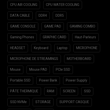
CPU AIR COOLING
CPU WATER COOLING
DATA CABLE
DDR4
DDR5
GAME CONSOLE
GAME PAD
GAMING COMBO
Gaming Phones
GRAPHIC CARD
Haut-Parleurs
HEADSET
Keyboard
Laptop
MICROPHONE
MICROPHONE DE STREAMINGS
MOTHERBOARD
Mouse
Mouse PAD
PCIe SSD
Portable SSD
Power Bank
Power Supply
PÂTE THERMIQUE
RAM
SCREEN
SSD
SSD NVMe
STORAGE
SUPPORT CASQUE