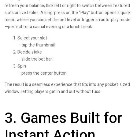
refresh your balance, flick left or right to switch between featured
slots or live tables. A long‑press on the “Play” button opens a quick
menu where you can set the bet level or trigger an auto‑play mode
—perfect for a casual evening or a lunch break.
Select your slot
– tap the thumbnail.
Decide stake
– slide the bet bar.
Spin
– press the center button.
The result is a seamless experience that fits into any pocket‑sized
window, letting players get in and out without fuss.
3. Games Built for
Instant Action