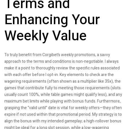
Terms and
Enhancing Your
Weekly Value
To truly benefit from Corgibet’s weekly promotions, a savvy
approach to the terms and conditions is non-negotiable. I always
make it a point to thoroughly review the specific rules associated
with each offer before I opt-in. Key elements to check are the
wagering requirements (often shown as a multiplier like 35x), the
games that contribute fully to meeting those requirements (slots
usually count 100%, while table games might qualify less), and any
maximum bet limits while playing with bonus funds. Furthermore,
grasping the “valid until” date is vital for weekly offers—they often
expire if not used within that promotional period. My strategy is to
align the bonus with my intended gameplay; a high-rollover bonus
might be ideal for a long slot session, while a low-wagering