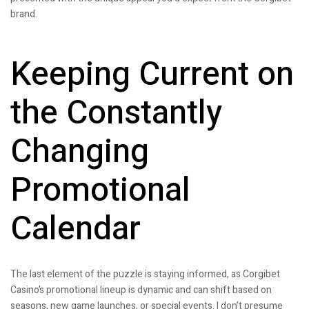
brand.
Keeping Current on
the Constantly
Changing
Promotional
Calendar
The last element of the puzzle is staying informed, as Corgibet
Casino’s promotional lineup is dynamic and can shift based on
seasons, new game launches, or special events. I don’t presume