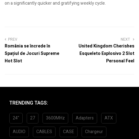
on a significantly quicker and gratifying weekly cycle.
PREV
NEXT
România se încrede în
United Kingdom Cherishes
Spațiul de Jocuri Supreme
Esqueleto Explosivo 2 Slot
Hot Slot
Personal Feel
TRENDING TAGS:
24"
27
3600MHz
Adapters
ATX
AUDIO
CABLES
CASE
Chargeur