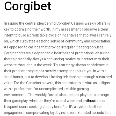
Corgibet
Grasping the central idea behind Corgibet Casino’s weekly offers is
key to optimizing their worth. In my assessment, I observe a clear
intent to build a predictable cycle of incentives that players can rely
on, which cultivates a strong sense of community and expectation.
As opposed to casinos that provide irregular, fleeting bonuses,
Corgibet creates a dependable heartbeat of promotions, ensuring
there’s practically always a convincing motive to interact with their
website throughout the week. This strategy shows confidence in
their product; they’re not merely attempting to lure you in with a
initial bonus, but to develop a lasting relationship through sustained
value. For the Canadian players, this consistency is vital, as it aligns
with a preference for uncomplicated, reliable gaming
environments. The weekly format also enables players to arrange
their gameplay, whether they’re casual weekend
enthusiasts
or
frequent users seeking steady benefits. It’s a system built for
engagement, compensating loyalty not over extended periods, but