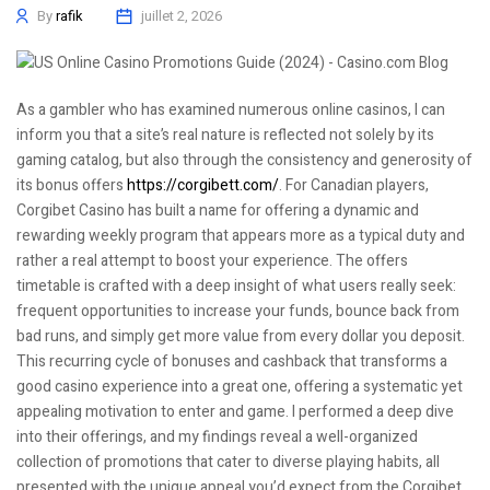
By
rafik
juillet 2, 2026
As a gambler who has examined numerous online casinos, I can
inform you that a site’s real nature is reflected not solely by its
gaming catalog, but also through the consistency and generosity of
its bonus offers
https://corgibett.com/
. For Canadian players,
Corgibet Casino has built a name for offering a dynamic and
rewarding weekly program that appears more as a typical duty and
rather a real attempt to boost your experience. The offers
timetable is crafted with a deep insight of what users really seek:
frequent opportunities to increase your funds, bounce back from
bad runs, and simply get more value from every dollar you deposit.
This recurring cycle of bonuses and cashback that transforms a
good casino experience into a great one, offering a systematic yet
appealing motivation to enter and game. I performed a deep dive
into their offerings, and my findings reveal a well-organized
collection of promotions that cater to diverse playing habits, all
presented with the unique appeal you’d expect from the Corgibet