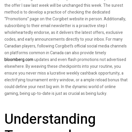
the offer I saw last week will be unchanged this week. The surest
method is to develop a practice of checking the dedicated
“Promotions” page on the Corgibet website in person. Additionally,
subscribing to their email newsletter is a proactive step I
wholeheartedly endorse, as it delivers the latest offers, exclusive
codes, and early announcements directly to your inbox. For many
Canadian players, following Corgibet’s official social media channels
on platforms common in Canada can also provide timely
bloomberg.com
updates and even flash promotions not advertised
elsewhere. By weaving these checkpoints into your routine, you
ensure you never miss a lucrative weekly cashback opportunity, a
electrifying tournament entry window, or a ample reload bonus that
could define your next big win. In the dynamic world of online
gaming, being up-to-date is just as crucial as being lucky.
Understanding