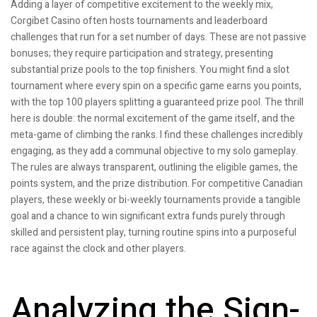
Adding a layer of competitive excitement to the weekly mix,
Corgibet Casino often hosts tournaments and leaderboard
challenges that run for a set number of days. These are not passive
bonuses; they require participation and strategy, presenting
substantial prize pools to the top finishers. You might find a slot
tournament where every spin on a specific game earns you points,
with the top 100 players splitting a guaranteed prize pool. The thrill
here is double: the normal excitement of the game itself, and the
meta-game of climbing the ranks. I find these challenges incredibly
engaging, as they add a communal objective to my solo gameplay.
The rules are always transparent, outlining the eligible games, the
points system, and the prize distribution. For competitive Canadian
players, these weekly or bi-weekly tournaments provide a tangible
goal and a chance to win significant extra funds purely through
skilled and persistent play, turning routine spins into a purposeful
race against the clock and other players.
Analyzing the Sign-