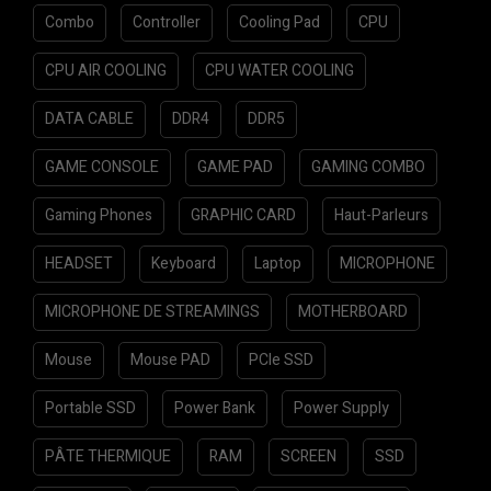
Combo
Controller
Cooling Pad
CPU
CPU AIR COOLING
CPU WATER COOLING
DATA CABLE
DDR4
DDR5
GAME CONSOLE
GAME PAD
GAMING COMBO
Gaming Phones
GRAPHIC CARD
Haut-Parleurs
HEADSET
Keyboard
Laptop
MICROPHONE
MICROPHONE DE STREAMINGS
MOTHERBOARD
Mouse
Mouse PAD
PCIe SSD
Portable SSD
Power Bank
Power Supply
PÂTE THERMIQUE
RAM
SCREEN
SSD