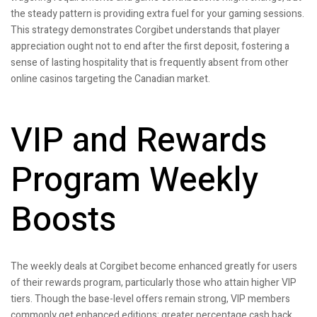
the steady pattern is providing extra fuel for your gaming sessions.
This strategy demonstrates Corgibet understands that player
appreciation ought not to end after the first deposit, fostering a
sense of lasting hospitality that is frequently absent from other
online casinos targeting the Canadian market.
VIP and Rewards
Program Weekly
Boosts
The weekly deals at Corgibet become enhanced greatly for users
of their rewards program, particularly those who attain higher VIP
tiers. Though the base-level offers remain strong, VIP members
commonly get enhanced editions: greater percentage cash back,