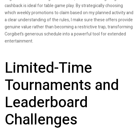
cashback is ideal for table game play. By strategically choosing
which weekly promotions to claim based on my planned activity and
a clear understanding of the rules, I make sure these offers provide
genuine value rather than becoming a restrictive trap, transforming
Corgibet’s generous schedule into a powerful tool for extended
entertainment.
Limited-Time
Tournaments and
Leaderboard
Challenges