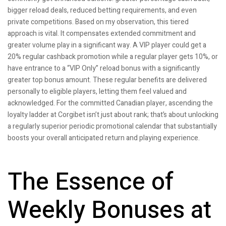
bigger reload deals, reduced betting requirements, and even
private competitions. Based on my observation, this tiered
approach is vital. It compensates extended commitment and
greater volume play in a significant way. A VIP player could get a
20% regular cashback promotion while a regular player gets 10%, or
have entrance to a “VIP Only” reload bonus with a significantly
greater top bonus amount. These regular benefits are delivered
personally to eligible players, letting them feel valued and
acknowledged. For the committed Canadian player, ascending the
loyalty ladder at Corgibet isn’t just about rank; that’s about unlocking
a regularly superior periodic promotional calendar that substantially
boosts your overall anticipated return and playing experience.
The Essence of
Weekly Bonuses at