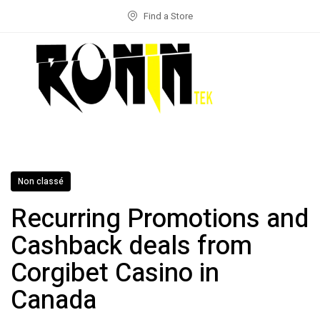
Find a Store
Non classé
Recurring Promotions and
Cashback deals from
Corgibet Casino in
Canada