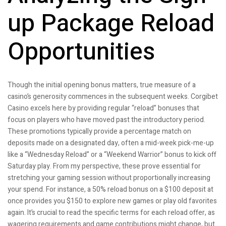
up Package Reload
Opportunities
Though the initial opening bonus matters, true measure of a
casino’s generosity commences in the subsequent weeks. Corgibet
Casino excels here by providing regular “reload” bonuses that
focus on players who have moved past the introductory period.
These promotions typically provide a percentage match on
deposits made on a designated day, often a mid-week pick-me-up
like a “Wednesday Reload” or a “Weekend Warrior” bonus to kick off
Saturday play. From my perspective, these prove essential for
stretching your gaming session without proportionally increasing
your spend. For instance, a 50% reload bonus on a $100 deposit at
once provides you $150 to explore new games or play old favorites
again. It’s crucial to read the specific terms for each reload offer, as
wagering requirements and game contributions might change, but