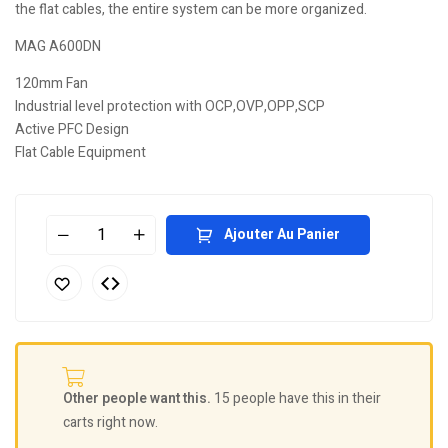
the flat cables, the entire system can be more organized.
MAG A600DN
120mm Fan
Industrial level protection with OCP,OVP,OPP,SCP
Active PFC Design
Flat Cable Equipment
Ajouter Au Panier
Other people want this.
15 people have this in their
carts right now.