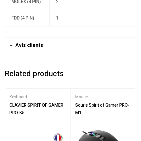
MOLEX (4 PIN)
2
FDD (4 PIN)
1
Avis clients
Related products
Keyboard
Mouse
CLAVIER SPIRIT OF GAMER
Souris Spirit of Gamer PRO-
PRO-K5
M1