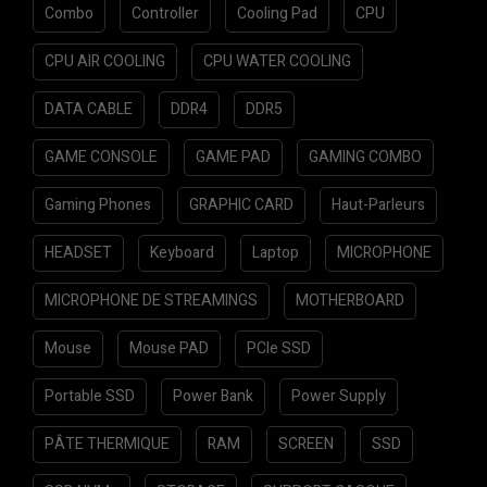
Combo
Controller
Cooling Pad
CPU
CPU AIR COOLING
CPU WATER COOLING
DATA CABLE
DDR4
DDR5
GAME CONSOLE
GAME PAD
GAMING COMBO
Gaming Phones
GRAPHIC CARD
Haut-Parleurs
HEADSET
Keyboard
Laptop
MICROPHONE
MICROPHONE DE STREAMINGS
MOTHERBOARD
Mouse
Mouse PAD
PCIe SSD
Portable SSD
Power Bank
Power Supply
PÂTE THERMIQUE
RAM
SCREEN
SSD