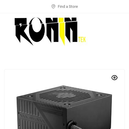
Find a Store