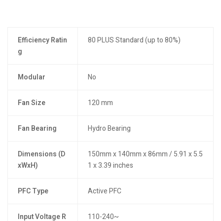
Efficiency Ratin
80 PLUS Standard (up to 80%)
g
Modular
No
Fan Size
120 mm
Fan Bearing
Hydro Bearing
Dimensions (D
150mm x 140mm x 86mm / 5.91 x 5.5
xWxH)
1 x 3.39 inches
PFC Type
Active PFC
Input Voltage R
110-240~