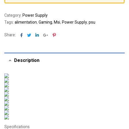
Category:
Power Supply
Tags:
alimentation
,
Gaming
,
Msi
,
Power Supply
,
psu
Facebook
Twitter
Linkedin
Google+
Pinterest
Share:
Description
Specifications