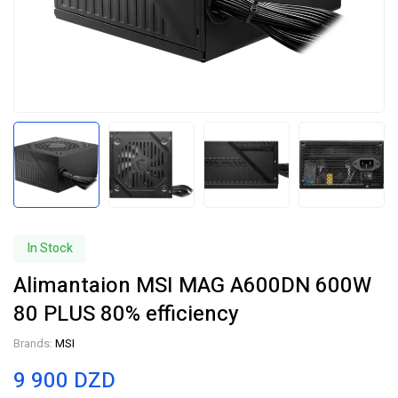
In Stock
Alimantaion MSI MAG A600DN 600W
80 PLUS 80% efficiency
Brands:
MSI
9 900
DZD