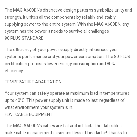
The MAG A600DN’s distinctive design patterns symbolize unity and
strength. It unites all the components by reliably and stably
supplying power to the entire system. With the MAG A600DN, any
system has the power it needs to survive all challenges.
80 PLUS STANDARD
The efficiency of your power supply directly influences your
system’s performance and your power consumption. The 80 PLUS
certification promises lower energy consumption and 80%
efficiency.
TEMPERATURE ADAPTATION
Your system can safely operate at maximum load in temperatures
up to 40°C. This power supply unit is made to last, regardless of
what environment your system is in.
FLAT CABLE EQUIPMENT
The MAG A600DN’s cables are flat and in black. The flat cables
make cable management easier and less of headache! Thanks to