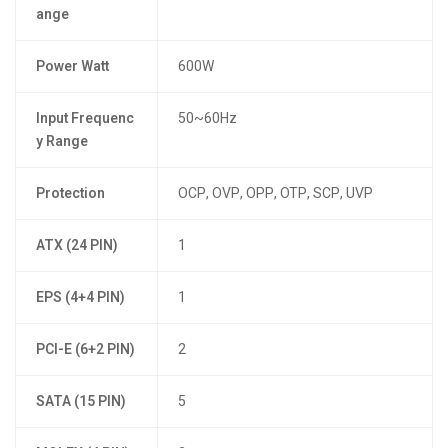
ange
Power Watt
600W
Input Frequenc
50~60Hz
y Range
Protection
OCP, OVP, OPP, OTP, SCP, UVP
ATX (24 PIN)
1
EPS (4+4 PIN)
1
PCI-E (6+2 PIN)
2
SATA (15 PIN)
5