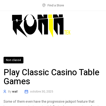
Find a Store
Non classé
Play Classic Casino Table
Games
By
wail
octobre 30, 2025
Some of them even have the progressive jackpot feature that