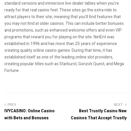
standard versions and immersive live dealer tables when you’re
ready for that real casino feel. These sites go the extra mile to
attract players to their site, meaning that you’ll find features that
you may not find at older casinos. This can include better bonuses
and promotions, such as enhanced welcome offers and even VIP
programs that reward you for playing on the site. NetEnt was
established in 1996 and has more than 25 years of experience
creating quality online casino games. During that time, it has
established itself as one of the leading online slot providers,
creating popular titles such as Starburst, Gonzo’s Quest, and Mega
Fortune.
PREV
NEXT
IVYCASINO: Online Casino
Best Trustly Casino New
with Bets and Bonuses
Casinos That Accept Trustly