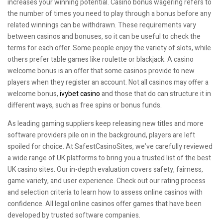
increases your winning potential. Casino bonus wagering refers to
the number of times you need to play through a bonus before any
related winnings can be withdrawn. These requirements vary
between casinos and bonuses, so it can be useful to check the
terms for each offer. Some people enjoy the variety of slots, while
others prefer table games like roulette or blackjack. A casino
welcome bonus is an offer that some casinos provide to new
players when they register an account. Not all casinos may offer a
welcome bonus,
ivybet casino
and those that do can structure it in
different ways, such as free spins or bonus funds.
As leading gaming suppliers keep releasing new titles and more
software providers pile on in the background, players are left
spoiled for choice. At SafestCasinoSites, we’ve carefully reviewed
a wide range of UK platforms to bring you a trusted list of the best
UK casino sites. Our in-depth evaluation covers safety, fairness,
game variety, and user experience. Check out our rating process
and selection criteria to learn how to assess online casinos with
confidence. All legal online casinos offer games that have been
developed by trusted software companies.