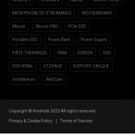
MICROPHONE DE STREAMINGS
MOTHERBOARD
Mouse
Mouse PAD
PCIe SSD
Portable SSD
Power Bank
Power Supply
PÂTE THERMIQUE
RAM
SCREEN
SSD
SSD NVMe
STORAGE
SUPPORT CASQUE
Ventilateurs
WebCam
Copyright © Ronintek 2023 All rights reserved.
Privacy & Cookie Policy
Terms of Service