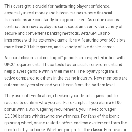
This oversight is crucial for maintaining player confidence,
especially in real money and bitcoin casinos where financial
transactions are constantly being processed. As online casinos
continue to innovate, players can expect an even wider variety of
secure and convenient banking methods. BetMGM Casino
impresses with its extensive game library, featuring over 600 slots,
more than 30 table games, and a variety of live dealer games.
Account closure and cooling-off periods are respected in line with
UKGC requirements. These tools foster a safer environment and
help players gamble within their means. The loyalty program is
active compared to others in the casino industry. New members are
automatically enrolled and you’ll begin from the bottom level.
They use soft verification, checking your details against public
records to confirm who you are. For example, if you claim a £100
bonus with a 35x wagering requirement, you’ll need to wager
£3,500 before withdrawing any winnings. For fans of the iconic
spinning wheel, online roulette offers endless excitement from the
comfort of your home. Whether you prefer the classic European or