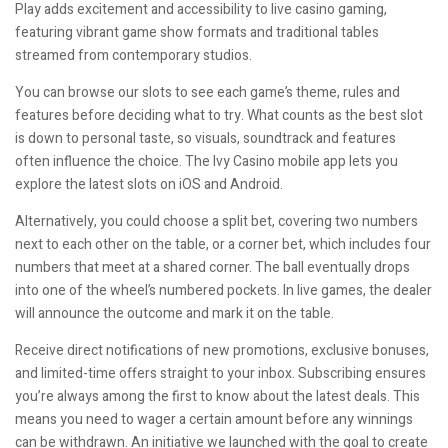
Play adds excitement and accessibility to live casino gaming,
featuring vibrant game show formats and traditional tables
streamed from contemporary studios.
You can browse our slots to see each game’s theme, rules and
features before deciding what to try. What counts as the best slot
is down to personal taste, so visuals, soundtrack and features
often influence the choice. The Ivy Casino mobile app lets you
explore the latest slots on iOS and Android.
Alternatively, you could choose a split bet, covering two numbers
next to each other on the table, or a corner bet, which includes four
numbers that meet at a shared corner. The ball eventually drops
into one of the wheel’s numbered pockets. In live games, the dealer
will announce the outcome and mark it on the table.
Receive direct notifications of new promotions, exclusive bonuses,
and limited-time offers straight to your inbox. Subscribing ensures
you’re always among the first to know about the latest deals. This
means you need to wager a certain amount before any winnings
can be withdrawn. An initiative we launched with the goal to create