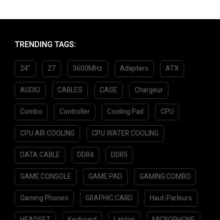
TRENDING TAGS:
24"
27
3600MHz
Adapters
ATX
AUDIO
CABLES
CASE
Chargeur
Combo
Controller
Cooling Pad
CPU
CPU AIR COOLING
CPU WATER COOLING
DATA CABLE
DDR4
DDR5
GAME CONSOLE
GAME PAD
GAMING COMBO
Gaming Phones
GRAPHIC CARD
Haut-Parleurs
HEADSET
Keyboard
Laptop
MICROPHONE