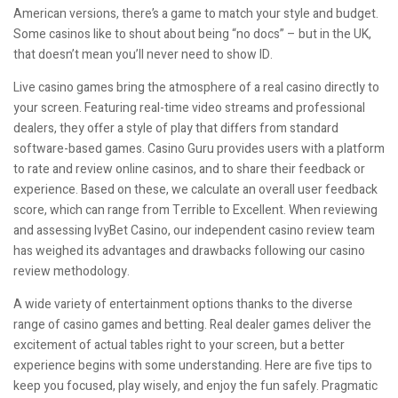
American versions, there’s a game to match your style and budget.
Some casinos like to shout about being “no docs” – but in the UK,
that doesn’t mean you’ll never need to show ID.
Live casino games bring the atmosphere of a real casino directly to
your screen. Featuring real-time video streams and professional
dealers, they offer a style of play that differs from standard
software-based games. Casino Guru provides users with a platform
to rate and review online casinos, and to share their feedback or
experience. Based on these, we calculate an overall user feedback
score, which can range from Terrible to Excellent. When reviewing
and assessing IvyBet Casino, our independent casino review team
has weighed its advantages and drawbacks following our casino
review methodology.
A wide variety of entertainment options thanks to the diverse
range of casino games and betting. Real dealer games deliver the
excitement of actual tables right to your screen, but a better
experience begins with some understanding. Here are five tips to
keep you focused, play wisely, and enjoy the fun safely. Pragmatic