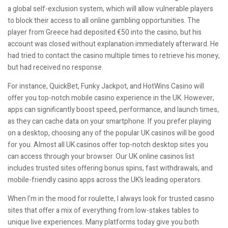
a global self-exclusion system, which will allow vulnerable players
to block their access to all online gambling opportunities. The
player from Greece had deposited €50 into the casino, but his
account was closed without explanation immediately afterward. He
had tried to contact the casino multiple times to retrieve his money,
but had received no response.
For instance, QuickBet, Funky Jackpot, and HotWins Casino will
offer you top-notch mobile casino experience in the UK. However,
apps can significantly boost speed, performance, and launch times,
as they can cache data on your smartphone. If you prefer playing
on a desktop, choosing any of the popular UK casinos will be good
for you. Almost all UK casinos offer top-notch desktop sites you
can access through your browser. Our UK online casinos list
includes trusted sites offering bonus spins, fast withdrawals, and
mobile-friendly casino apps across the UK’s leading operators.
When I’m in the mood for roulette, I always look for trusted casino
sites that offer a mix of everything from low-stakes tables to
unique live experiences. Many platforms today give you both