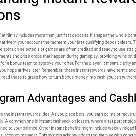
ons
” at Ninlay includes more than just fast deposits. It shapes the whole b
 arrive in your account the moment your first qualifying deposit clears. T
ee spins on selected slot games are often credited and ready to use strai
ments and prize drops that happen during gameplay, providing wins on th
or a bonus team to approve your offer. For the player, it means clarity a
 you hope arrives later. Remember, these instant rewards have terms and 
to read these to grasp how to turn bonus money into cash you can withdr
ogram Advantages and Cash
nes the instant rewards idea. As you place bets, you earn points or move u
y. A common one is instant cashback on losses, where a set percentage 
rned to your balance. Other instant benefits might include weekly reload
nal account manager. This system acknowledges regular play with concre