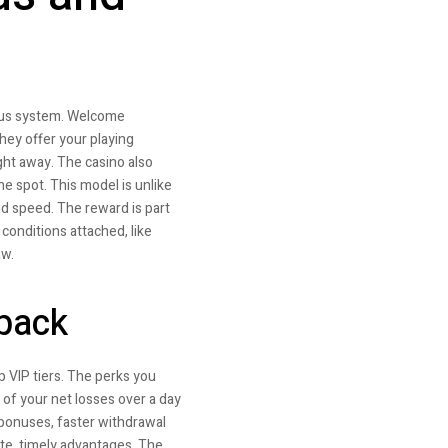
onus system. Welcome
hey offer your playing
ght away. The casino also
e spot. This model is unlike
nd speed. The reward is part
conditions attached, like
aw.
back
p VIP tiers. The perks you
of your net losses over a day
 bonuses, faster withdrawal
te, timely advantages. The