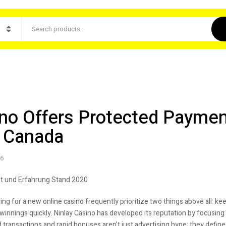
ino Offers Protected Paymen
 Canada
26
g for a new online casino frequently prioritize two things above all: ke
 winnings quickly. Ninlay Casino has developed its reputation by focusing
 transactions and rapid bonuses aren’t just advertising hype; they defin