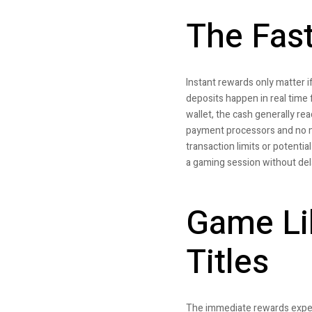
The Fas
Instant rewards only matter if
deposits happen in real time f
wallet, the cash generally r
payment processors and no ma
transaction limits or potenti
a gaming session without del
Game Li
Titles
The immediate rewards experie