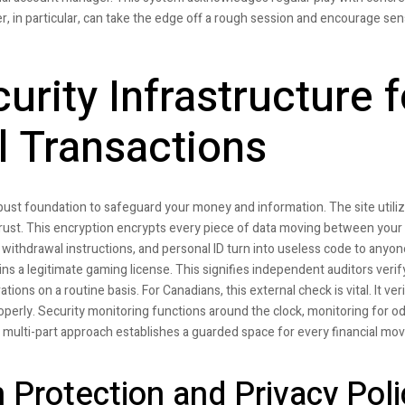
, in particular, can take the edge off a rough session and encourage sens
urity Infrastructure f
l Transactions
obust foundation to safeguard your money and information. The site utili
ust. This encryption encrypts every piece of data moving between your 
, withdrawal instructions, and personal ID turn into useless code to anyo
ins a legitimate gaming license. This signifies independent auditors ver
tions on a routine basis. For Canadians, this external check is vital. It ve
erly. Security monitoring functions around the clock, monitoring for odd
s multi-part approach establishes a guarded space for every financial mo
 Protection and Privacy Poli