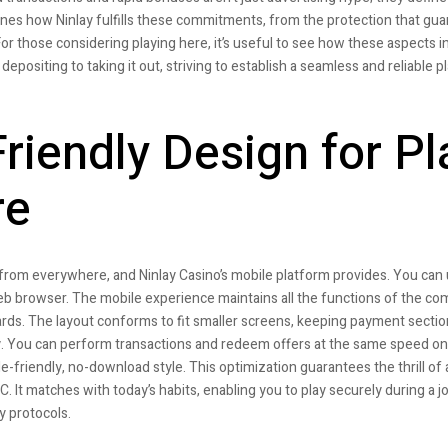
nes how Ninlay fulfills these commitments, from the protection that guar
For those considering playing here, it’s useful to see how these aspects i
positing to taking it out, striving to establish a seamless and reliable pl
riendly Design for Pl
re
rom everywhere, and Ninlay Casino’s mobile platform provides. You can ut
b browser. The mobile experience maintains all the functions of the com
ards. The layout conforms to fit smaller screens, keeping payment secti
y. You can perform transactions and redeem offers at the same speed on
le-friendly, no-download style. This optimization guarantees the thrill of
PC. It matches with today’s habits, enabling you to play securely during a j
y protocols.