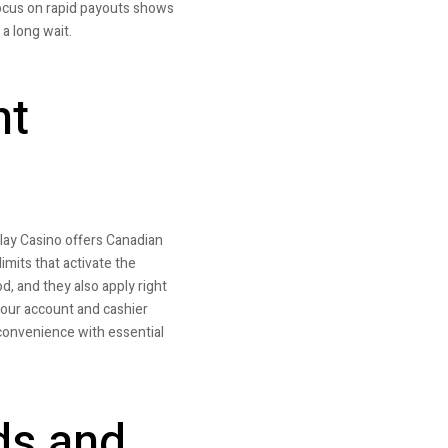
focus on rapid payouts shows
a long wait.
nt
nlay Casino offers Canadian
limits that activate the
, and they also apply right
 your account and cashier
 convenience with essential
ds and