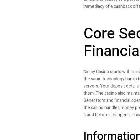
immediacy of a cashback offer
Core Sec
Financia
Ninlay Casino starts with a r
the same technology banks tr
servers. Your deposit details
them. The casino also mainta
Generators and financial opera
the casino handles money prop
fraud before it happens. Thi
Information