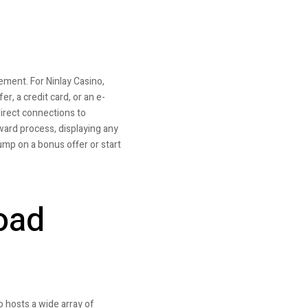
lement. For Ninlay Casino,
r, a credit card, or an e-
irect connections to
ward process, displaying any
ump on a bonus offer or start
oad
 hosts a wide array of