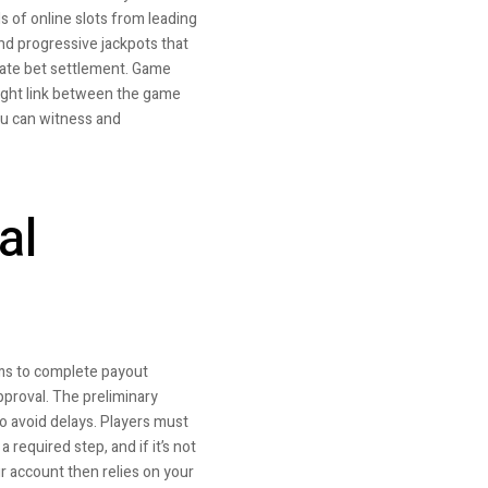
 of online slots from leading
nd progressive jackpots that
iate bet settlement. Game
tight link between the game
ou can witness and
al
aims to complete payout
proval. The preliminary
to avoid delays. Players must
 required step, and if it’s not
ur account then relies on your