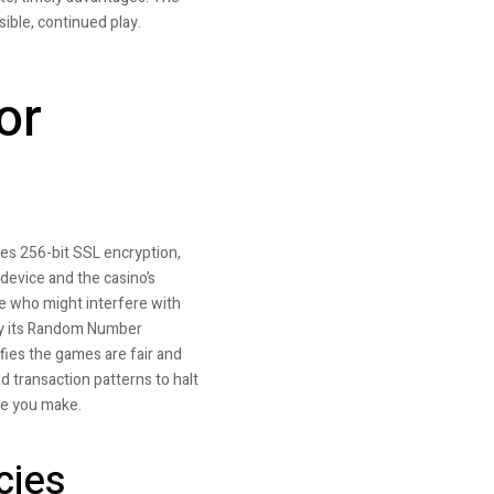
ible, continued play.
or
zes 256-bit SSL encryption,
device and the casino’s
ne who might interfere with
ify its Random Number
rifies the games are fair and
 transaction patterns to halt
ve you make.
cies