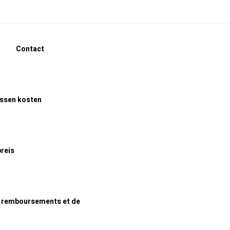
Contact
assen kosten
preis
e remboursements et de