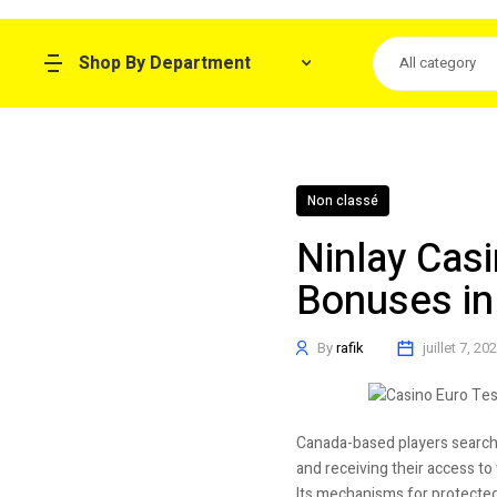
Shop By Department
All category
Non classé
Ninlay Cas
Bonuses in
By
rafik
juillet 7, 20
Canada-based players searchin
and receiving their access to
Its mechanisms for protected