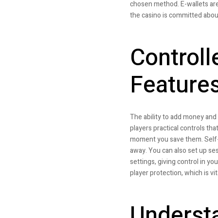
chosen method. E-wallets are
the casino is committed about
Controll
Feature
The ability to add money and 
players practical controls that
moment you save them. Self-e
away. You can also set up ses
settings, giving control in 
player protection, which is v
Underst