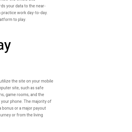
ds your data to the near-
n practice work day-to-day.
atform to play.
ay
ilize the site on your mobile
puter site, such as safe
ons, game rooms, and the
 your phone. The majority of
 a bonus or a major payout
ourney or from the living