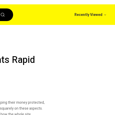
Recently Viewed
ts Rapid
eping their money protected,
 squarely on these aspects.
e how the whole site