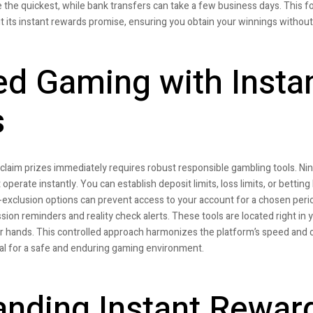
 the quickest, while bank transfers can take a few business days. This 
 its instant rewards promise, ensuring you obtain your winnings without 
ed Gaming with Insta
s
claim prizes immediately requires robust responsible gambling tools. Ni
 operate instantly. You can establish deposit limits, loss limits, or betting 
xclusion options can prevent access to your account for a chosen period
sion reminders and reality check alerts. These tools are located right in
your hands. This controlled approach harmonizes the platform’s speed and
ital for a safe and enduring gaming environment.
anding Instant Rewar