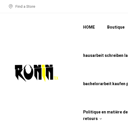
Find a Store
HOME
Boutique
hausarbeit schreiben l
bachelorarbeit kaufen 
Politique en matière d
retours