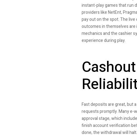
instant-play games that run 
providers like NetEnt, Pragm
pay out on the spot. The liv
outcomes in themselves are in
mechanics and the cashier sy
experience during play.
Cashout
Reliabili
Fast deposits are great, but a
requests promptly. Many e-wa
approval stage, which includes
finish account verification bef
done, the withdrawal will halt