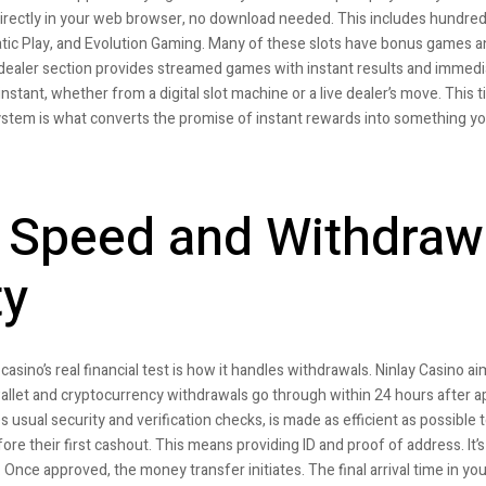
directly in your web browser, no download needed. This includes hundreds
atic Play, and Evolution Gaming. Many of these slots have bonus games a
e dealer section provides streamed games with instant results and immed
stant, whether from a digital slot machine or a live dealer’s move. This 
stem is what converts the promise of instant rewards into something y
 Speed and Withdraw
ty
 casino’s real financial test is how it handles withdrawals. Ninlay Casino 
llet and cryptocurrency withdrawals go through within 24 hours after ap
 usual security and verification checks, is made as efficient as possible 
ore their first cashout. This means providing ID and proof of address. It’s a
. Once approved, the money transfer initiates. The final arrival time in yo