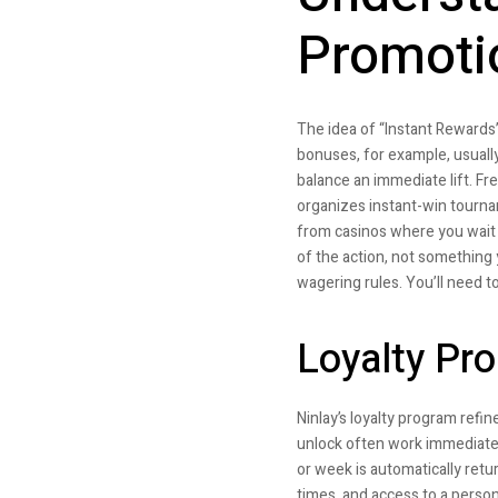
Promoti
The idea of “Instant Rewards
bonuses, for example, usually
balance an immediate lift. Fr
organizes instant-win tourna
from casinos where you wait f
of the action, not something
wagering rules. You’ll need 
Loyalty Pr
Ninlay’s loyalty program refi
unlock often work immediatel
or week is automatically retu
times, and access to a perso