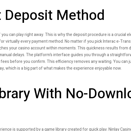
t Deposit Method
 you can play right away. This is why the deposit procedure is a crucial e
or virtually every payment method. No matter if you pick Interac e-Transfe
eaches your casino account within moments. This quickness results from d
nual delays. The platform’s interface guides you through a straightfor
al fees before you confirm. This efficiency removes any waiting. You can j
ay, which is a big part of what makes the experience enjoyable now.
brary With No-Downl
nce is supported by a game library created for quick play. Ninlay Casino