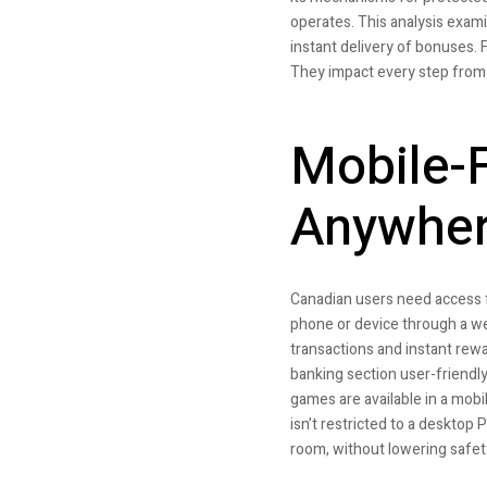
operates. This analysis exami
instant delivery of bonuses. 
They impact every step from de
Mobile-F
Anywhe
Canadian users need access f
phone or device through a we
transactions and instant rew
banking section user-friendl
games are available in a mobi
isn’t restricted to a desktop 
room, without lowering safet