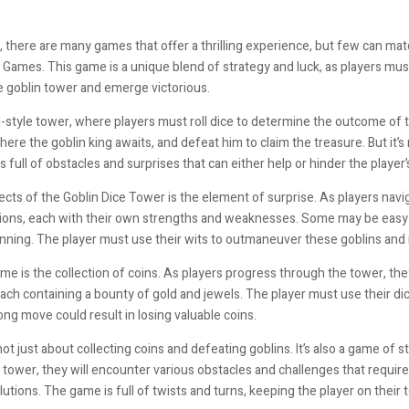
s, there are many games that offer a thrilling experience, but few can ma
Games. This game is a unique blend of strategy and luck, as players must
e goblin tower and emerge victorious.
-style tower, where players must roll dice to determine the outcome of th
ere the goblin king awaits, and defeat him to claim the treasure. But it’s n
is full of obstacles and surprises that can either help or hinder the player
cts of the Goblin Dice Tower is the element of surprise. As players navig
ions, each with their own strengths and weaknesses. Some may be easy 
nning. The player must use their wits to outmaneuver these goblins and 
e is the collection of coins. As players progress through the tower, the
ch containing a bounty of gold and jewels. The player must use their dice
ong move could result in losing valuable coins.
not just about collecting coins and defeating goblins. It’s also a game of 
tower, they will encounter various obstacles and challenges that require
utions. The game is full of twists and turns, keeping the player on their