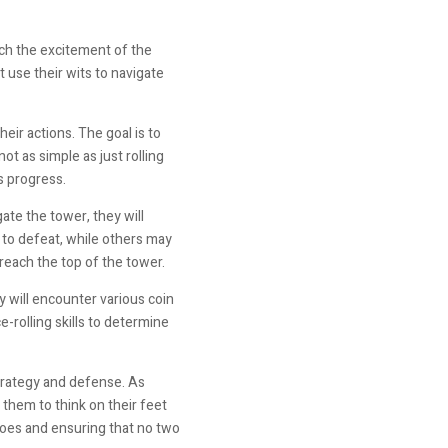
tch the excitement of the
 use their wits to navigate
eir actions. The goal is to
ot as simple as just rolling
’s progress.
ate the tower, they will
to defeat, while others may
reach the top of the tower.
y will encounter various coin
-rolling skills to determine
strategy and defense. As
 them to think on their feet
 toes and ensuring that no two