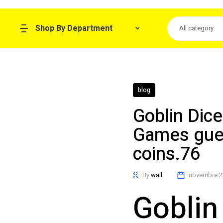
Shop By Department
All category
blog
Goblin Dice
Games gues
coins.76
By
wail
novembre 2
Goblin