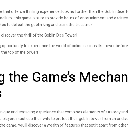
me that offers a thrilling experience, look no further than the Goblin Dic
and luck, this game is sure to provide hours of entertainment and exciteme
akes to defeat the goblin king and claim the treasure?
discover the thrill of the Goblin Dice Tower!
ng opportunity to experience the world of online casinos like never befor
 the top of the tower!
ng the Game’s Mechan
s
nique and engaging experience that combines elements of strategy and lu
players must use their wits to protect their goblin tower from an onslau
the game, you’ll discover a wealth of features that set it apart from ot