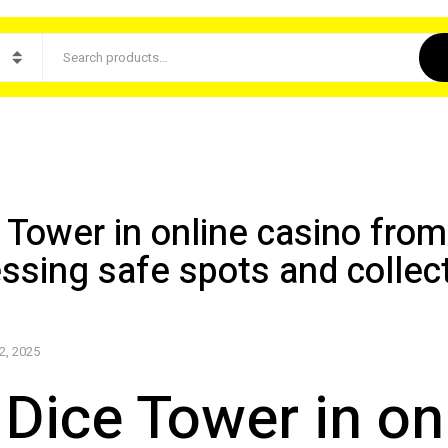
 Tower in online casino from
sing safe spots and collec
2, 2025
 Dice Tower in on