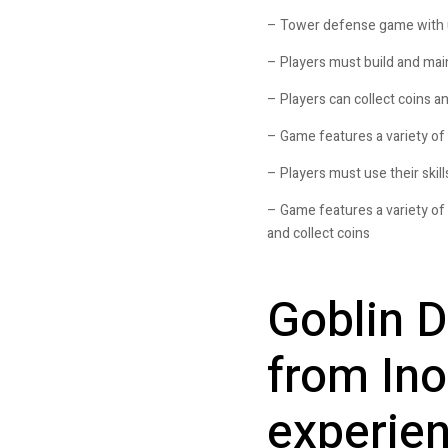
– Tower defense game with u
– Players must build and mai
– Players can collect coins a
– Game features a variety of
– Players must use their skil
– Game features a variety of 
and collect coins
Goblin D
from Ino
experie