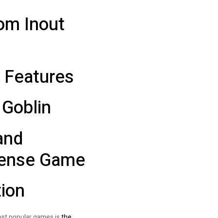
rom Inout
 Features
 Goblin
and
efense Game
tion
most popular games is
the