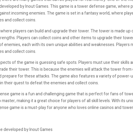
eveloped by Inout Games. This game is a tower defense game, where pl
ainst incoming enemies. The game is set in a fantasy world, where player
s and collect coins.
 where players can build and upgrade their tower. The tower is made up of
strengths. Players can collect coins and other items to upgrade their towe
of enemies, each with its own unique abilities and weaknesses. Players mu
s and collect coins.
ects of the game is guessing safe spots. Players must use their skills an
rade their tower. This is because the enemies will attack the tower from 
d prepare for these attacks. The game also features a variety of power-up
in their quest to defeat the enemies and collect coins.
fense game is a fun and challenging game that is perfect for fans of t
 to master, making it a great choice for players of all skill levels. With its
fense game is a must-play for anyone who loves online casinos and tow
e developed by Inout Games