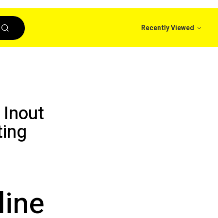
Recently Viewed
 Inout
ting
line