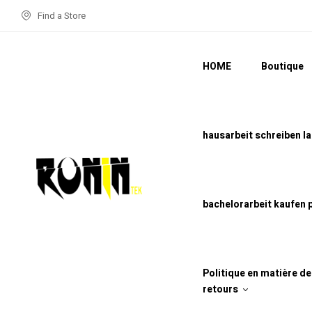
Find a Store
HOME
Boutique
hausarbeit schreiben l
bachelorarbeit kaufen 
Politique en matière d
retours