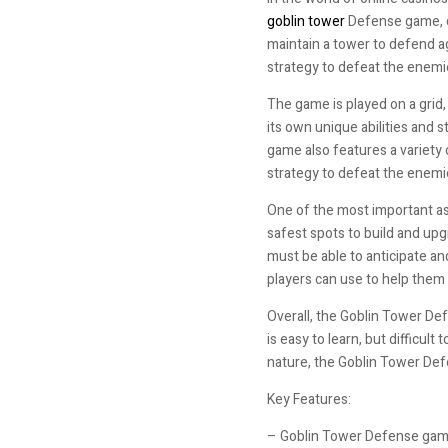
goblin tower
Defense game, d
maintain a tower to defend ag
strategy to defeat the enemie
The game is played on a grid,
its own unique abilities and 
game also features a variety 
strategy to defeat the enemie
One of the most important asp
safest spots to build and upg
must be able to anticipate an
players can use to help them 
Overall, the Goblin Tower De
is easy to learn, but difficult
nature, the Goblin Tower De
Key Features:
– Goblin Tower Defense gam