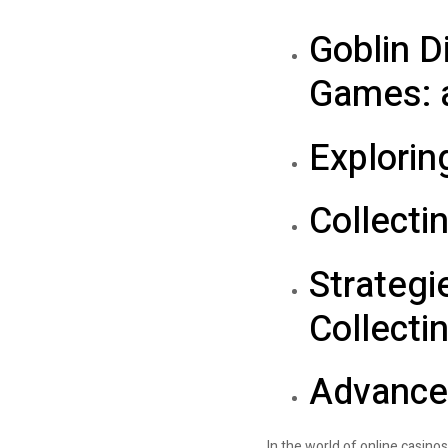
Goblin D
Games: a
Explorin
Collecti
Strategi
Collecti
Advanced
In the world of online casin