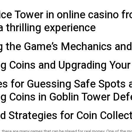
ice Tower in online casino f
 thrilling experience
g the Game’s Mechanics and
ng Coins and Upgrading Your
es for Guessing Safe Spots 
ng Coins in Goblin Tower D
 Strategies for Coin Collec
os, there are many games that can be played for real money. One of the 