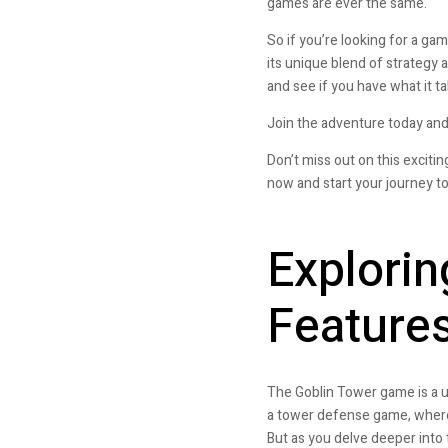
games are ever the same.
So if you’re looking for a ga
its unique blend of strategy 
and see if you have what it t
Join the adventure today and 
Don’t miss out on this exciti
now and start your journey to
Explori
Feature
The Goblin Tower game is a u
a tower defense game, where 
But as you delve deeper into 