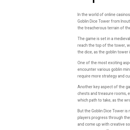
In the world of online casino
Goblin Dice Tower from Inout 
the treacherous terrain of th
The game is set in a medieval
reach the top of the tower, wh
the dice, as the goblin tower 
One of the most exciting aspe
encounter various goblin min
require more strategy and cu
Another key aspect of the gam
chests and treasure rooms, ea
which path to take, as the wr
But the Goblin Dice Tower is 
players progress through the 
and come up with creative sol