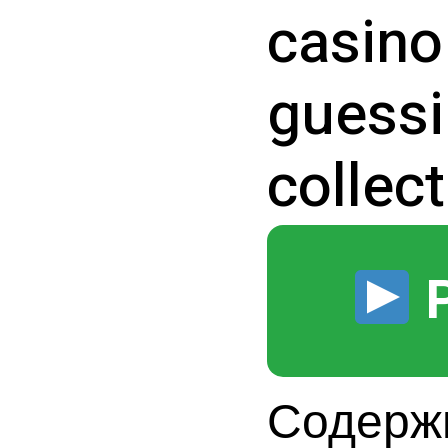
casino
guessi
collec
P
Содерж