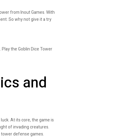
e Tower from Inout Games. With
nt. So why not give it a try
e. Play the Goblin Dice Tower
ics and
ck. At its core, the game is
ght of invading creatures.
her tower defense games.