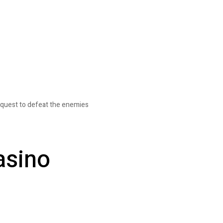
r quest to defeat the enemies
asino