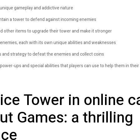
nique gameplay and addictive nature
ntain a tower to defend against incoming enemies
nd other items to upgrade their tower and make it stronger
 enemies, each with its own unique abilities and weaknesses
ls and strategy to defeat the enemies and collect coins
power-ups and special abilities that players can use to help them in thei
ice Tower in online c
ut Games: a thrilling
nce