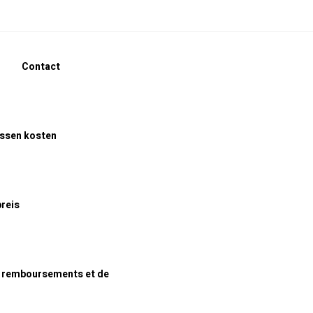
Contact
assen kosten
preis
e remboursements et de