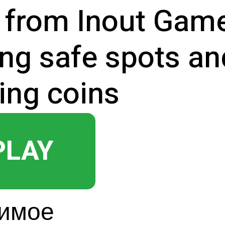
 from Inout Gam
ng safe spots an
ting coins
LAY
имое