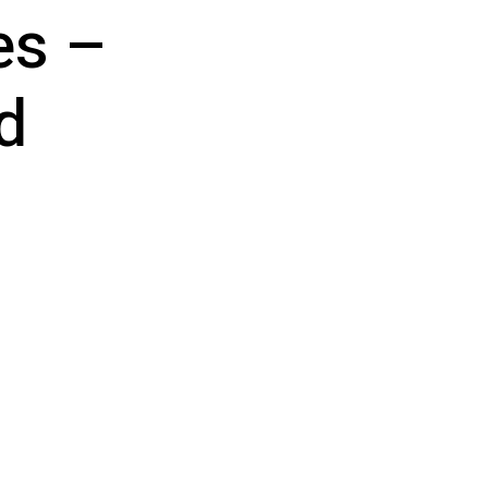
es –
d