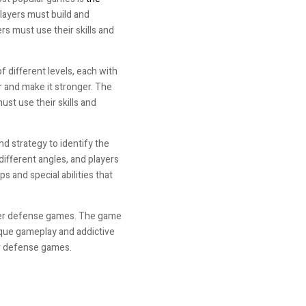
ayers must build and
s must use their skills and
 different levels, each with
r and make it stronger. The
st use their skills and
d strategy to identify the
different angles, and players
s and special abilities that
ower defense games. The game
 unique gameplay and addictive
er defense games.