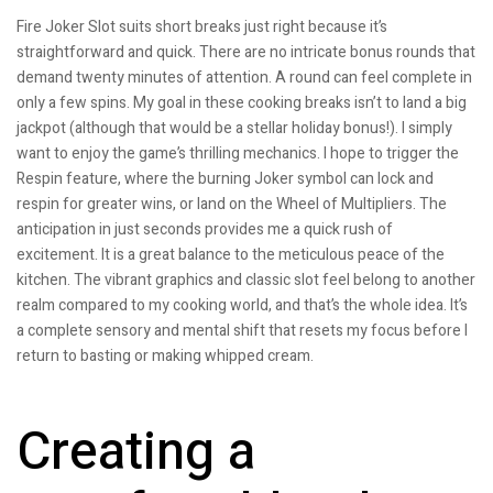
Fire Joker Slot suits short breaks just right because it’s
straightforward and quick. There are no intricate bonus rounds that
demand twenty minutes of attention. A round can feel complete in
only a few spins. My goal in these cooking breaks isn’t to land a big
jackpot (although that would be a stellar holiday bonus!). I simply
want to enjoy the game’s thrilling mechanics. I hope to trigger the
Respin feature, where the burning Joker symbol can lock and
respin for greater wins, or land on the Wheel of Multipliers. The
anticipation in just seconds provides me a quick rush of
excitement. It is a great balance to the meticulous peace of the
kitchen. The vibrant graphics and classic slot feel belong to another
realm compared to my cooking world, and that’s the whole idea. It’s
a complete sensory and mental shift that resets my focus before I
return to basting or making whipped cream.
Creating a