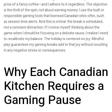
price of a fancy coffee—and I adhere to it regardless. The objective
is the thrill of the spin, not about earning money. I use the built-in
responsible gaming tools that licensed Canadian sites offer, such
as session time alerts. And this is critical: the break is scheduled,
not a constant distraction. If I notice myself thinking about the
game when I should be focusing on a delicate sauce, I realize I need
to recalibrate my balance. The holiday is centered on joy. Mindful
play guarantees my gaming breaks add to that joy without resulting
in any negative stress or consequences.
Why Each Canadian
Kitchen Requires a
Gaming Pause