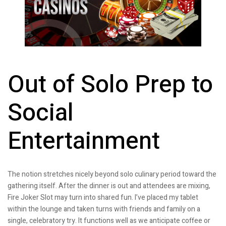
Out of Solo Prep to
Social
Entertainment
The notion stretches nicely beyond solo culinary period toward the
gathering itself. After the dinner is out and attendees are mixing,
Fire Joker Slot may turn into shared fun. I’ve placed my tablet
within the lounge and taken turns with friends and family on a
single, celebratory try. It functions well as we anticipate coffee or