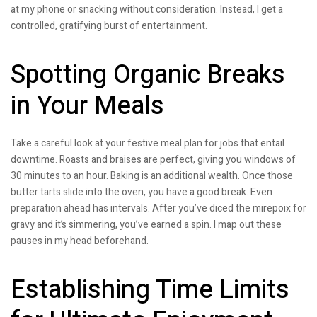
at my phone or snacking without consideration. Instead, I get a
controlled, gratifying burst of entertainment.
Spotting Organic Breaks
in Your Meals
Take a careful look at your festive meal plan for jobs that entail
downtime. Roasts and braises are perfect, giving you windows of
30 minutes to an hour. Baking is an additional wealth. Once those
butter tarts slide into the oven, you have a good break. Even
preparation ahead has intervals. After you’ve diced the mirepoix for
gravy and it’s simmering, you’ve earned a spin. I map out these
pauses in my head beforehand.
Establishing Time Limits