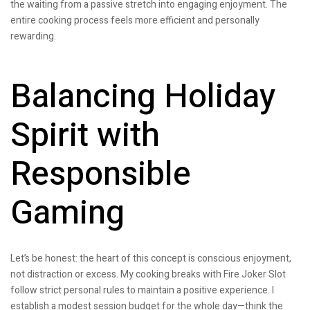
the waiting from a passive stretch into engaging enjoyment. The
entire cooking process feels more efficient and personally
rewarding.
Balancing Holiday
Spirit with
Responsible
Gaming
Let’s be honest: the heart of this concept is conscious enjoyment,
not distraction or excess. My cooking breaks with Fire Joker Slot
follow strict personal rules to maintain a positive experience. I
establish a modest session budget for the whole day—think the