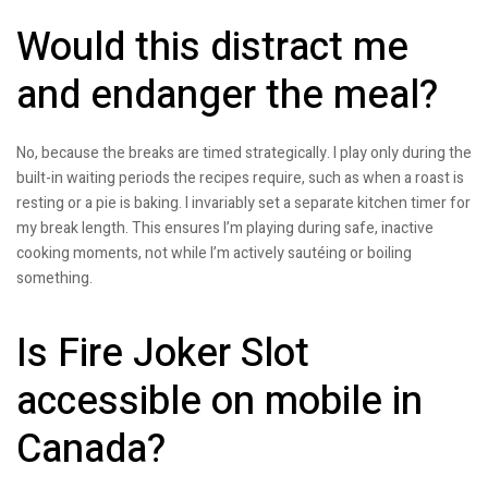
Would this distract me
and endanger the meal?
No, because the breaks are timed strategically. I play only during the
built-in waiting periods the recipes require, such as when a roast is
resting or a pie is baking. I invariably set a separate kitchen timer for
my break length. This ensures I’m playing during safe, inactive
cooking moments, not while I’m actively sautéing or boiling
something.
Is Fire Joker Slot
accessible on mobile in
Canada?