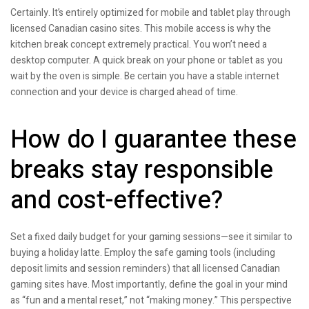
Certainly. It’s entirely optimized for mobile and tablet play through
licensed Canadian casino sites. This mobile access is why the
kitchen break concept extremely practical. You won’t need a
desktop computer. A quick break on your phone or tablet as you
wait by the oven is simple. Be certain you have a stable internet
connection and your device is charged ahead of time.
How do I guarantee these
breaks stay responsible
and cost-effective?
Set a fixed daily budget for your gaming sessions—see it similar to
buying a holiday latte. Employ the safe gaming tools (including
deposit limits and session reminders) that all licensed Canadian
gaming sites have. Most importantly, define the goal in your mind
as “fun and a mental reset,” not “making money.” This perspective