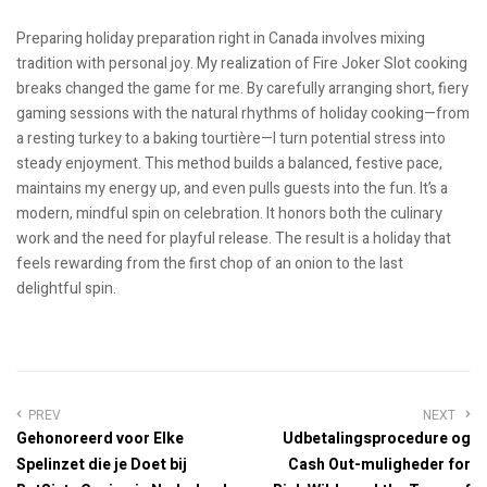
Preparing holiday preparation right in Canada involves mixing
tradition with personal joy. My realization of Fire Joker Slot cooking
breaks changed the game for me. By carefully arranging short, fiery
gaming sessions with the natural rhythms of holiday cooking—from
a resting turkey to a baking tourtière—I turn potential stress into
steady enjoyment. This method builds a balanced, festive pace,
maintains my energy up, and even pulls guests into the fun. It’s a
modern, mindful spin on celebration. It honors both the culinary
work and the need for playful release. The result is a holiday that
feels rewarding from the first chop of an onion to the last
delightful spin.
PREV
NEXT
Gehonoreerd voor Elke
Udbetalingsprocedure og
Spelinzet die je Doet bij
Cash Out-muligheder for