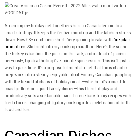
Arranging my holiday get-togethers here in Canada led me to a
smart strategy. It keeps the festive mood up and the kitchen stress
down. How? By combining short, fiery gaming breaks with
fire joker
promotions
Slot right into my cooking marathon. Here’s the scene:
the turkey is basting, the pie is on the rack, and instead of pacing
nervously, I grab a thrilling five-minute spin session. This isn’t just a
way to pass time. It’s a purposeful mental reset that turns chaotic
prep work into a steady, enjoyable ritual. For any Canadian grappling
with the beautiful chaos of holiday meals—whether it’s a coast-to-
coast potluck or a quiet family dinner—this blend of play and
productivity sets a sustainable pace. I come back to my recipes with
fresh focus, changing obligatory cooking into a celebration of both
food and fun.