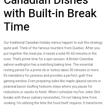
Canadian Dishes
with Built-in Break
Time
Our traditional Canadian holiday menus happen to suit this strategy
quite well. Think of the famous tourtière from Quebec. After you
put together the meat pie, it needs a solid 45-60 minutes in the
oven. That’s prime time for a spin session. A British Columbia
salmon wellington has a matching baking time. The essential
resting period for a prime rib or turkey takes 30 minutes or more.
It’s mandatory for juiciness and provides a perfect, guilt-free
gaming window. Even preparing sides like maple-glazed carrots or
peameal bacon stuffing features steps where you pause for
reductions or sautés to finish. When I schedule my Fire Joker Slot
breaks with these culinary necessities, I’m not taking time from
cooking. I’m utilizing the time the food itself requires. It transforms