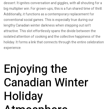
dessert. It ignites conversation and giggles, with all shouting for a
big multiplier win. For grown-ups, this is a fun shared time of thrill.
Additionally, it functions as a contemporary replacement for
conventional social games. This is especially true during our
lengthy Canadian winter darkness when stepping out isn’t
attractive. This slot effortlessly spans the divide between the
isolated attention of cooking and the collective happiness of the
holiday. It forms a link that connects through the entire celebration
experience.
Enjoying the
Canadian Winter
Holiday