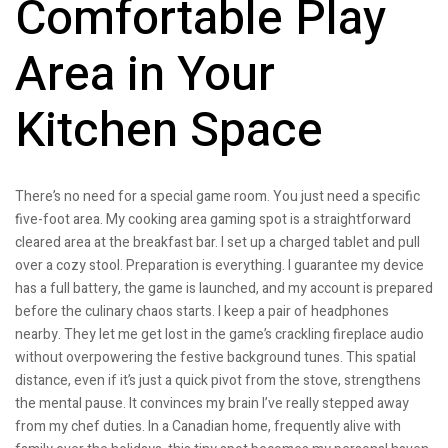
Comfortable Play
Area in Your
Kitchen Space
There’s no need for a special game room. You just need a specific
five-foot area. My cooking area gaming spot is a straightforward
cleared area at the breakfast bar. I set up a charged tablet and pull
over a cozy stool. Preparation is everything. I guarantee my device
has a full battery, the game is launched, and my account is prepared
before the culinary chaos starts. I keep a pair of headphones
nearby. They let me get lost in the game’s crackling fireplace audio
without overpowering the festive background tunes. This spatial
distance, even if it’s just a quick pivot from the stove, strengthens
the mental pause. It convinces my brain I’ve really stepped away
from my chef duties. In a Canadian home, frequently alive with