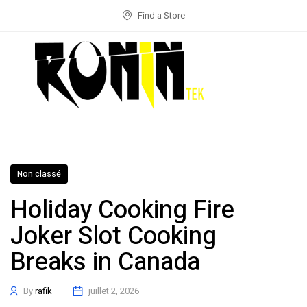
Find a Store
Non classé
Holiday Cooking Fire
Joker Slot Cooking
Breaks in Canada
By
rafik
juillet 2, 2026