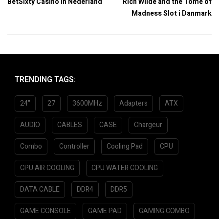
BetSixty Casino in Nederland
Rich Wilde and the Tome of
Madness Slot i Danmark
TRENDING TAGS:
24"
27
3600MHz
Adapters
ATX
AUDIO
CABLES
CASE
Chargeur
Combo
Controller
Cooling Pad
CPU
CPU AIR COOLING
CPU WATER COOLING
DATA CABLE
DDR4
DDR5
GAME CONSOLE
GAME PAD
GAMING COMBO