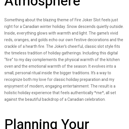
Atmosphere
Something about the blazing theme of Fire Joker Slot feels just
right for a Canadian winter holiday. Snow descends quietly outside.
Inside, everything glows with warmth and light. The game’s vivid
reds, oranges, and golds echo our own festive decorations and the
crackle of a hearth fire. The Joker’s cheerful, classic slot style fits
the timeless tradition of holiday gatherings. Including this digital
“fire” to my day complements the physical warmth of the kitchen
oven and the emotional warmth of the season. It evolves into a
small, personal ritual inside the bigger traditions. It’s a way to
recognize both my love for classic holiday preparation and my
enjoyment of modern, engaging entertainment. The result is a
holistic holiday experience that feels authentically *me*, all set
against the beautiful backdrop of a Canadian celebration.
Planning Your