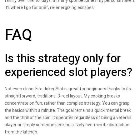
family over the holidays, this tiny spot becomes my personal haven.
It’s where I go for brief, re-energizing escapes.
FAQ
Is this strategy only for
experienced slot players?
Not even close. Fire Joker Slot is great for beginners thanks to its
straightforward, traditional 3-reel layout. My cooking breaks
concentrate on fun, rather than complex strategy. You can grasp
the basics within a minute. The goal remains a quick mental break
and the thrill of the spin. It operates regardless of being a veteran
player or simply someone seeking a lively five-minute distraction
from the kitchen.