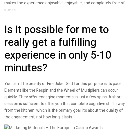
makes the experience enjoyable, enjoyable, and completely free of
stress.
Is it possible for me to
really get a fulfilling
experience in only 5-10
minutes?
You can. The beauty of Fire Joker Slot for this purpose is its pace.
Elements like the Respin and the Wheel of Multipliers can occur
quickly. They offer engaging moments in just a few spins. A short
session is sufficient to offer you that complete cognitive shift away
from the kitchen, which is the primary goal. It’s about the quality of
the engagement, not how long it lasts.