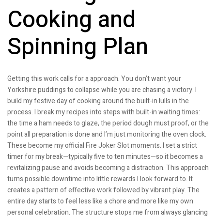
Cooking and
Spinning Plan
Getting this work calls for a approach. You don’t want your
Yorkshire puddings to collapse while you are chasing a victory. I
build my festive day of cooking around the built-in lulls in the
process. I break my recipes into steps with built-in waiting times:
the time a ham needs to glaze, the period dough must proof, or the
point all preparation is done and I’m just monitoring the oven clock.
These become my official Fire Joker Slot moments. I set a strict
timer for my break—typically five to ten minutes—so it becomes a
revitalizing pause and avoids becoming a distraction. This approach
turns possible downtime into little rewards I look forward to. It
creates a pattern of effective work followed by vibrant play. The
entire day starts to feel less like a chore and more like my own
personal celebration. The structure stops me from always glancing