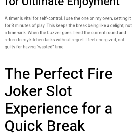
for Ultimate Enjoyment
A timer is vital for self-control. I use the one on my oven, setting it
for 8 minutes of play. This keeps the break being like a delight, not
a time-sink. When the buzzer goes, I end the current round and
return to my kitchen tasks without regret. I feel energized, not
guilty for having “wasted” time.
The Perfect Fire
Joker Slot
Experience for a
Quick Break