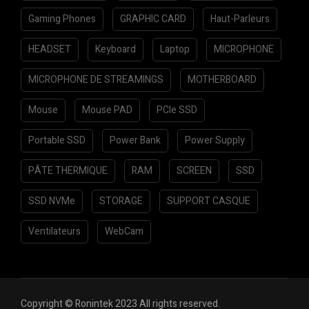
Gaming Phones
GRAPHIC CARD
Haut-Parleurs
HEADSET
Keyboard
Laptop
MICROPHONE
MICROPHONE DE STREAMINGS
MOTHERBOARD
Mouse
Mouse PAD
PCIe SSD
Portable SSD
Power Bank
Power Supply
PÂTE THERMIQUE
RAM
SCREEN
SSD
SSD NVMe
STORAGE
SUPPORT CASQUE
Ventilateurs
WebCam
Copyright © Ronintek 2023 All rights reserved.