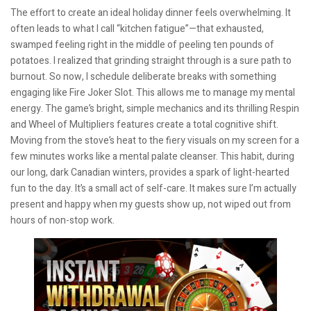
The effort to create an ideal holiday dinner feels overwhelming. It
often leads to what I call “kitchen fatigue”—that exhausted,
swamped feeling right in the middle of peeling ten pounds of
potatoes. I realized that grinding straight through is a sure path to
burnout. So now, I schedule deliberate breaks with something
engaging like Fire Joker Slot. This allows me to manage my mental
energy. The game’s bright, simple mechanics and its thrilling Respin
and Wheel of Multipliers features create a total cognitive shift.
Moving from the stove’s heat to the fiery visuals on my screen for a
few minutes works like a mental palate cleanser. This habit, during
our long, dark Canadian winters, provides a spark of light-hearted
fun to the day. It’s a small act of self-care. It makes sure I’m actually
present and happy when my guests show up, not wiped out from
hours of non-stop work.