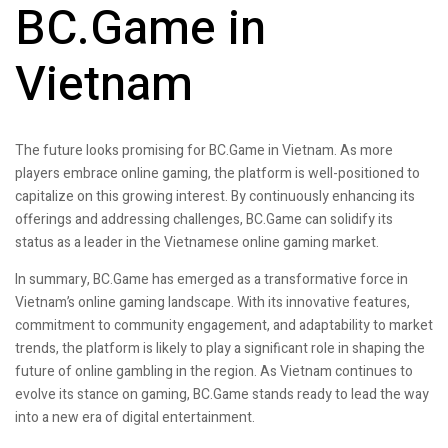
BC.Game in
Vietnam
The future looks promising for BC.Game in Vietnam. As more
players embrace online gaming, the platform is well-positioned to
capitalize on this growing interest. By continuously enhancing its
offerings and addressing challenges, BC.Game can solidify its
status as a leader in the Vietnamese online gaming market.
In summary, BC.Game has emerged as a transformative force in
Vietnam’s online gaming landscape. With its innovative features,
commitment to community engagement, and adaptability to market
trends, the platform is likely to play a significant role in shaping the
future of online gambling in the region. As Vietnam continues to
evolve its stance on gaming, BC.Game stands ready to lead the way
into a new era of digital entertainment.