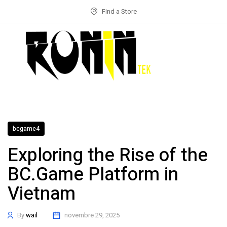
Find a Store
bcgame4
Exploring the Rise of the
BC.Game Platform in
Vietnam
By
wail
novembre 29, 2025