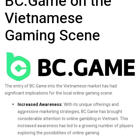
BC.Game on the
Vietnamese
Gaming Scene
The entry of BC.Game into the Vietnamese market has had
significant implications for the local online gaming scene:
Increased Awareness:
With its unique offerings and
aggressive marketing strategies, BC.Game has brought
considerable attention to online gambling in Vietnam. This
increased awareness has led to a growing number of players
exploring the possibilities of online gaming.