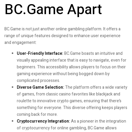
BC.Game Apart
BC.Game is not just another online gambling platform. It offers a
range of unique features designed to enhance user experience
and engagement:
User-Friendly Interface:
BC.Game boasts an intuitive and
visually appealing interface that is easy to navigate, even for
beginners. This accessibility allows players to focus on their
gaming experience without being bogged down by
complicated processes.
Diverse Game Selection:
The platform offers a wide variety
of games, from classic casino favorites like blackjack and
roulette to innovative crypto games, ensuring that there’s
something for everyone. This diverse offering keeps players
coming back for more.
Cryptocurrency Integration:
As a pioneer in the integration
of cryptocurrency for online gambling, BC.Game allows