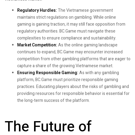
Regulatory Hurdles:
The Vietnamese government
maintains strict regulations on gambling. While online
gaming is gaining traction, it may still face opposition from
regulatory authorities. BC.Game must navigate these
complexities to ensure compliance and sustainability.
Market Competition:
As the online gaming landscape
continues to expand, BC.Game may encounter increased
competition from other gambling platforms that are eager to
capture a share of the growing Vietnamese market.
Ensuring Responsible Gaming:
As with any gambling
platform, BC.Game must prioritize responsible gaming
practices. Educating players about the risks of gambling and
providing resources for responsible behavior is essential for
the long-term success of the platform.
The Future of