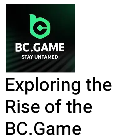
Exploring the
Rise of the
BC.Game