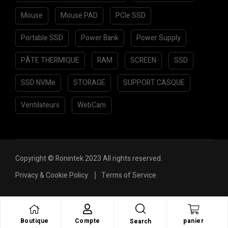
Mouse
Mouse PAD
PCIe SSD
Portable SSD
Power Bank
Power Supply
PÂTE THERMIQUE
RAM
SCREEN
SSD
SSD NVMe
STORAGE
SUPPORT CASQUE
Ventilateurs
WebCam
Copyright © Ronintek 2023 All rights reserved.
Privacy & Cookie Policy
Terms of Service
Boutique
Compte
panier
Search