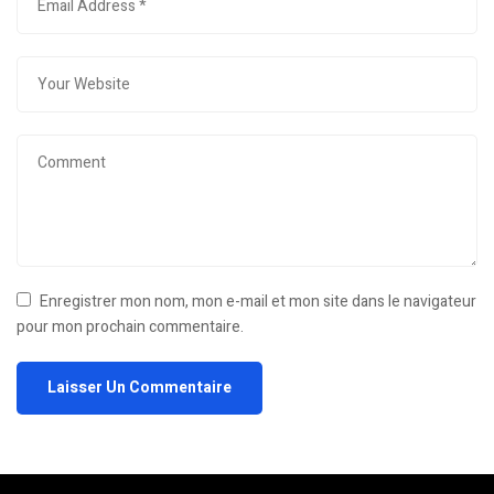
Enregistrer mon nom, mon e-mail et mon site dans le navigateur
pour mon prochain commentaire.