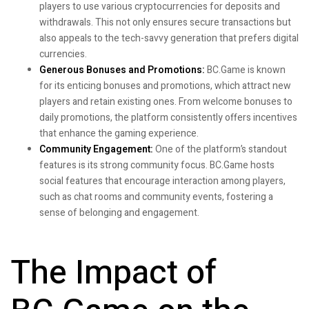
players to use various cryptocurrencies for deposits and
withdrawals. This not only ensures secure transactions but
also appeals to the tech-savvy generation that prefers digital
currencies.
Generous Bonuses and Promotions:
BC.Game is known
for its enticing bonuses and promotions, which attract new
players and retain existing ones. From welcome bonuses to
daily promotions, the platform consistently offers incentives
that enhance the gaming experience.
Community Engagement:
One of the platform’s standout
features is its strong community focus. BC.Game hosts
social features that encourage interaction among players,
such as chat rooms and community events, fostering a
sense of belonging and engagement.
The Impact of