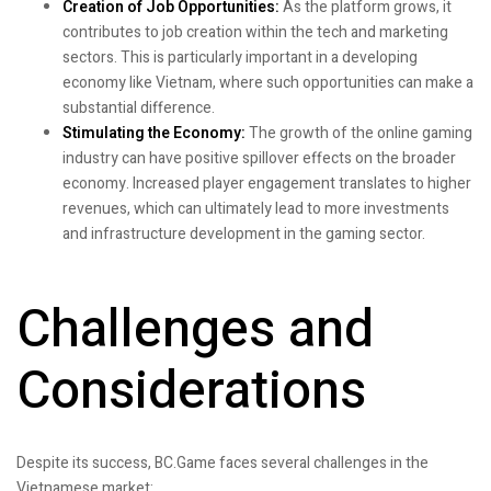
Creation of Job Opportunities:
As the platform grows, it
contributes to job creation within the tech and marketing
sectors. This is particularly important in a developing
economy like Vietnam, where such opportunities can make a
substantial difference.
Stimulating the Economy:
The growth of the online gaming
industry can have positive spillover effects on the broader
economy. Increased player engagement translates to higher
revenues, which can ultimately lead to more investments
and infrastructure development in the gaming sector.
Challenges and
Considerations
Despite its success, BC.Game faces several challenges in the
Vietnamese market: