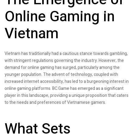
Online Gaming in
Vietnam
Vietnam has traditionally had a cautious stance towards gambling,
with stringent regulations governing the industry. However, the
demand for online gaming has surged, particularly among the
younger population. The advent of technology, coupled with
increased internet accessibility, has led to a burgeoning interest in
online gaming platforms. BC.Game has emerged as a significant
player in this landscape, providing a unique proposition that caters
to the needs and preferences of Vietnamese gamers.
What Sets