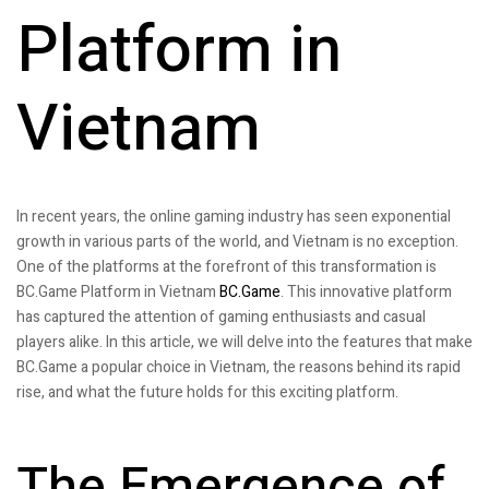
Platform in
Vietnam
In recent years, the online gaming industry has seen exponential
growth in various parts of the world, and Vietnam is no exception.
One of the platforms at the forefront of this transformation is
BC.Game Platform in Vietnam
BC.Game
. This innovative platform
has captured the attention of gaming enthusiasts and casual
players alike. In this article, we will delve into the features that make
BC.Game a popular choice in Vietnam, the reasons behind its rapid
rise, and what the future holds for this exciting platform.
The Emergence of