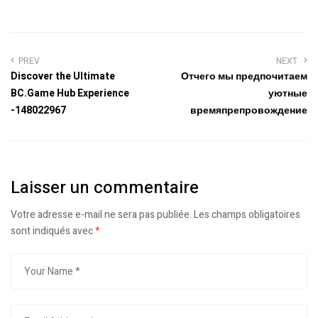
PREV
NEXT
Discover the Ultimate
Отчего мы предпочитаем
BC.Game Hub Experience
уютные
-148022967
времяпрепровождение
Laisser un commentaire
Votre adresse e-mail ne sera pas publiée.
Les champs obligatoires
sont indiqués avec
*