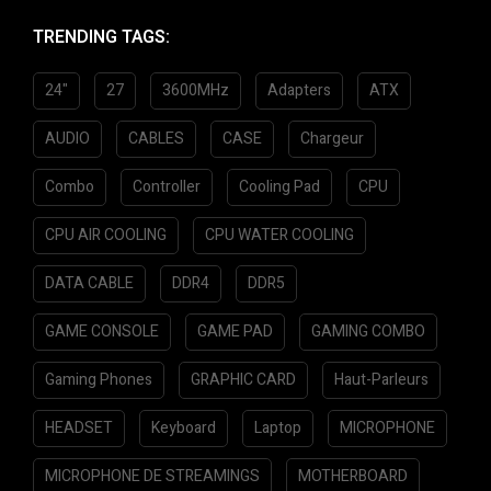
TRENDING TAGS:
24"
27
3600MHz
Adapters
ATX
AUDIO
CABLES
CASE
Chargeur
Combo
Controller
Cooling Pad
CPU
CPU AIR COOLING
CPU WATER COOLING
DATA CABLE
DDR4
DDR5
GAME CONSOLE
GAME PAD
GAMING COMBO
Gaming Phones
GRAPHIC CARD
Haut-Parleurs
HEADSET
Keyboard
Laptop
MICROPHONE
MICROPHONE DE STREAMINGS
MOTHERBOARD