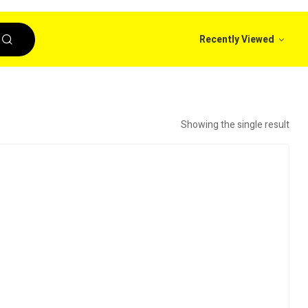
Recently Viewed
Showing the single result