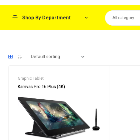
Shop By Department
All category
Graphic Tablet
Kamvas Pro 16 Plus (4K)