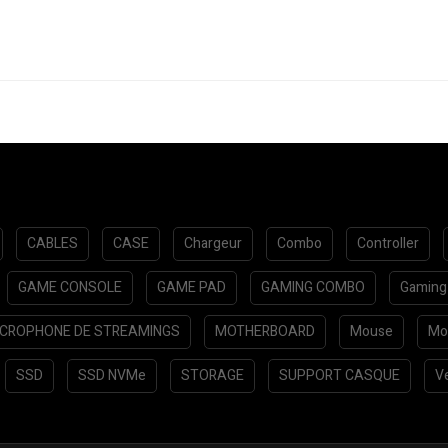
CABLES
CASE
Chargeur
Combo
Controller
GAME CONSOLE
GAME PAD
GAMING COMBO
Gaming
ICROPHONE DE STREAMINGS
MOTHERBOARD
Mouse
Mo
SSD
SSD NVMe
STORAGE
SUPPORT CASQUE
Ve