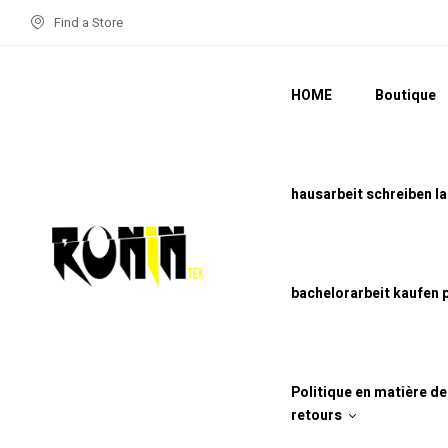
Find a Store
HOME
Boutique
hausarbeit schreiben l
bachelorarbeit kaufen 
Politique en matière d
retours