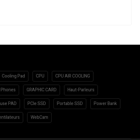
Cooling Pad
CPU
CPU AIR COOLING
 Phones
GRAPHIC CARD
Haut-Parleurs
use PAD
PCIe SSD
Portable SSD
Power Bank
ntilateurs
WebCam