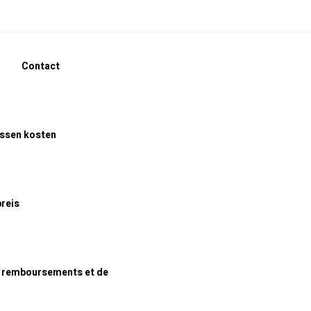
Contact
assen kosten
preis
e remboursements et de