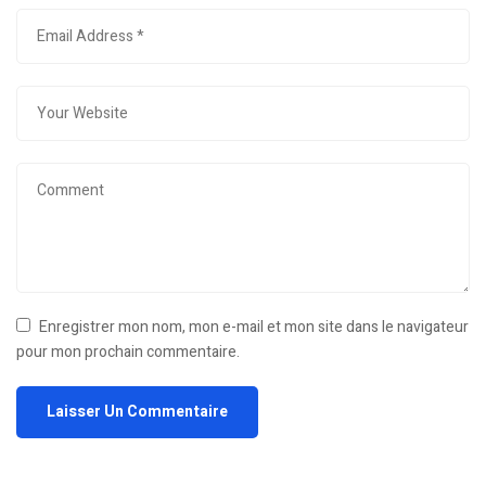
Enregistrer mon nom, mon e-mail et mon site dans le navigateur
pour mon prochain commentaire.