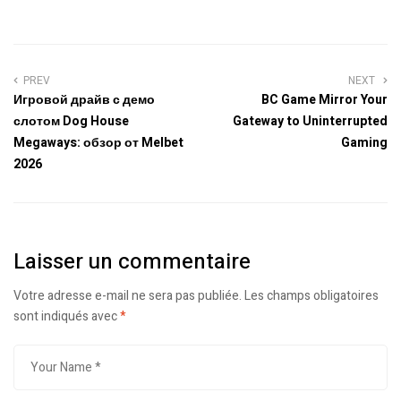
PREV
NEXT
Игровой драйв с демо
BC Game Mirror Your
слотом Dog House
Gateway to Uninterrupted
Megaways: обзор от Melbet
Gaming
2026
Laisser un commentaire
Votre adresse e-mail ne sera pas publiée.
Les champs obligatoires
sont indiqués avec
*