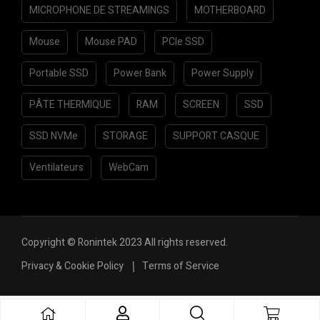
MICROPHONE DE STREAMINGS
MOTHERBOARD
Mouse
Mouse PAD
PCIe SSD
Portable SSD
Power Bank
Power Supply
PÂTE THERMIQUE
RAM
SCREEN
SSD
SSD NVMe
STORAGE
SUPPORT CASQUE
Ventilateurs
WebCam
Copyright © Ronintek 2023 All rights reserved.
Privacy & Cookie Policy
Terms of Service