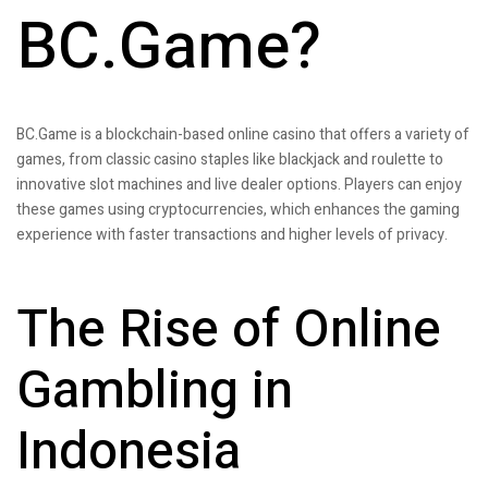
BC.Game?
BC.Game is a blockchain-based online casino that offers a variety of
games, from classic casino staples like blackjack and roulette to
innovative slot machines and live dealer options. Players can enjoy
these games using cryptocurrencies, which enhances the gaming
experience with faster transactions and higher levels of privacy.
The Rise of Online
Gambling in
Indonesia