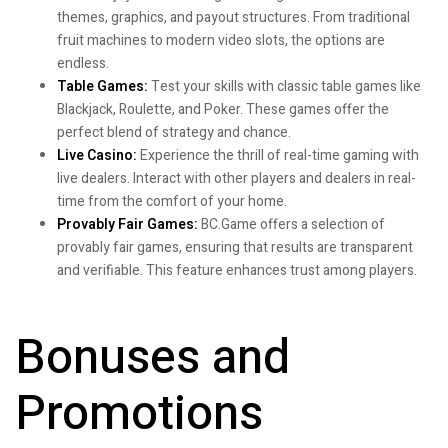
themes, graphics, and payout structures. From traditional
fruit machines to modern video slots, the options are
endless.
Table Games:
Test your skills with classic table games like
Blackjack, Roulette, and Poker. These games offer the
perfect blend of strategy and chance.
Live Casino:
Experience the thrill of real-time gaming with
live dealers. Interact with other players and dealers in real-
time from the comfort of your home.
Provably Fair Games:
BC.Game offers a selection of
provably fair games, ensuring that results are transparent
and verifiable. This feature enhances trust among players.
Bonuses and
Promotions