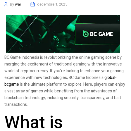
By
wail
décembre 1, 2025
BC.Game Indonesia is revolutionizing the online gaming scene by
merging the excitement of traditional gaming with the innovative
world of cryptocurrency. If you’re looking to enhance your gaming
experience with new technologies, BC.Game Indonesia
global-
bcgame
is the ultimate platform to explore. Here, players can enjoy
a vast array of games while benefiting from the advantages of
blockchain technology, including security, transparency, and fast
transactions.
What is