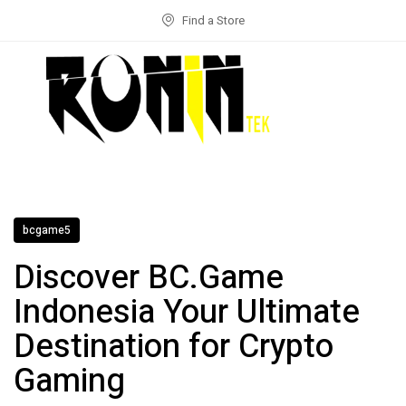
Find a Store
bcgame5
Discover BC.Game
Indonesia Your Ultimate
Destination for Crypto
Gaming