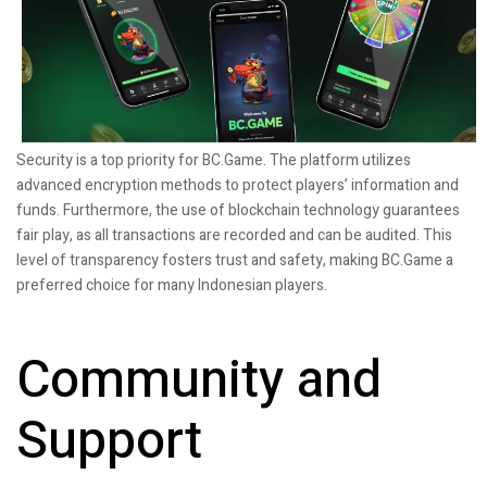
Security is a top priority for BC.Game. The platform utilizes
advanced encryption methods to protect players’ information and
funds. Furthermore, the use of blockchain technology guarantees
fair play, as all transactions are recorded and can be audited. This
level of transparency fosters trust and safety, making BC.Game a
preferred choice for many Indonesian players.
Community and
Support