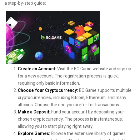
a step-by-step guide:
Create an Account:
Visit the BC.Game website and sign up
for a new account. The registration process is quick,
requiring only basic information.
Choose Your Cryptocurrency:
BC.Game supports multiple
cryptocurrencies, including Bitcoin, Ethereum, and many
altcoins. Choose the one you prefer for transactions.
Make a Deposit:
Fund your account by depositing your
chosen cryptocurrency. The process is instantaneous,
allowing you to start playing right away.
Explore Games:
Browse the extensive library of games