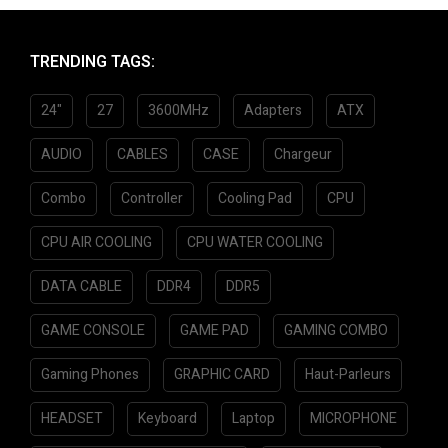
TRENDING TAGS:
24"
27
3600MHz
Adapters
ATX
AUDIO
CABLES
CASE
Chargeur
Combo
Controller
Cooling Pad
CPU
CPU AIR COOLING
CPU WATER COOLING
DATA CABLE
DDR4
DDR5
GAME CONSOLE
GAME PAD
GAMING COMBO
Gaming Phones
GRAPHIC CARD
Haut-Parleurs
HEADSET
Keyboard
Laptop
MICROPHONE