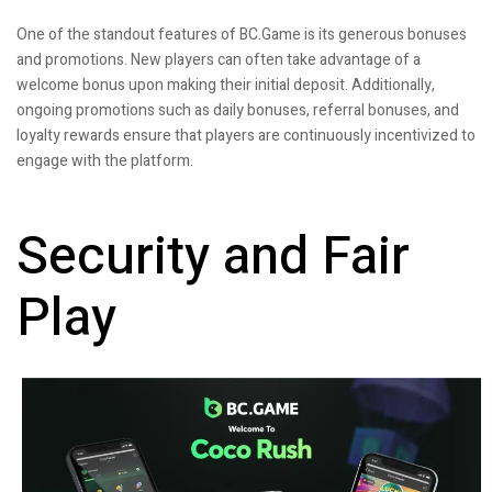
One of the standout features of BC.Game is its generous bonuses
and promotions. New players can often take advantage of a
welcome bonus upon making their initial deposit. Additionally,
ongoing promotions such as daily bonuses, referral bonuses, and
loyalty rewards ensure that players are continuously incentivized to
engage with the platform.
Security and Fair
Play