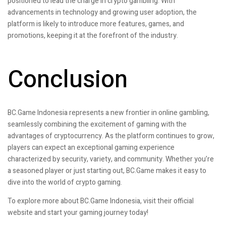
positioned to lead the charge in crypto gambling. With
advancements in technology and growing user adoption, the
platform is likely to introduce more features, games, and
promotions, keeping it at the forefront of the industry.
Conclusion
BC.Game Indonesia represents a new frontier in online gambling,
seamlessly combining the excitement of gaming with the
advantages of cryptocurrency. As the platform continues to grow,
players can expect an exceptional gaming experience
characterized by security, variety, and community. Whether you’re
a seasoned player or just starting out, BC.Game makes it easy to
dive into the world of crypto gaming.
To explore more about BC.Game Indonesia, visit their official
website and start your gaming journey today!