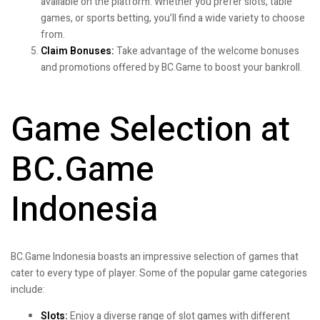
available on the platform. Whether you prefer slots, table
games, or sports betting, you’ll find a wide variety to choose
from.
Claim Bonuses:
Take advantage of the welcome bonuses
and promotions offered by BC.Game to boost your bankroll.
Game Selection at
BC.Game
Indonesia
BC.Game Indonesia boasts an impressive selection of games that
cater to every type of player. Some of the popular game categories
include:
Slots:
Enjoy a diverse range of slot games with different