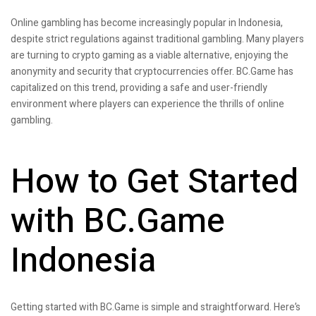
Online gambling has become increasingly popular in Indonesia,
despite strict regulations against traditional gambling. Many players
are turning to crypto gaming as a viable alternative, enjoying the
anonymity and security that cryptocurrencies offer. BC.Game has
capitalized on this trend, providing a safe and user-friendly
environment where players can experience the thrills of online
gambling.
How to Get Started
with BC.Game
Indonesia
Getting started with BC.Game is simple and straightforward. Here’s