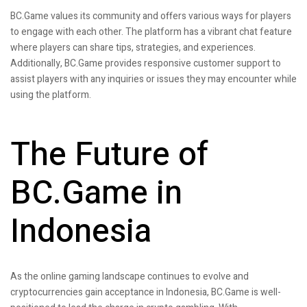
BC.Game values its community and offers various ways for players
to engage with each other. The platform has a vibrant chat feature
where players can share tips, strategies, and experiences.
Additionally, BC.Game provides responsive customer support to
assist players with any inquiries or issues they may encounter while
using the platform.
The Future of
BC.Game in
Indonesia
As the online gaming landscape continues to evolve and
cryptocurrencies gain acceptance in Indonesia, BC.Game is well-