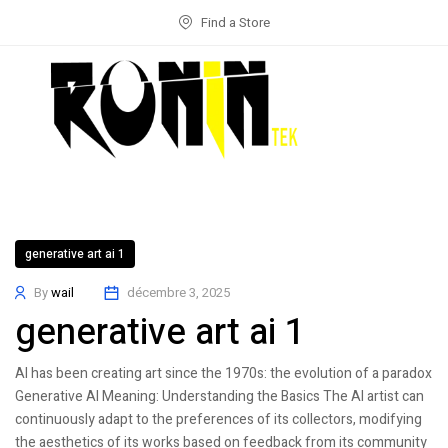
Find a Store
generative art ai 1
By
wail
décembre 3, 2025
generative art ai 1
AI has been creating art since the 1970s: the evolution of a paradox
Generative AI Meaning: Understanding the Basics The AI artist can
continuously adapt to the preferences of its collectors, modifying
the aesthetics of its works based on feedback from its community