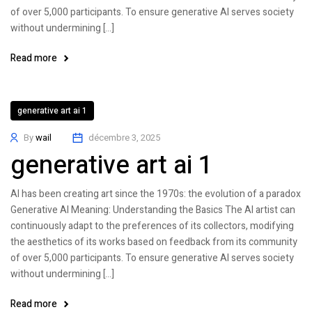
of over 5,000 participants. To ensure generative AI serves society
without undermining […]
Read more
generative art ai 1
By
wail
décembre 3, 2025
generative art ai 1
AI has been creating art since the 1970s: the evolution of a paradox
Generative AI Meaning: Understanding the Basics The AI artist can
continuously adapt to the preferences of its collectors, modifying
the aesthetics of its works based on feedback from its community
of over 5,000 participants. To ensure generative AI serves society
without undermining […]
Read more