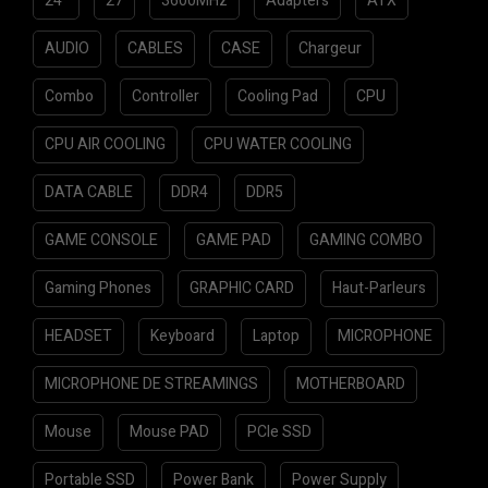
24"
27
3600MHz
Adapters
ATX
AUDIO
CABLES
CASE
Chargeur
Combo
Controller
Cooling Pad
CPU
CPU AIR COOLING
CPU WATER COOLING
DATA CABLE
DDR4
DDR5
GAME CONSOLE
GAME PAD
GAMING COMBO
Gaming Phones
GRAPHIC CARD
Haut-Parleurs
HEADSET
Keyboard
Laptop
MICROPHONE
MICROPHONE DE STREAMINGS
MOTHERBOARD
Mouse
Mouse PAD
PCIe SSD
Portable SSD
Power Bank
Power Supply