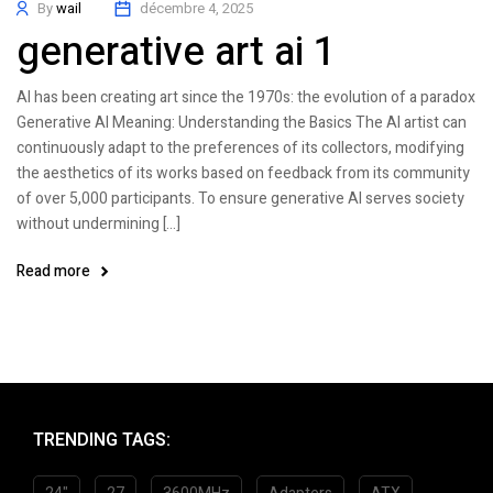
By
wail
décembre 4, 2025
generative art ai 1
AI has been creating art since the 1970s: the evolution of a paradox
Generative AI Meaning: Understanding the Basics The AI artist can
continuously adapt to the preferences of its collectors, modifying
the aesthetics of its works based on feedback from its community
of over 5,000 participants. To ensure generative AI serves society
without undermining […]
Read more
TRENDING TAGS: