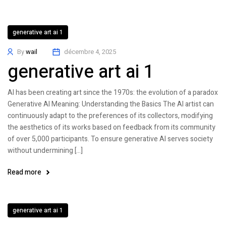
generative art ai 1
By
wail
décembre 4, 2025
generative art ai 1
AI has been creating art since the 1970s: the evolution of a paradox
Generative AI Meaning: Understanding the Basics The AI artist can
continuously adapt to the preferences of its collectors, modifying
the aesthetics of its works based on feedback from its community
of over 5,000 participants. To ensure generative AI serves society
without undermining […]
Read more
generative art ai 1