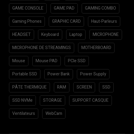
GAME CONSOLE
GAME PAD
GAMING COMBO
Gaming Phones
GRAPHIC CARD
Haut-Parleurs
HEADSET
Keyboard
Laptop
MICROPHONE
MICROPHONE DE STREAMINGS
MOTHERBOARD
Mouse
Mouse PAD
PCIe SSD
Portable SSD
Power Bank
Power Supply
PÂTE THERMIQUE
RAM
SCREEN
SSD
SSD NVMe
STORAGE
SUPPORT CASQUE
Ventilateurs
WebCam