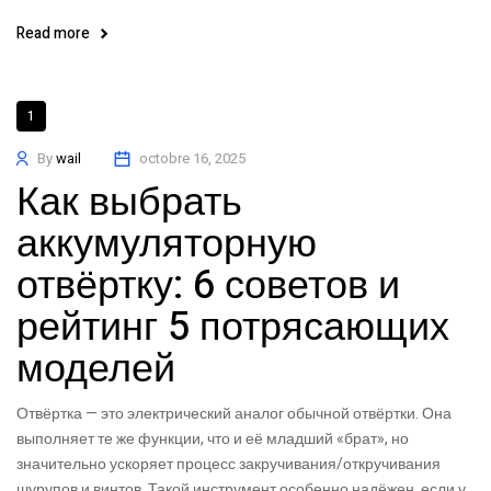
Read more
1
By
wail
octobre 16, 2025
Как выбрать
аккумуляторную
отвёртку: 6 советов и
рейтинг 5 потрясающих
моделей
Отвёртка — это электрический аналог обычной отвёртки. Она
выполняет те же функции, что и её младший «брат», но
значительно ускоряет процесс закручивания/откручивания
шурупов и винтов. Такой инструмент особенно надёжен, если у