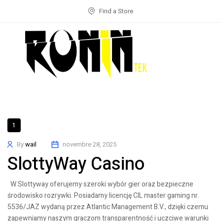
Find a Store
1
By
wail
novembre 28, 2025
SlottyWay Casino
W Slottyway oferujemy szeroki wybór gier oraz bezpieczne
środowisko rozrywki. Posiadamy licencję CIL master gaming nr.
5536/JAZ wydaną przez Atlantic Management B.V., dzięki czemu
zapewniamy naszym graczom transparentność i uczciwe warunki