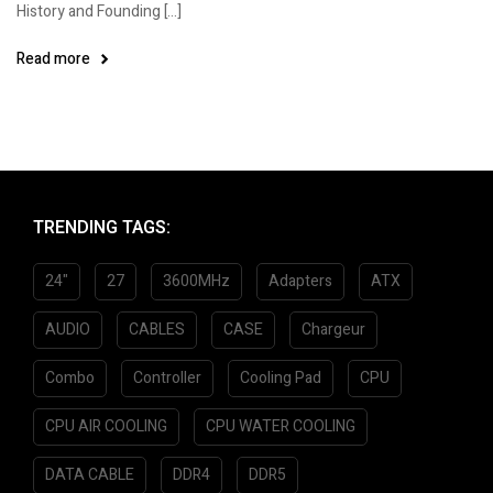
History and Founding […]
Read more
TRENDING TAGS:
24"
27
3600MHz
Adapters
ATX
AUDIO
CABLES
CASE
Chargeur
Combo
Controller
Cooling Pad
CPU
CPU AIR COOLING
CPU WATER COOLING
DATA CABLE
DDR4
DDR5