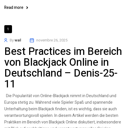
Read more
1
By
wail
novembre 26, 2025
Best Practices im Bereich
von Blackjack Online in
Deutschland – Denis-25-
11
Die Popularität von Online-Blackjack nimmt in Deutschland und
Europa stetig zu. Während viele Spieler Spaß und spannende
Unterhaltung beim Blackjack finden, ist es wichtig, dass sie auch
verantwortungsvoll spielen. In diesem Artikel werden die besten
Praktiken im Bereich von Blackjack Online diskutiert, insbesondere