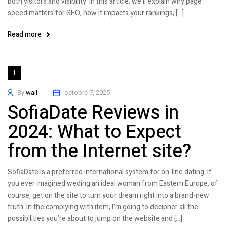
both visitors and visibility. In this article, we’ll explain why page
speed matters for SEO, how it impacts your rankings, […]
Read more
1
By
wail
octobre 7, 2025
SofiaDate Reviews in
2024: What to Expect
from the Internet site?
SofiaDate is a preferred international system for on-line dating. If
you ever imagined weding an ideal woman from Eastern Europe, of
course, get on the site to turn your dream right into a brand-new
truth. In the complying with item, I’m going to decipher all the
possibilities you’re about to jump on the website and […]