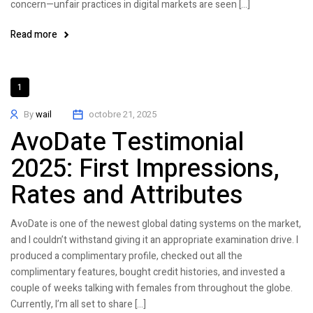
concern—unfair practices in digital markets are seen […]
Read more
1
By
wail
octobre 21, 2025
AvoDate Testimonial
2025: First Impressions,
Rates and Attributes
AvoDate is one of the newest global dating systems on the market,
and I couldn’t withstand giving it an appropriate examination drive. I
produced a complimentary profile, checked out all the
complimentary features, bought credit histories, and invested a
couple of weeks talking with females from throughout the globe.
Currently, I’m all set to share […]