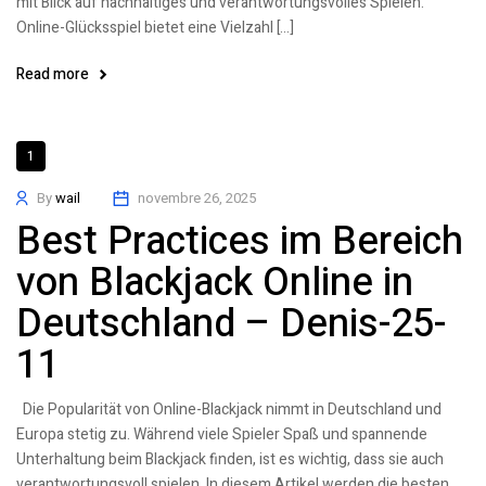
mit Blick auf nachhaltiges und verantwortungsvolles Spielen.
Online-Glücksspiel bietet eine Vielzahl […]
Read more
1
By
wail
novembre 26, 2025
Best Practices im Bereich
von Blackjack Online in
Deutschland – Denis-25-
11
Die Popularität von Online-Blackjack nimmt in Deutschland und
Europa stetig zu. Während viele Spieler Spaß und spannende
Unterhaltung beim Blackjack finden, ist es wichtig, dass sie auch
verantwortungsvoll spielen. In diesem Artikel werden die besten