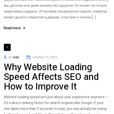
вас десятки или даже множество шурупов. Он может не только
закручивать шурупы. Установив специальное сверло, отвёртка
может делать отверстия в дереве, пластике и тонком […]
Read more
1
By
wail
octobre 10, 2025
Why Website Loading
Speed Affects SEO and
How to Improve It
Website loading speed isn't just about user experience anymore —
it's a direct ranking factor for search engines like Google. If your
site takes more than 3 seconds to load, you may already be losing