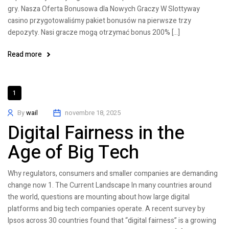
gry. Nasza Oferta Bonusowa dla Nowych Graczy W Slottyway
casino przygotowaliśmy pakiet bonusów na pierwsze trzy
depozyty. Nasi gracze mogą otrzymać bonus 200% […]
Read more
1
By
wail
novembre 18, 2025
Digital Fairness in the
Age of Big Tech
Why regulators, consumers and smaller companies are demanding
change now 1. The Current Landscape In many countries around
the world, questions are mounting about how large digital
platforms and big tech companies operate. A recent survey by
Ipsos across 30 countries found that “digital fairness” is a growing