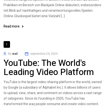
Praktiken im Bereich von Blackjack Online diskutiert, insbesondere
mit Blick auf nachhaltiges und verantwortungsvolles Spielen.
Online-Glücksspiel bietet eine Vielzahl […]
Read more
1
By
wail
septembre 29, 2025
YouTube: The World's
Leading Video Platform
YouTube is the largest video-sharing platform in the world, owned
by Google (a subsidiary of Alphabet Inc.). It allows billions of users
to upload, view, share, and comment on videos across a vast range
of categories. Since its founding in 2005, YouTube has
transformed the way people consume and create video content.