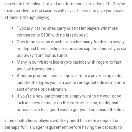
players to bet online, but just at international providers. That’s why
it’s imperative to find casinos with a valid licence to give you peace
of mind although playing.
Typically, casino sites carry out not let players win more
compared to $100 with no first deposit.
Check the casino’s drawback limits—many Australian simply
no deposit bonus online casino sites cap the amount you can
pull away from bonus funds.
Many in our visitors like crypto casinos with regard to fast
and low transactions.
A bonus program code is equivalent to a advertising code,
just like the types you can use to renegotiate deals at some
sort of store or celebration.
If you’re a new participant or simply want to try your good
luck at a new game or on the internet casino, no deposit
bonuses can be a good way to get your foot inside the door.
In most situations, players will likely need to create a deposit or
perhaps fulfil a wager requirement before having the capacity to