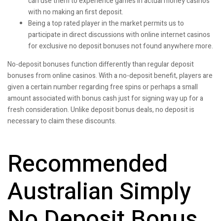
can use them to experience games in actual money casinos
with no making an first deposit.
Being a top rated player in the market permits us to
participate in direct discussions with online internet casinos
for exclusive no deposit bonuses not found anywhere more.
No-deposit bonuses function differently than regular deposit
bonuses from online casinos. With a no-deposit benefit, players are
given a certain number regarding free spins or perhaps a small
amount associated with bonus cash just for signing way up for a
fresh consideration. Unlike deposit bonus deals, no deposit is
necessary to claim these discounts.
Recommended
Australian Simply
No Deposit Bonus