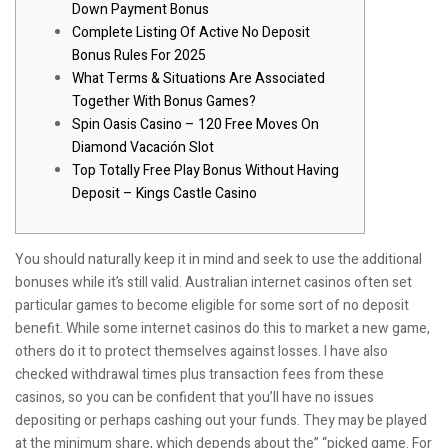
Down Payment Bonus
Complete Listing Of Active No Deposit
Bonus Rules For 2025
What Terms & Situations Are Associated
Together With Bonus Games?
Spin Oasis Casino – 120 Free Moves On
Diamond Vacación Slot
Top Totally Free Play Bonus Without Having
Deposit – Kings Castle Casino
You should naturally keep it in mind and seek to use the additional
bonuses while it’s still valid. Australian internet casinos often set
particular games to become eligible for some sort of no deposit
benefit. While some internet casinos do this to market a new game,
others do it to protect themselves against losses. I have also
checked withdrawal times plus transaction fees from these
casinos, so you can be confident that you’ll have no issues
depositing or perhaps cashing out your funds. They may be played
at the minimum share, which depends about the” “picked game. For