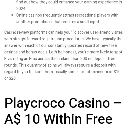
find out how they could enhance your gaming experience in
2024.
Online casinos frequently attract recreational players with
another promotional that requires a small input.
Casino review platforms can help you” “discover user-friendly sites
with straightforward registration procedures. We have typically the
answer with each of our constantly updated record of new free
casinos and bonus deals. Let’s be honest, you’re more likely to spot
Elvis riding an Emu across the umland than 200 no deposit free
rounds. This quantity of spins will always require a deposit with
regard to you to claim them, usually some sort of minimum of $10
or $20.
Playcroco Casino –
A$ 10 Within Free