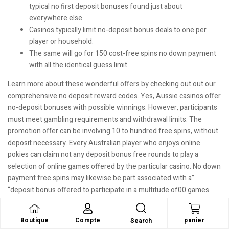
typical no first deposit bonuses found just about
everywhere else.
Casinos typically limit no-deposit bonus deals to one per
player or household.
The same will go for 150 cost-free spins no down payment
with all the identical guess limit.
Learn more about these wonderful offers by checking out out our
comprehensive no deposit reward codes. Yes, Aussie casinos offer
no-deposit bonuses with possible winnings. However, participants
must meet gambling requirements and withdrawal limits. The
promotion offer can be involving 10 to hundred free spins, without
deposit necessary. Every Australian player who enjoys online
pokies can claim not any deposit bonus free rounds to play a
selection of online games offered by the particular casino. No down
payment free spins may likewise be part associated with a”
“deposit bonus offered to participate in a multitude of00 games
provided by the casino.
Boutique
Compte
panier
Search