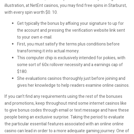
illustration, at NetEnt casinos, you may find free spins in Starburst,
with every spin worth $0. 10.
Get typically the bonus by affixing your signature to up for
the account and pressing the verification website link sent
to your own e-mail.
First, you must satisfy the terms plus conditions before
transforming it into actual money.
This computer chip is exclusively intended for pokies, with
some sort of 60x rollover necessity and a earnings cap of
$180.
She evaluations casinos thoroughly just before joining and
gives her knowledge to help readers examine online casinos.
If you can’t find any requirements using the rest of the bonuses
and promotions, keep throughout mind some internet casinos like
to give bonus codes through email or text message and have these
people being an exclusive surprise. Taking the period to evaluate
the particular essential features associated with an online online
casino can lead in order to a more adequate gaming journey. One of