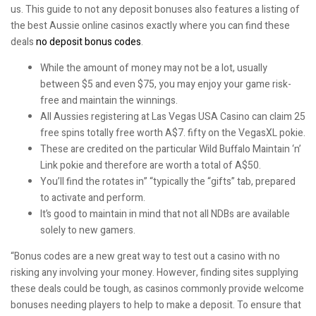
us. This guide to not any deposit bonuses also features a listing of
the best Aussie online casinos exactly where you can find these
deals
no deposit bonus codes
.
While the amount of money may not be a lot, usually
between $5 and even $75, you may enjoy your game risk-
free and maintain the winnings.
All Aussies registering at Las Vegas USA Casino can claim 25
free spins totally free worth A$7. fifty on the VegasXL pokie.
These are credited on the particular Wild Buffalo Maintain ‘n’
Link pokie and therefore are worth a total of A$50.
You’ll find the rotates in” “typically the “gifts” tab, prepared
to activate and perform.
It’s good to maintain in mind that not all NDBs are available
solely to new gamers.
“Bonus codes are a new great way to test out a casino with no
risking any involving your money. However, finding sites supplying
these deals could be tough, as casinos commonly provide welcome
bonuses needing players to help to make a deposit. To ensure that