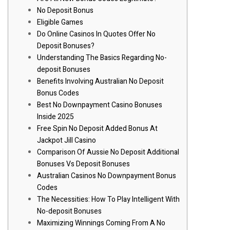
No Deposit Bonus
Eligible Games
Do Online Casinos In Quotes Offer No
Deposit Bonuses?
Understanding The Basics Regarding No-
deposit Bonuses
Benefits Involving Australian No Deposit
Bonus Codes
Best No Downpayment Casino Bonuses
Inside 2025
Free Spin No Deposit Added Bonus At
Jackpot Jill Casino
Comparison Of Aussie No Deposit Additional
Bonuses Vs Deposit Bonuses
Australian Casinos No Downpayment Bonus
Codes
The Necessities: How To Play Intelligent With
No-deposit Bonuses
Maximizing Winnings Coming From A No