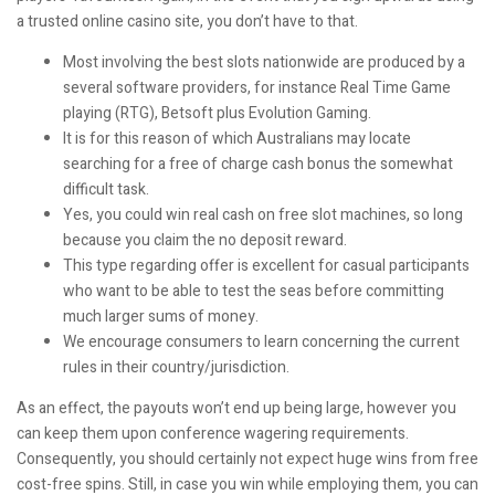
a trusted online casino site, you don’t have to that.
Most involving the best slots nationwide are produced by a
several software providers, for instance Real Time Game
playing (RTG), Betsoft plus Evolution Gaming.
It is for this reason of which Australians may locate
searching for a free of charge cash bonus the somewhat
difficult task.
Yes, you could win real cash on free slot machines, so long
because you claim the no deposit reward.
This type regarding offer is excellent for casual participants
who want to be able to test the seas before committing
much larger sums of money.
We encourage consumers to learn concerning the current
rules in their country/jurisdiction.
As an effect, the payouts won’t end up being large, however you
can keep them upon conference wagering requirements.
Consequently, you should certainly not expect huge wins from free
cost-free spins. Still, in case you win while employing them, you can