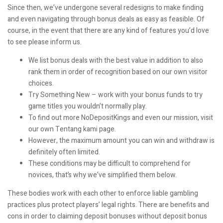
Since then, we’ve undergone several redesigns to make finding
and even navigating through bonus deals as easy as feasible. Of
course, in the event that there are any kind of features you’d love
to see please inform us.
We list bonus deals with the best value in addition to also
rank them in order of recognition based on our own visitor
choices.
Try Something New – work with your bonus funds to try
game titles you wouldn’t normally play.
To find out more NoDepositKings and even our mission, visit
our own Tentang kami page.
However, the maximum amount you can win and withdraw is
definitely often limited.
These conditions may be difficult to comprehend for
novices, that’s why we’ve simplified them below.
These bodies work with each other to enforce liable gambling
practices plus protect players’ legal rights. There are benefits and
cons in order to claiming deposit bonuses without deposit bonus