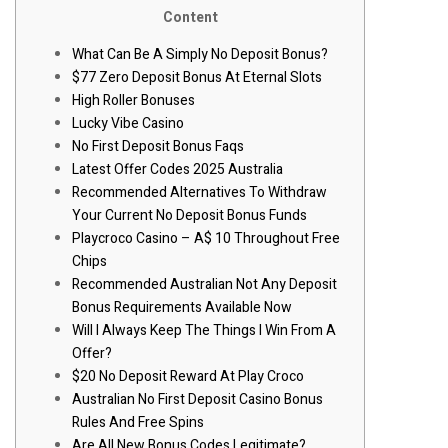
Content
What Can Be A Simply No Deposit Bonus?
$77 Zero Deposit Bonus At Eternal Slots
High Roller Bonuses
Lucky Vibe Casino
No First Deposit Bonus Faqs
Latest Offer Codes 2025 Australia
Recommended Alternatives To Withdraw
Your Current No Deposit Bonus Funds
Playcroco Casino – A$ 10 Throughout Free
Chips
Recommended Australian Not Any Deposit
Bonus Requirements Available Now
Will I Always Keep The Things I Win From A
Offer?
$20 No Deposit Reward At Play Croco
Australian No First Deposit Casino Bonus
Rules And Free Spins
Are All New Bonus Codes Legitimate?