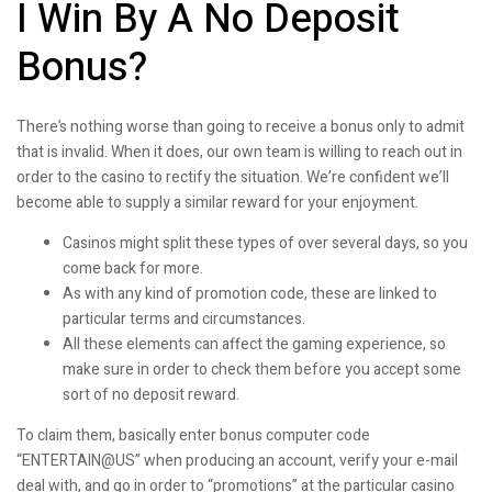
I Win By A No Deposit
Bonus?
There’s nothing worse than going to receive a bonus only to admit
that is invalid. When it does, our own team is willing to reach out in
order to the casino to rectify the situation. We’re confident we’ll
become able to supply a similar reward for your enjoyment.
Casinos might split these types of over several days, so you
come back for more.
As with any kind of promotion code, these are linked to
particular terms and circumstances.
All these elements can affect the gaming experience, so
make sure in order to check them before you accept some
sort of no deposit reward.
To claim them, basically enter bonus computer code
“ENTERTAIN@US” when producing an account, verify your e-mail
deal with, and go in order to “promotions” at the particular casino