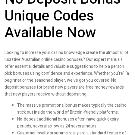
Unique Codes
Available Now
Looking to increase your casino knowledge create the almost all of
lucrative Australian online casino bonuses? Our expert manuals
offer essential details and valuable suggestions to help a person
pick bonuses using confidence and experience. Whether you’re” “a
beginner or the seasoned player, we’ve got you covered. No
deposit bonuses for brand new players are free money rewards
that new players receive without depositing.
The massive promotional bonus makes typically the casino
stick out inside the world of Bitcoin-friendly platforms.
No-deposit additional bonuses often have quick expiry
periods, several as low as 24 several hours.
Customer loyalty programs really are a standard feature of