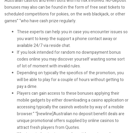
Australian casinos and even slots with no risk involved. No-deposit
bonuses may also can be found in the form of free seat tickets to
scheduled competitions for pokies, on the web blackjack, or other
games” “who have cash prize regularly.
These experts can help you in case you encounter issues so
you want to keep the support a phone contact away or
available 24/7 via reside chat.
If you look intended for random no downpayment bonus
codes online you may discover yourself wasting some sort
of lot of moment with invalid rules.
Depending on typically the specifics of the promotion, you
will be able to play for a couple of hours without getting to
pay a dime.
Players can gain access to these bonuses applying their
mobile gadgets by either downloading a casino application or
accessing typically the casino’s website by way of a mobile
browser.” “[newline]Australian no deposit benefit deals are
unique promotional offers supplied by online casinos to
attract fresh players from Quotes.