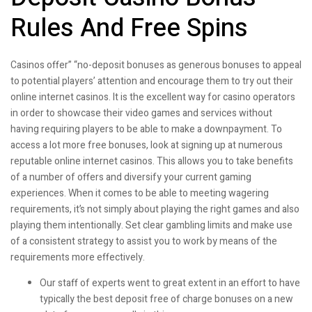
Rules And Free Spins
Casinos offer” “no-deposit bonuses as generous bonuses to appeal
to potential players’ attention and encourage them to try out their
online internet casinos. It is the excellent way for casino operators
in order to showcase their video games and services without
having requiring players to be able to make a downpayment. To
access a lot more free bonuses, look at signing up at numerous
reputable online internet casinos. This allows you to take benefits
of a number of offers and diversify your current gaming
experiences. When it comes to be able to meeting wagering
requirements, it’s not simply about playing the right games and also
playing them intentionally. Set clear gambling limits and make use
of a consistent strategy to assist you to work by means of the
requirements more effectively.
Our staff of experts went to great extent in an effort to have
typically the best deposit free of charge bonuses on a new