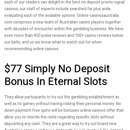
each of our readers can delight in the best no deposit promo signal
casinos, our staff of experts include searched far plus wide,
evaluating each of the available options. Online-casinosaustralia.
com comprises a new team of Australian casino players together
with decades of encounter within the gambling business. We have
even more than 450 pokie reviews and 100+ casino reviews below
our belts, and so we know what to watch out for when
recommending online casinos.
$77 Simply No Deposit
Bonus In Eternal Slots
They allow participants to try out the gambling establishment as
well as its games without having risking their personal money. No
down payment free spins will be bonuses online casinos offer that
allow you to rewrite the reels regarding specific slots without
depositing any cash. They are a great way to try out brand new