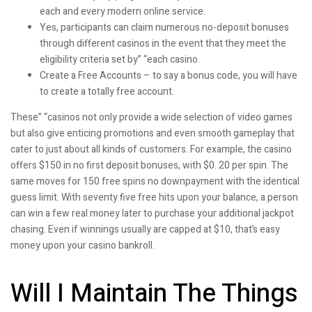
each and every modern online service.
Yes, participants can claim numerous no-deposit bonuses
through different casinos in the event that they meet the
eligibility criteria set by” “each casino.
Create a Free Accounts – to say a bonus code, you will have
to create a totally free account.
These” “casinos not only provide a wide selection of video games
but also give enticing promotions and even smooth gameplay that
cater to just about all kinds of customers. For example, the casino
offers $150 in no first deposit bonuses, with $0. 20 per spin. The
same moves for 150 free spins no downpayment with the identical
guess limit. With seventy five free hits upon your balance, a person
can win a few real money later to purchase your additional jackpot
chasing. Even if winnings usually are capped at $10, that’s easy
money upon your casino bankroll.
Will I Maintain The Things