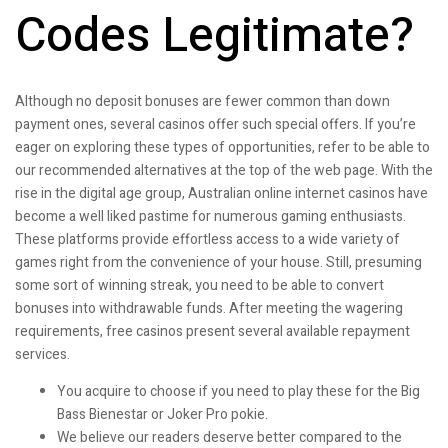
Codes Legitimate?
Although no deposit bonuses are fewer common than down
payment ones, several casinos offer such special offers. If you’re
eager on exploring these types of opportunities, refer to be able to
our recommended alternatives at the top of the web page. With the
rise in the digital age group, Australian online internet casinos have
become a well liked pastime for numerous gaming enthusiasts.
These platforms provide effortless access to a wide variety of
games right from the convenience of your house. Still, presuming
some sort of winning streak, you need to be able to convert
bonuses into withdrawable funds. After meeting the wagering
requirements, free casinos present several available repayment
services.
You acquire to choose if you need to play these for the Big
Bass Bienestar or Joker Pro pokie.
We believe our readers deserve better compared to the