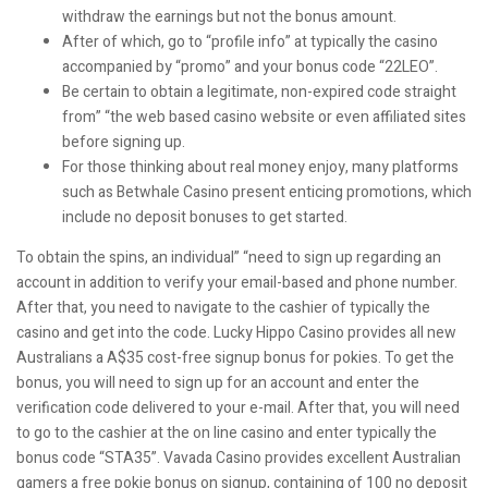
withdraw the earnings but not the bonus amount.
After of which, go to “profile info” at typically the casino
accompanied by “promo” and your bonus code “22LEO”.
Be certain to obtain a legitimate, non-expired code straight
from” “the web based casino website or even affiliated sites
before signing up.
For those thinking about real money enjoy, many platforms
such as Betwhale Casino present enticing promotions, which
include no deposit bonuses to get started.
To obtain the spins, an individual” “need to sign up regarding an
account in addition to verify your email-based and phone number.
After that, you need to navigate to the cashier of typically the
casino and get into the code. Lucky Hippo Casino provides all new
Australians a A$35 cost-free signup bonus for pokies. To get the
bonus, you will need to sign up for an account and enter the
verification code delivered to your e-mail. After that, you will need
to go to the cashier at the on line casino and enter typically the
bonus code “STA35”. Vavada Casino provides excellent Australian
gamers a free pokie bonus on signup, containing of 100 no deposit