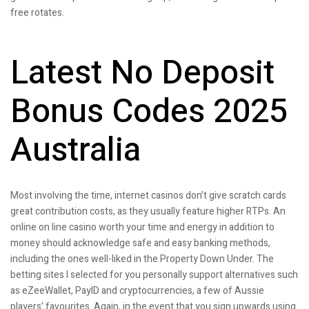
free rotates.
Latest No Deposit
Bonus Codes 2025
Australia
Most involving the time, internet casinos don’t give scratch cards
great contribution costs, as they usually feature higher RTPs. An
online on line casino worth your time and energy in addition to
money should acknowledge safe and easy banking methods,
including the ones well-liked in the Property Down Under. The
betting sites I selected for you personally support alternatives such
as eZeeWallet, PayID and cryptocurrencies, a few of Aussie
players’ favourites. Again, in the event that you sign upwards using