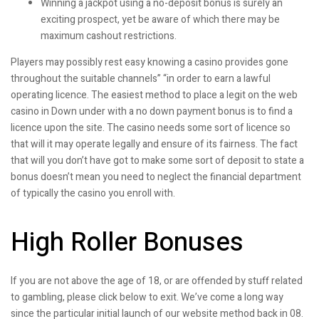
Winning a jackpot using a no-deposit bonus is surely an
exciting prospect, yet be aware of which there may be
maximum cashout restrictions.
Players may possibly rest easy knowing a casino provides gone
throughout the suitable channels” “in order to earn a lawful
operating licence. The easiest method to place a legit on the web
casino in Down under with a no down payment bonus is to find a
licence upon the site. The casino needs some sort of licence so
that will it may operate legally and ensure of its fairness. The fact
that will you don’t have got to make some sort of deposit to state a
bonus doesn’t mean you need to neglect the financial department
of typically the casino you enroll with.
High Roller Bonuses
If you are not above the age of 18, or are offended by stuff related
to gambling, please click below to exit. We’ve come a long way
since the particular initial launch of our website method back in 08.