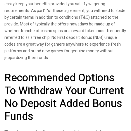
easily keep your benefits provided you satisfy wagering
requirements. As part” “of these agreement, you will need to abide
by certain terms in addition to conditions (T&C) attached to the
provide. Most of typically the offers nowadays be made up of
whether tranche of casino spins or a reward token most frequently
referred to as a free chip. No First deposit Bonus (NDB) unique
codes are a great way for gamers anywhere to experience fresh
platforms and brand new games for genuine money without
jeopardizing their funds.
Recommended Options
To Withdraw Your Current
No Deposit Added Bonus
Funds