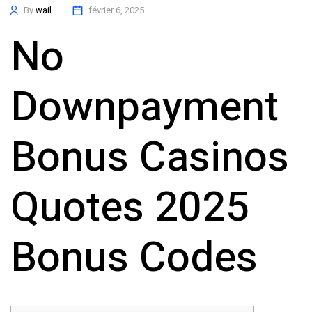
By
wail
février 6, 2025
No
Downpayment
Bonus Casinos
Quotes 2025
Bonus Codes