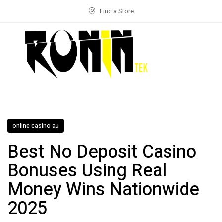
Find a Store
online casino au
Best No Deposit Casino
Bonuses Using Real
Money Wins Nationwide
2025