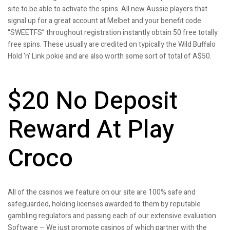
site to be able to activate the spins. All new Aussie players that
signal up for a great account at Melbet and your benefit code
“SWEETFS” throughout registration instantly obtain 50 free totally
free spins. These usually are credited on typically the Wild Buffalo
Hold ‘n’ Link pokie and are also worth some sort of total of A$50.
$20 No Deposit
Reward At Play
Croco
All of the casinos we feature on our site are 100% safe and
safeguarded, holding licenses awarded to them by reputable
gambling regulators and passing each of our extensive evaluation.
Software – We just promote casinos of which partner with the