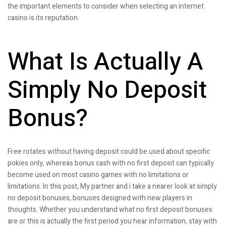
the important elements to consider when selecting an internet
casino is its reputation.
What Is Actually A
Simply No Deposit
Bonus?
Free rotates without having deposit could be used about specific
pokies only, whereas bonus cash with no first deposit can typically
become used on most casino games with no limitations or
limitations. In this post, My partner and i take a nearer look at simply
no deposit bonuses, bonuses designed with new players in
thoughts. Whether you understand what no first deposit bonuses
are or this is actually the first period you hear information, stay with