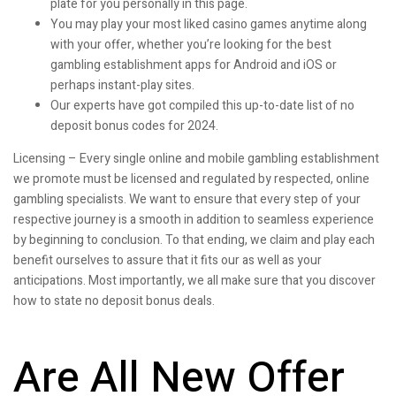
plate for you personally in this page.
You may play your most liked casino games anytime along
with your offer, whether you’re looking for the best
gambling establishment apps for Android and iOS or
perhaps instant-play sites.
Our experts have got compiled this up-to-date list of no
deposit bonus codes for 2024.
Licensing – Every single online and mobile gambling establishment
we promote must be licensed and regulated by respected, online
gambling specialists. We want to ensure that every step of your
respective journey is a smooth in addition to seamless experience
by beginning to conclusion. To that ending, we claim and play each
benefit ourselves to assure that it fits our as well as your
anticipations. Most importantly, we all make sure that you discover
how to state no deposit bonus deals.
Are All New Offer