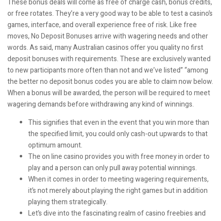
These bonus deals will come as free of charge cash, bonus credits,
or free rotates. They’re a very good way to be able to test a casino’s
games, interface, and overall experience free of risk. Like free
moves, No Deposit Bonuses arrive with wagering needs and other
words. As said, many Australian casinos offer you quality no first
deposit bonuses with requirements. These are exclusively wanted
to new participants more often than not and we’ve listed” “among
the better no deposit bonus codes you are able to claim now below.
When a bonus will be awarded, the person will be required to meet
wagering demands before withdrawing any kind of winnings.
This signifies that even in the event that you win more than
the specified limit, you could only cash-out upwards to that
optimum amount.
The on line casino provides you with free money in order to
play and a person can only pull away potential winnings.
When it comes in order to meeting wagering requirements,
it’s not merely about playing the right games but in addition
playing them strategically.
Let’s dive into the fascinating realm of casino freebies and