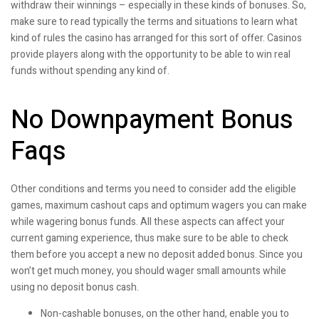
withdraw their winnings – especially in these kinds of bonuses. So,
make sure to read typically the terms and situations to learn what
kind of rules the casino has arranged for this sort of offer. Casinos
provide players along with the opportunity to be able to win real
funds without spending any kind of.
No Downpayment Bonus
Faqs
Other conditions and terms you need to consider add the eligible
games, maximum cashout caps and optimum wagers you can make
while wagering bonus funds. All these aspects can affect your
current gaming experience, thus make sure to be able to check
them before you accept a new no deposit added bonus. Since you
won’t get much money, you should wager small amounts while
using no deposit bonus cash.
Non-cashable bonuses, on the other hand, enable you to