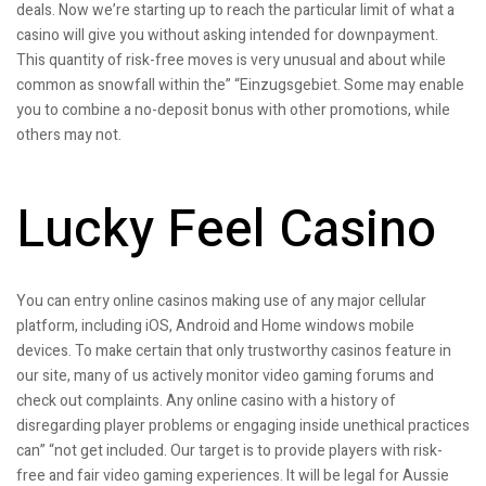
deals. Now we’re starting up to reach the particular limit of what a
casino will give you without asking intended for downpayment.
This quantity of risk-free moves is very unusual and about while
common as snowfall within the” “Einzugsgebiet. Some may enable
you to combine a no-deposit bonus with other promotions, while
others may not.
Lucky Feel Casino
You can entry online casinos making use of any major cellular
platform, including iOS, Android and Home windows mobile
devices. To make certain that only trustworthy casinos feature in
our site, many of us actively monitor video gaming forums and
check out complaints. Any online casino with a history of
disregarding player problems or engaging inside unethical practices
can” “not get included. Our target is to provide players with risk-
free and fair video gaming experiences. It will be legal for Aussie