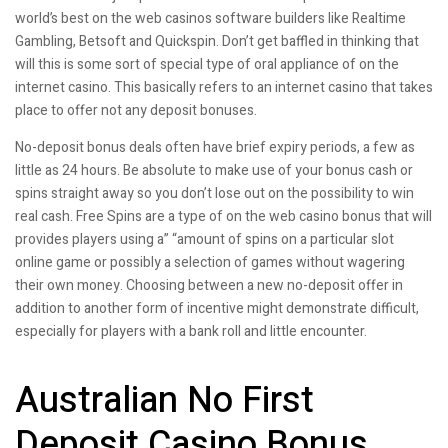
world’s best on the web casinos software builders like Realtime
Gambling, Betsoft and Quickspin. Don’t get baffled in thinking that
will this is some sort of special type of oral appliance of on the
internet casino. This basically refers to an internet casino that takes
place to offer not any deposit bonuses.
No-deposit bonus deals often have brief expiry periods, a few as
little as 24 hours. Be absolute to make use of your bonus cash or
spins straight away so you don’t lose out on the possibility to win
real cash. Free Spins are a type of on the web casino bonus that will
provides players using a” “amount of spins on a particular slot
online game or possibly a selection of games without wagering
their own money. Choosing between a new no-deposit offer in
addition to another form of incentive might demonstrate difficult,
especially for players with a bank roll and little encounter.
Australian No First
Deposit Casino Bonus