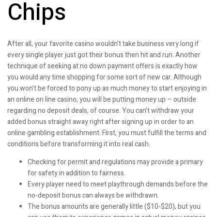
Chips
After all, your favorite casino wouldn’t take business very long if
every single player just got their bonus then hit and run. Another
technique of seeking at no down payment offers is exactly how
you would any time shopping for some sort of new car. Although
you won’t be forced to pony up as much money to start enjoying in
an online on line casino, you will be putting money up – outside
regarding no deposit deals, of course. You can’t withdraw your
added bonus straight away right after signing up in order to an
online gambling establishment. First, you must fulfill the terms and
conditions before transforming it into real cash.
Checking for permit and regulations may provide a primary
for safety in addition to fairness.
Every player need to meet playthrough demands before the
no-deposit bonus can always be withdrawn.
The bonus amounts are generally little ($10-$20), but you