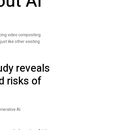
out AI
ncing video compositing
just like other existing
udy reveals
d risks of
nerative AI.