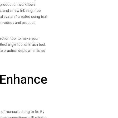
 production workflows.
s, and a new InDesign tool
al avatars” created using text
ent videos and product
ection tool to make your
 Rectangle tool or Brush tool.
to practical deployments, so
 Enhance
 of manual editing to fix. By
her innovations in Illustrator