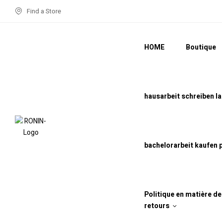
Find a Store
HOME
Boutique
hausarbeit schreiben l
bachelorarbeit kaufen 
Politique en matière d
retours