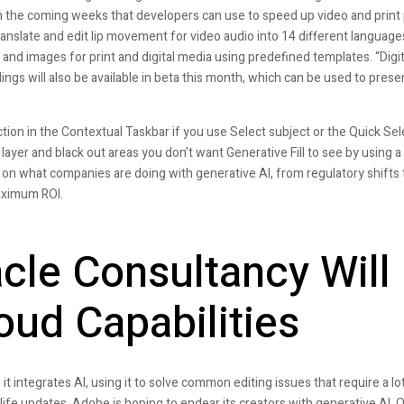
 in the coming weeks that developers can use to speed up video and print
anslate and edit lip movement for video audio into 14 different language
 and images for print and digital media using predefined templates. “Digit
ings will also be available in beta this month, which can be used to pres
ion in the Contextual Taskbar if you use Select subject or the Quick Sel
w layer and black out areas you don’t want Generative Fill to see by using a
 on what companies are doing with generative AI, from regulatory shifts 
aximum ROI.
cle Consultancy Will
oud Capabilities
 it integrates AI, using it to solve common editing issues that require a lot
ife updates, Adobe is hoping to endear its creators with generative AI. Ot