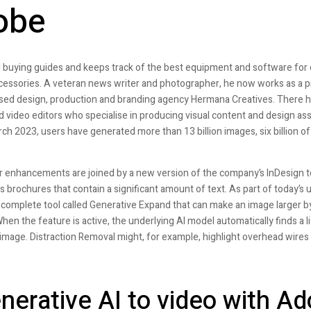
obe
 buying guides and keeps track of the best equipment and software for c
essories. A veteran news writer and photographer, he now works as a p
ed design, production and branding agency Hermana Creatives. There 
video editors who specialise in producing visual content and design asse
March 2023, users have generated more than 13 billion images, six billion 
r enhancements are joined by a new version of the company’s InDesign to
s brochures that contain a significant amount of text. As part of today’s u
tocomplete tool called Generative Expand that can make an image larger by
en the feature is active, the underlying AI model automatically finds a li
mage. Distraction Removal might, for example, highlight overhead wires i
nerative AI to video with Ad