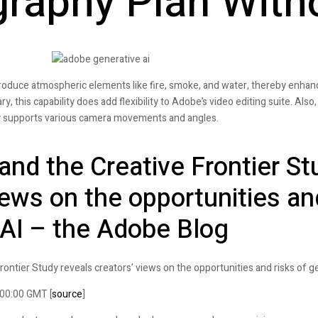
raphy Plan With
produce atmospheric elements like fire, smoke, and water, thereby enha
y, this capability does add flexibility to Adobe’s video editing suite. Also, 
fly supports various camera movements and angles.
and the Creative Frontier St
iews on the opportunities an
 AI – the Adobe Blog
rontier Study reveals creators’ views on the opportunities and risks of ge
:00:00 GMT [
source
]