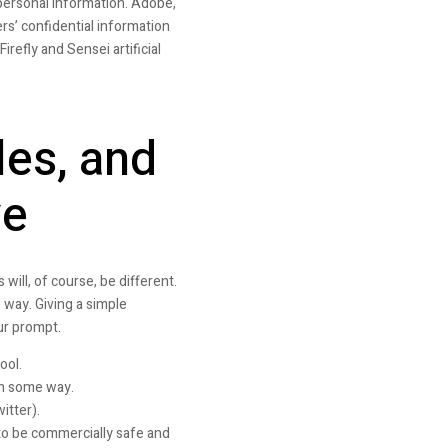
personal information. Adobe,
rs’ confidential information
refly and Sensei artificial
les, and
ve
will, of course, be different.
 way. Giving a simple
ur prompt.
ool.
 in some way.
itter).
 to be commercially safe and