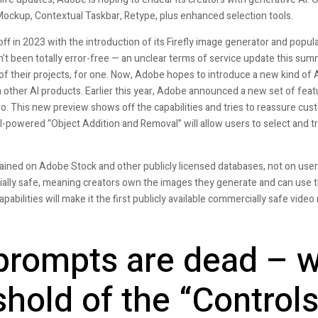
Mockup, Contextual Taskbar, Retype, plus enhanced selection tools.
f in 2023 with the introduction of its Firefly image generator and popular t
’t been totally error-free — an unclear terms of service update this sum
f their projects, for one. Now, Adobe hopes to introduce a new kind of A
n other AI products. Earlier this year, Adobe announced a new set of feat
. This new preview shows off the capabilities and tries to reassure cus
I-powered “Object Addition and Removal” will allow users to select and 
rained on Adobe Stock and other publicly licensed databases, not on user
ially safe, meaning creators own the images they generate and can use th
bilities will make it the first publicly available commercially safe video
prompts are dead – w
shold of the “Controls