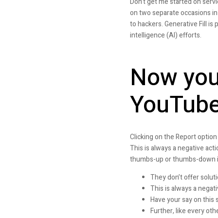
Don’t get me started on serv
on two separate occasions in 
to hackers. Generative Fill i
intelligence (AI) efforts.
Now you 
YouTube
Clicking on the Report option 
This is always a negative act
thumbs-up or thumbs-down is 
They don’t offer solut
This is always a negat
Have your say on this 
Further, like every ot