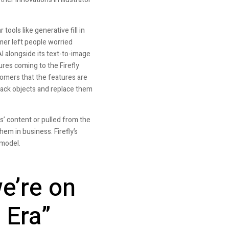
ools like generative fill in
mer left people worried
I alongside its text-to-image
ures coming to the Firefly
tomers that the features are
track objects and replace them
s’ content or pulled from the
em in business. Firefly’s
 model.
e’re on
 Era”