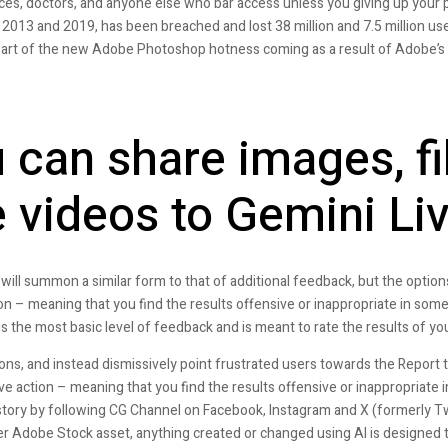
ices, doctors, and anyone else who bar access unless you giving up your 
2013 and 2019, has been breached and lost 38 million and 7.5 million use
s part of the new Adobe Photoshop hotness coming as a result of Adobe’s Fi
can share images, fi
 videos to Gemini Li
will summon a similar form to that of additional feedback, but the options 
ion – meaning that you find the results offensive or inappropriate in some
the most basic level of feedback and is meant to rate the results of yo
ions, and instead dismissively point frustrated users towards the Report t
ive action – meaning that you find the results offensive or inappropriate
story by following CG Channel on Facebook, Instagram and X (formerly Tw
her Adobe Stock asset, anything created or changed using AI is designed