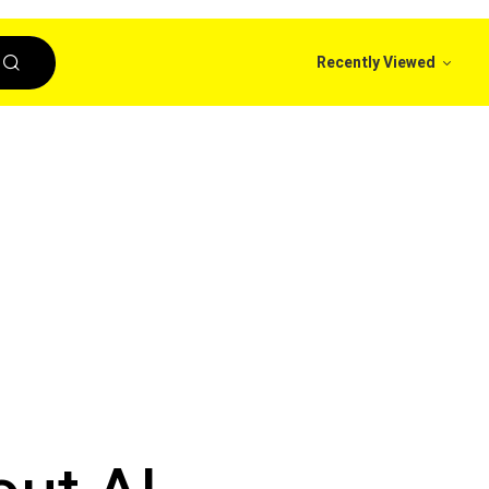
Recently Viewed