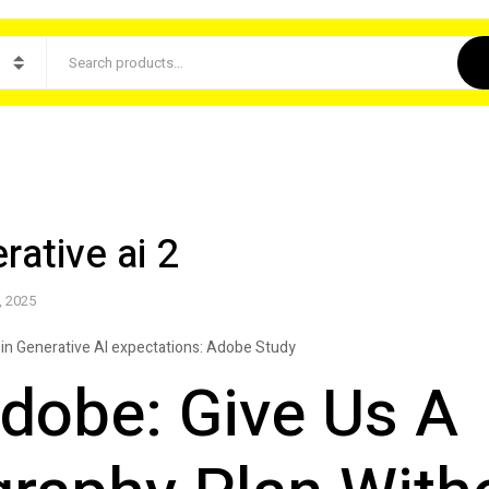
ative ai 2
, 2025
in Generative AI expectations: Adobe Study
dobe: Give Us A