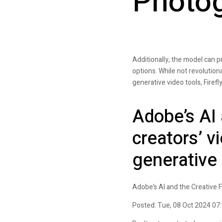
Photog
Additionally, the model can 
options. While not revolutionar
generative video tools, Fire
Adobe’s AI 
creators’ v
generative
Adobe’s AI and the Creative F
Posted: Tue, 08 Oct 2024 07