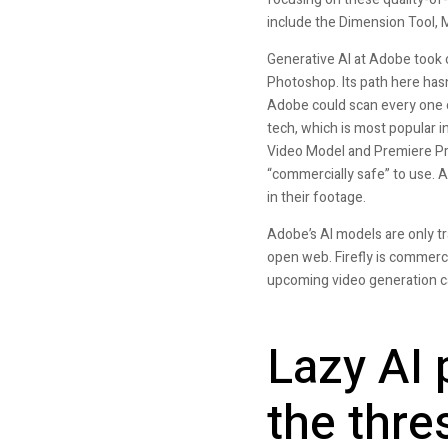
include the Dimension Tool, 
Generative AI at Adobe took of
Photoshop. Its path here hasn
Adobe could scan every one o
tech, which is most popular i
Video Model and Premiere Pro
“commercially safe” to use. A
in their footage.
Adobe’s AI models are only t
open web. Firefly is commerc
upcoming video generation capa
Lazy AI 
the thre