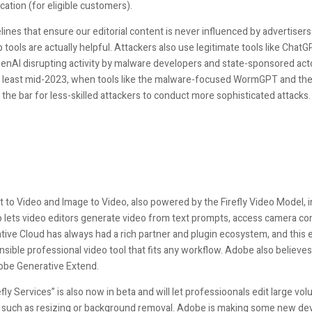
cation (for eligible customers).
ines that ensure our editorial content is never influenced by advertisers. AI
tools are actually helpful. Attackers also use legitimate tools like ChatG
penAI disrupting activity by malware developers and state-sponsored acto
 least mid-2023, when tools like the malware-focused WormGPT and th
 the bar for less-skilled attackers to conduct more sophisticated attacks.
t to Video and Image to Video, also powered by the Firefly Video Model, in
eo lets video editors generate video from text prompts, access camera co
ative Cloud has always had a rich partner and plugin ecosystem, and thi
ensible professional video tool that fits any workflow. Adobe also believe
obe Generative Extend.
fly Services” is also now in beta and will let professioonals edit large 
ks such as resizing or background removal. Adobe is making some new dev