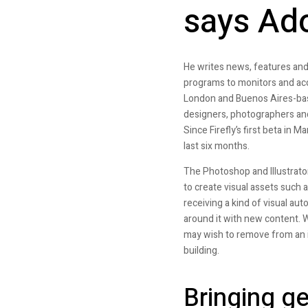
says Ad
He writes news, features and
programs to monitors and acc
London and Buenos Aires-bas
designers, photographers and 
Since Firefly’s first beta in 
last six months.
The Photoshop and Illustrato
to create visual assets such a
receiving a kind of visual au
around it with new content. Wh
may wish to remove from an i
building.
Bringing ge