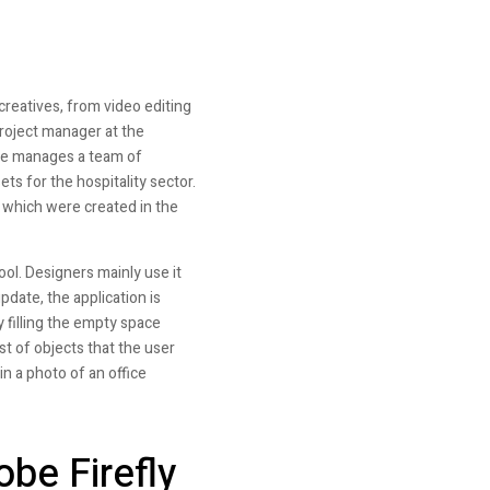
reatives, from video editing
roject manager at the
he manages a team of
ts for the hospitality sector.
of which were created in the
ol. Designers mainly use it
pdate, the application is
 filling the empty space
st of objects that the user
n a photo of an office
obe Firefly