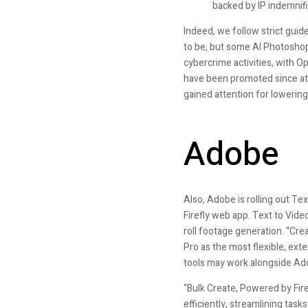
backed by IP indemnifi
Indeed, we follow strict guidel
to be, but some AI Photoshop 
cybercrime activities, with O
have been promoted since at
gained attention for lowering
Adobe
Also, Adobe is rolling out Tex
Firefly web app. Text to Vid
roll footage generation. “Cre
Pro as the most flexible, ext
tools may work alongside Ad
“Bulk Create, Powered by Fire
efficiently, streamlining tas