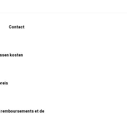
Contact
assen kosten
preis
e remboursements et de