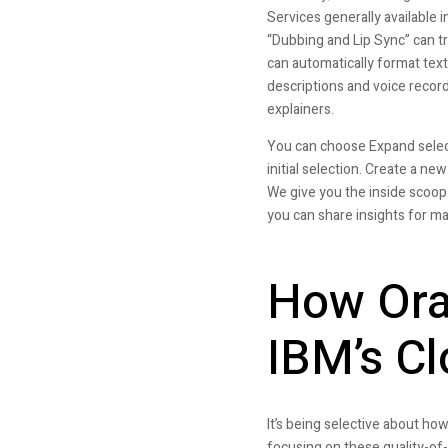
Services generally available
“Dubbing and Lip Sync” can tr
can automatically format text
descriptions and voice record
explainers.
You can choose Expand select
initial selection. Create a ne
We give you the inside scoop
you can share insights for m
How Ora
IBM’s Cl
It’s being selective about how
focusing on these quality-of-l