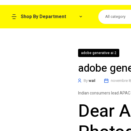
Shop By Department
All category
adobe generative ai 2
adobe gener
By
wail
novembre 8
Indian consumers lead APAC 
Dear A