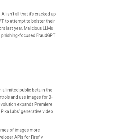
 isn’t all that it’s cracked up
PT to attempt to bolster their
rs last year. Malicious LLMs
e phishing-focused FraudGPT
 a limited public beta in the
ntrols and use images for B-
s evolution expands Premiere
s Pika Labs’ generative video
volumes of images more
eloper APIs for Firefly