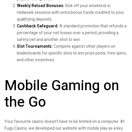
Weekly Reload Bonuses:
Kick off your weekend or
midweek sessions with extra bonus funds credited to your
qualifying deposits.
Cashback Safeguard:
A standard promotion that refunds a
percentage of your net losses over a period, providing a
safety net and another shot to win.
Slot Tournaments:
Compete against other players on
leaderboards for specific slots to win prize pools, free spins,
and other incentives.
Mobile Gaming on
the Go
Your favourite casino doesn’t have to be limited on a computer. At
Fugu Casino, we developed our website with mobile play as a key