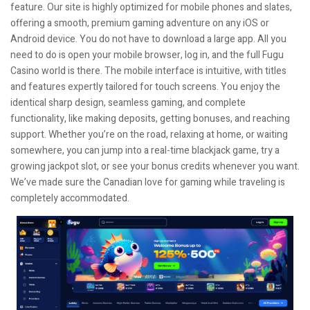
feature. Our site is highly optimized for mobile phones and slates,
offering a smooth, premium gaming adventure on any iOS or
Android device. You do not have to download a large app. All you
need to do is open your mobile browser, log in, and the full Fugu
Casino world is there. The mobile interface is intuitive, with titles
and features expertly tailored for touch screens. You enjoy the
identical sharp design, seamless gaming, and complete
functionality, like making deposits, getting bonuses, and reaching
support. Whether you’re on the road, relaxing at home, or waiting
somewhere, you can jump into a real-time blackjack game, try a
growing jackpot slot, or see your bonus credits whenever you want.
We’ve made sure the Canadian love for gaming while traveling is
completely accommodated.