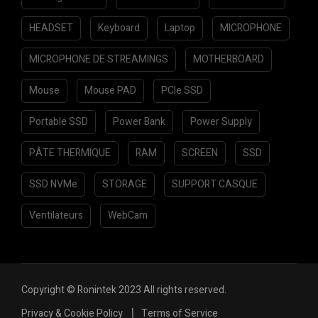
HEADSET
Keyboard
Laptop
MICROPHONE
MICROPHONE DE STREAMINGS
MOTHERBOARD
Mouse
Mouse PAD
PCIe SSD
Portable SSD
Power Bank
Power Supply
PÂTE THERMIQUE
RAM
SCREEN
SSD
SSD NVMe
STORAGE
SUPPORT CASQUE
Ventilateurs
WebCam
Copyright © Ronintek 2023 All rights reserved.
Privacy & Cookie Policy
Terms of Service