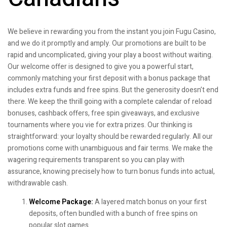
We believe in rewarding you from the instant you join Fugu Casino,
and we do it promptly and amply. Our promotions are built to be
rapid and uncomplicated, giving your play a boost without waiting.
Our welcome offer is designed to give you a powerful start,
commonly matching your first deposit with a bonus package that
includes extra funds and free spins. But the generosity doesn’t end
there. We keep the thrill going with a complete calendar of reload
bonuses, cashback offers, free spin giveaways, and exclusive
tournaments where you vie for extra prizes. Our thinking is
straightforward: your loyalty should be rewarded regularly. All our
promotions come with unambiguous and fair terms. We make the
wagering requirements transparent so you can play with
assurance, knowing precisely how to turn bonus funds into actual,
withdrawable cash.
Welcome Package:
A layered match bonus on your first
deposits, often bundled with a bunch of free spins on
popular slot games.