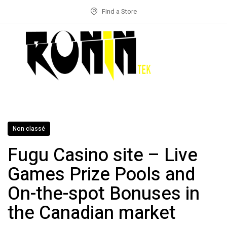
Find a Store
Non classé
Fugu Casino site – Live
Games Prize Pools and
On-the-spot Bonuses in
the Canadian market