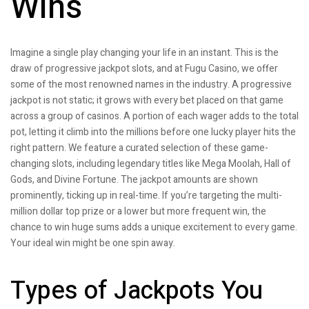
Wins
Imagine a single play changing your life in an instant. This is the
draw of progressive jackpot slots, and at Fugu Casino, we offer
some of the most renowned names in the industry. A progressive
jackpot is not static; it grows with every bet placed on that game
across a group of casinos. A portion of each wager adds to the total
pot, letting it climb into the millions before one lucky player hits the
right pattern. We feature a curated selection of these game-
changing slots, including legendary titles like Mega Moolah, Hall of
Gods, and Divine Fortune. The jackpot amounts are shown
prominently, ticking up in real-time. If you’re targeting the multi-
million dollar top prize or a lower but more frequent win, the
chance to win huge sums adds a unique excitement to every game.
Your ideal win might be one spin away.
Types of Jackpots You