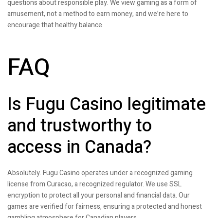
questions about responsible play. We view gaming as a form of
amusement, not a method to earn money, and we’re here to
encourage that healthy balance.
FAQ
Is Fugu Casino legitimate
and trustworthy to
access in Canada?
Absolutely. Fugu Casino operates under a recognized gaming
license from Curacao, a recognized regulator. We use SSL
encryption to protect all your personal and financial data. Our
games are verified for fairness, ensuring a protected and honest
gambling atmosphere for Canadian players.