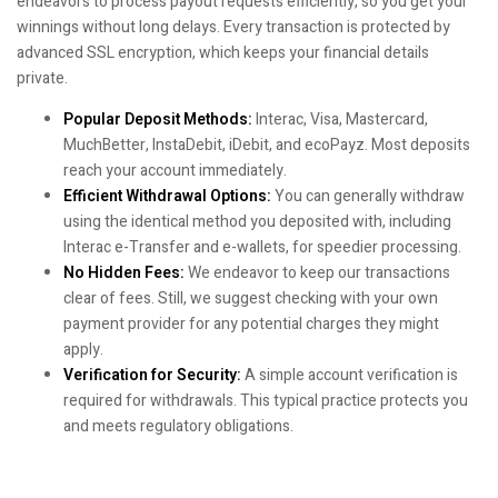
endeavors to process payout requests efficiently, so you get your
winnings without long delays. Every transaction is protected by
advanced SSL encryption, which keeps your financial details
private.
Popular Deposit Methods:
Interac, Visa, Mastercard,
MuchBetter, InstaDebit, iDebit, and ecoPayz. Most deposits
reach your account immediately.
Efficient Withdrawal Options:
You can generally withdraw
using the identical method you deposited with, including
Interac e-Transfer and e-wallets, for speedier processing.
No Hidden Fees:
We endeavor to keep our transactions
clear of fees. Still, we suggest checking with your own
payment provider for any potential charges they might
apply.
Verification for Security:
A simple account verification is
required for withdrawals. This typical practice protects you
and meets regulatory obligations.