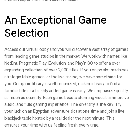
An Exceptional Game
Selection
Access our virtual lobby and you will discover a vast array of games
from leading game studios in the market. We work with names like
NetEnt, Pragmatic Play, Evolution, and Play’n GO to offer a ever-
expanding collection of over 2,000 titles. If you enjoy slot machines,
strategic table games, or the live casino, we have something for
you. Our game library is well-organized, making it easy to find a
familiar title or a freshly added game is easy. We emphasize quality
as much as quantity. Each game boasts stunning visuals, immersive
audio, and fluid gaming experience. The diversity is the key. Try
your luck on an Egyptian adventure slot at one time and join a live
blackjack table hosted by a real dealer the next minute. This
ensures your time with us feeling fresh every time.