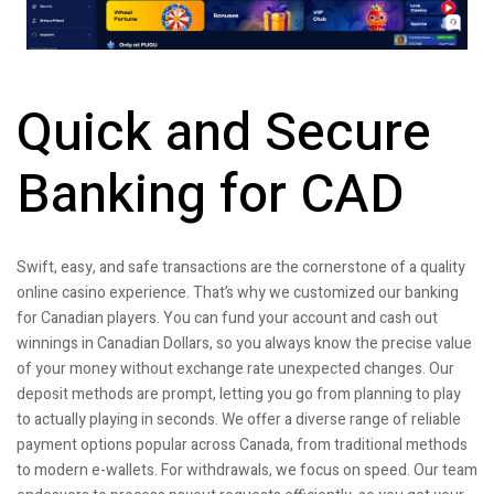
Quick and Secure
Banking for CAD
Swift, easy, and safe transactions are the cornerstone of a quality
online casino experience. That’s why we customized our banking
for Canadian players. You can fund your account and cash out
winnings in Canadian Dollars, so you always know the precise value
of your money without exchange rate unexpected changes. Our
deposit methods are prompt, letting you go from planning to play
to actually playing in seconds. We offer a diverse range of reliable
payment options popular across Canada, from traditional methods
to modern e-wallets. For withdrawals, we focus on speed. Our team