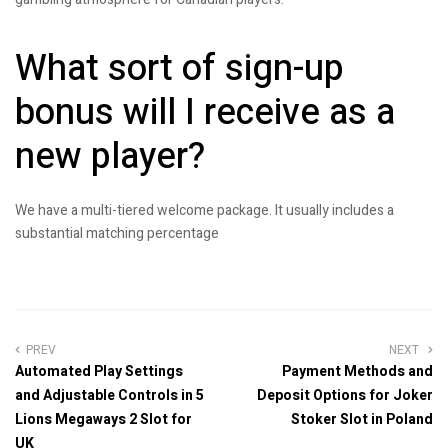
What sort of sign-up
bonus will I receive as a
new player?
We have a multi-tiered welcome package. It usually includes a
substantial matching percentage
PREV
NEXT
Automated Play Settings
Payment Methods and
and Adjustable Controls in 5
Deposit Options for Joker
Lions Megaways 2 Slot for
Stoker Slot in Poland
UK