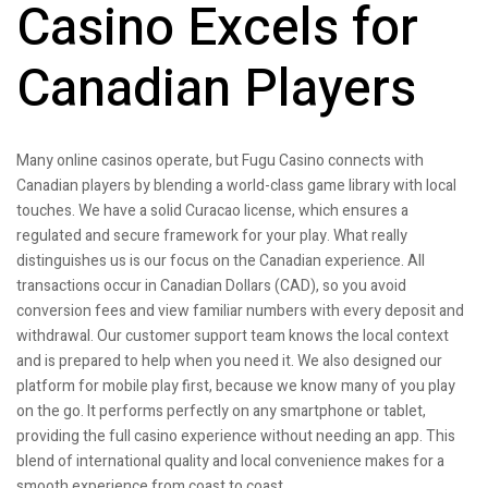
Casino Excels for
Canadian Players
Many online casinos operate, but Fugu Casino connects with
Canadian players by blending a world-class game library with local
touches. We have a solid Curacao license, which ensures a
regulated and secure framework for your play. What really
distinguishes us is our focus on the Canadian experience. All
transactions occur in Canadian Dollars (CAD), so you avoid
conversion fees and view familiar numbers with every deposit and
withdrawal. Our customer support team knows the local context
and is prepared to help when you need it. We also designed our
platform for mobile play first, because we know many of you play
on the go. It performs perfectly on any smartphone or tablet,
providing the full casino experience without needing an app. This
blend of international quality and local convenience makes for a
smooth experience from coast to coast.