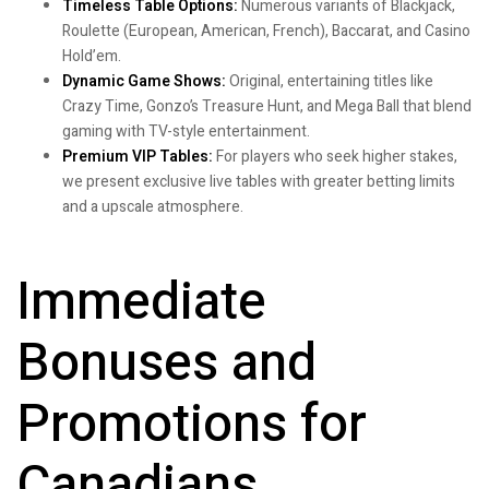
Timeless Table Options:
Numerous variants of Blackjack,
Roulette (European, American, French), Baccarat, and Casino
Hold’em.
Dynamic Game Shows:
Original, entertaining titles like
Crazy Time, Gonzo’s Treasure Hunt, and Mega Ball that blend
gaming with TV-style entertainment.
Premium VIP Tables:
For players who seek higher stakes,
we present exclusive live tables with greater betting limits
and a upscale atmosphere.
Immediate
Bonuses and
Promotions for
Canadians