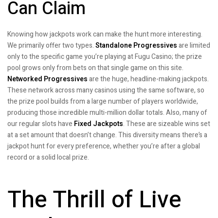
Can Claim
Knowing how jackpots work can make the hunt more interesting.
We primarily offer two types.
Standalone Progressives
are limited
only to the specific game you’re playing at Fugu Casino; the prize
pool grows only from bets on that single game on this site.
Networked Progressives
are the huge, headline-making jackpots.
These network across many casinos using the same software, so
the prize pool builds from a large number of players worldwide,
producing those incredible multi-million dollar totals. Also, many of
our regular slots have
Fixed Jackpots
. These are sizeable wins set
at a set amount that doesn’t change. This diversity means there’s a
jackpot hunt for every preference, whether you’re after a global
record or a solid local prize.
The Thrill of Live