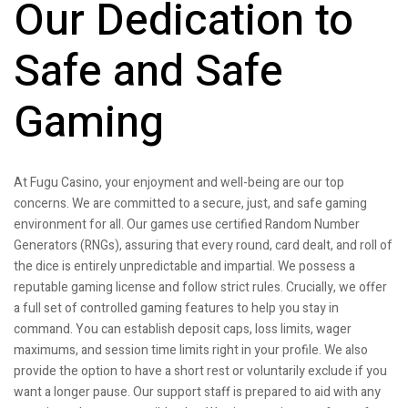
Our Dedication to
Safe and Safe
Gaming
At Fugu Casino, your enjoyment and well-being are our top
concerns. We are committed to a secure, just, and safe gaming
environment for all. Our games use certified Random Number
Generators (RNGs), assuring that every round, card dealt, and roll of
the dice is entirely unpredictable and impartial. We possess a
reputable gaming license and follow strict rules. Crucially, we offer
a full set of controlled gaming features to help you stay in
command. You can establish deposit caps, loss limits, wager
maximums, and session time limits right in your profile. We also
provide the option to have a short rest or voluntarily exclude if you
want a longer pause. Our support staff is prepared to aid with any