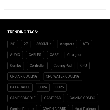
TRENDING TAGS:
24"
27
3600MHz
Adapters
ATX
AUDIO
CABLES
CASE
Chargeur
Combo
Controller
Cooling Pad
CPU
CPU AIR COOLING
CPU WATER COOLING
DATA CABLE
DDR4
DDR5
GAME CONSOLE
GAME PAD
GAMING COMBO
Gaming Phones
GRAPHIC CARD
Haut-Parleurs