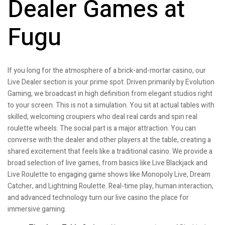
Dealer Games at
Fugu
If you long for the atmosphere of a brick-and-mortar casino, our
Live Dealer section is your prime spot. Driven primarily by Evolution
Gaming, we broadcast in high definition from elegant studios right
to your screen. This is not a simulation. You sit at actual tables with
skilled, welcoming croupiers who deal real cards and spin real
roulette wheels. The social part is a major attraction. You can
converse with the dealer and other players at the table, creating a
shared excitement that feels like a traditional casino. We provide a
broad selection of live games, from basics like Live Blackjack and
Live Roulette to engaging game shows like Monopoly Live, Dream
Catcher, and Lightning Roulette. Real-time play, human interaction,
and advanced technology turn our live casino the place for
immersive gaming.