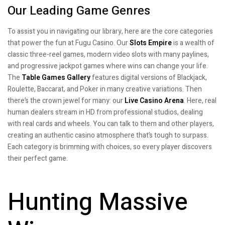
Our Leading Game Genres
To assist you in navigating our library, here are the core categories
that power the fun at Fugu Casino. Our
Slots Empire
is a wealth of
classic three-reel games, modern video slots with many paylines,
and progressive jackpot games where wins can change your life.
The
Table Games Gallery
features digital versions of Blackjack,
Roulette, Baccarat, and Poker in many creative variations. Then
there’s the crown jewel for many: our
Live Casino Arena
. Here, real
human dealers stream in HD from professional studios, dealing
with real cards and wheels. You can talk to them and other players,
creating an authentic casino atmosphere that’s tough to surpass.
Each category is brimming with choices, so every player discovers
their perfect game.
Hunting Massive