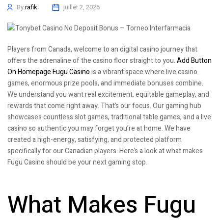
By
rafik
juillet 2, 2026
Players from Canada, welcome to an digital casino journey that
offers the adrenaline of the casino floor straight to you.
Add Button
On Homepage Fugu Casino
is a vibrant space where live casino
games, enormous prize pools, and immediate bonuses combine.
We understand you want real excitement, equitable gameplay, and
rewards that come right away. That’s our focus. Our gaming hub
showcases countless slot games, traditional table games, and a live
casino so authentic you may forget you’re at home. We have
created a high-energy, satisfying, and protected platform
specifically for our Canadian players. Here’s a look at what makes
Fugu Casino should be your next gaming stop.
What Makes Fugu