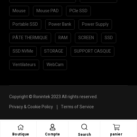
Mouse
Mouse PAD
PCIe SSD
Portable SSD
Power Bank
Power Supply
PÂTE THERMIQUE
RAM
SCREEN
SSD
SSD NVMe
STORAGE
SUPPORT CASQUE
Ventilateurs
WebCam
Copyright © Ronintek 2023 All rights reserved.
Privacy & Cookie Policy
Terms of Service
Boutique
Compte
panier
Search