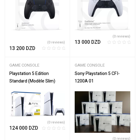
(0 reviews)
13 000
DZD
(0 reviews)
13 200
DZD
R
a
R
t
a
GAME CONSOLE
GAME CONSOLE
e
t
d
e
Playstation 5 Edition
Sony Playstation 5 CFI-
0
d
Standard (Modèle Slim)
1200A 01
o
0
u
o
t
u
o
t
f
o
5
f
5
(0 reviews)
124 000
DZD
R
(0 reviews)
a