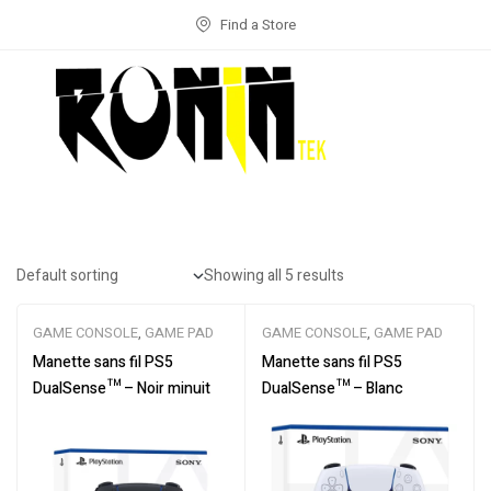
Find a Store
Showing all 5 results
GAME CONSOLE
,
GAME PAD
GAME CONSOLE
,
GAME PAD
Manette sans fil PS5
Manette sans fil PS5
DualSense™ – Noir minuit
DualSense™ – Blanc