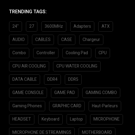
d
0
TRENDING TAGS:
o
u
24"
27
3600MHz
Adapters
ATX
t
o
f
AUDIO
CABLES
CASE
Chargeur
5
Combo
Controller
Cooling Pad
CPU
CPU AIR COOLING
CPU WATER COOLING
DATA CABLE
DDR4
DDR5
GAME CONSOLE
GAME PAD
GAMING COMBO
Gaming Phones
GRAPHIC CARD
Haut-Parleurs
HEADSET
Keyboard
Laptop
MICROPHONE
MICROPHONE DE STREAMINGS
MOTHERBOARD