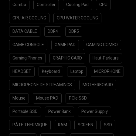
Combo
Controller
Cooling Pad
CPU
CPU AIR COOLING
CPU WATER COOLING
DATA CABLE
DDR4
DDR5
GAME CONSOLE
GAME PAD
GAMING COMBO
Gaming Phones
GRAPHIC CARD
Haut-Parleurs
HEADSET
Keyboard
Laptop
MICROPHONE
MICROPHONE DE STREAMINGS
MOTHERBOARD
Mouse
Mouse PAD
PCIe SSD
Portable SSD
Power Bank
Power Supply
PÂTE THERMIQUE
RAM
SCREEN
SSD