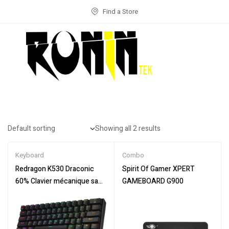
Find a Store
Showing all 2 results
Keyboard
Combo
Redragon K530 Draconic
Spirit Of Gamer XPERT
60% Clavier mécanique sans
GAMEBOARD G900
Fil RVB Compact, 61
Touches TKL conçu 5.0
Bluetooth Gaming Keyboard