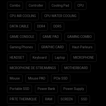
Combo
Controller
Cooling Pad
CPU
CPU AIR COOLING
CPU WATER COOLING
DATA CABLE
DDR4
DDR5
GAME CONSOLE
GAME PAD
GAMING COMBO
Gaming Phones
GRAPHIC CARD
Haut-Parleurs
HEADSET
Keyboard
Laptop
MICROPHONE
MICROPHONE DE STREAMINGS
MOTHERBOARD
Mouse
Mouse PAD
PCIe SSD
Portable SSD
Power Bank
Power Supply
PÂTE THERMIQUE
RAM
SCREEN
SSD