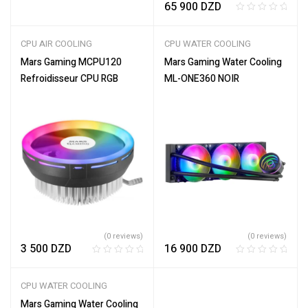
65 900
DZD
t
e
R
d
a
CPU AIR COOLING
CPU WATER COOLING
0
t
o
e
Mars Gaming MCPU120
Mars Gaming Water Cooling
u
d
Refroidisseur CPU RGB
ML-ONE360 NOIR
t
0
o
o
f
u
5
t
o
f
5
(0 reviews)
(0 reviews)
3 500
DZD
16 900
DZD
R
R
a
a
CPU WATER COOLING
t
t
e
e
Mars Gaming Water Cooling