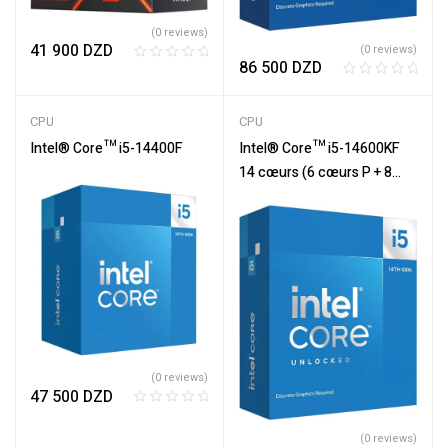
(0 reviews)
41 900
DZD
(0 reviews)
86 500
DZD
R
R
a
a
t
CPU
CPU
t
e
e
Intel® Core™ i5-14400F
Intel® Core™ i5-14600KF
d
d
0
14 cœurs (6 cœurs P + 8
0
o
cœurs E)
o
u
u
t
t
o
o
f
f
5
5
(0 reviews)
47 500
DZD
R
a
(0 reviews)