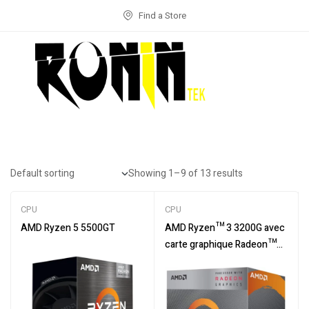
Find a Store
Showing 1–9 of 13 results
CPU
CPU
AMD Ryzen 5 5500GT
AMD Ryzen™ 3 3200G avec
carte graphique Radeon™
Vega 8