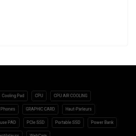
Cooling Pad
CPU
CPU AIR COOLING
 Phones
GRAPHIC CARD
Haut-Parleurs
use PAD
PCIe SSD
Portable SSD
Power Bank
ntilateurs
WebCam