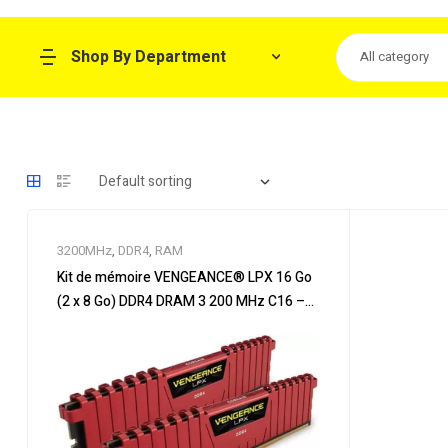
Shop By Department
All category
3200MHz
,
DDR4
,
RAM
Kit de mémoire VENGEANCE® LPX 16 Go
(2 x 8 Go) DDR4 DRAM 3 200 MHz C16 –
Rouge VENGEANCE® LPX 16GB (2 x 8GB)
DDR4 DRAM 3200MHz C16 Memory Kit –
Rouge