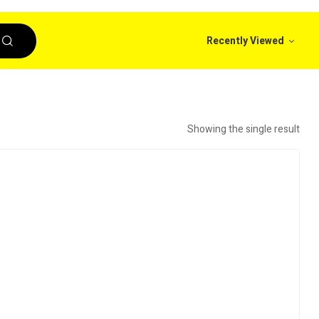
Recently Viewed
Showing the single result