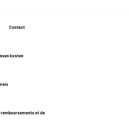
Contact
assen kosten
preis
e remboursements et de