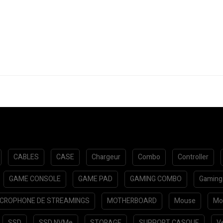
CABLES
CASE
Chargeur
Combo
Controller
GAME CONSOLE
GAME PAD
GAMING COMBO
Gaming
ICROPHONE DE STREAMINGS
MOTHERBOARD
Mouse
Mo
SSD
SSD NVMe
STORAGE
SUPPORT CASQUE
Ve