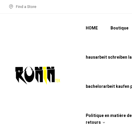
Find a Store
HOME
Boutique
hausarbeit schreiben l
bachelorarbeit kaufen 
Politique en matière d
retours